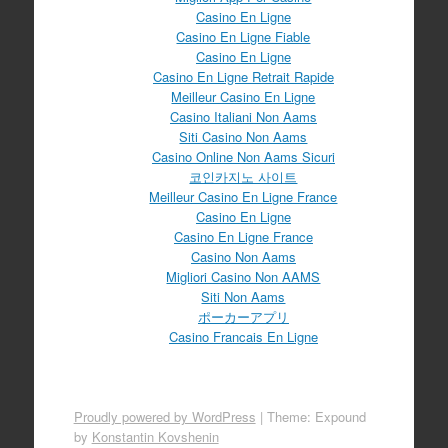
Casino En Ligne
Casino En Ligne Fiable
Casino En Ligne
Casino En Ligne Retrait Rapide
Meilleur Casino En Ligne
Casino Italiani Non Aams
Siti Casino Non Aams
Casino Online Non Aams Sicuri
코인카지노 사이트
Meilleur Casino En Ligne France
Casino En Ligne
Casino En Ligne France
Casino Non Aams
Migliori Casino Non AAMS
Siti Non Aams
ポーカーアプリ
Casino Francais En Ligne
Proudly powered by WordPress
|
Theme: Expound
by
Konstantin Kovshenin