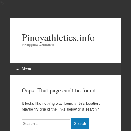
?>
Pinoyathletics.info
Philippine Athletics
Menu
Skip to content
Oops! That page can’t be found.
It looks like nothing was found at this location.
Maybe try one of the links below or a search?
Search