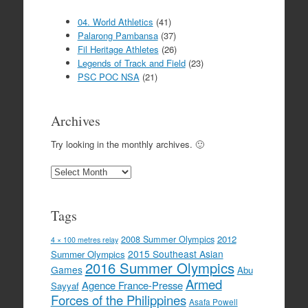
04. World Athletics
(41)
Palarong Pambansa
(37)
Fil Heritage Athletes
(26)
Legends of Track and Field
(23)
PSC POC NSA
(21)
Archives
Try looking in the monthly archives. 🙂
Archives
Tags
2008 Summer Olympics
2012
4 × 100 metres relay
2015 Southeast Asian
Summer Olympics
2016 Summer Olympics
Games
Abu
Armed
Agence France-Presse
Sayyaf
Forces of the Philippines
Asafa Powell