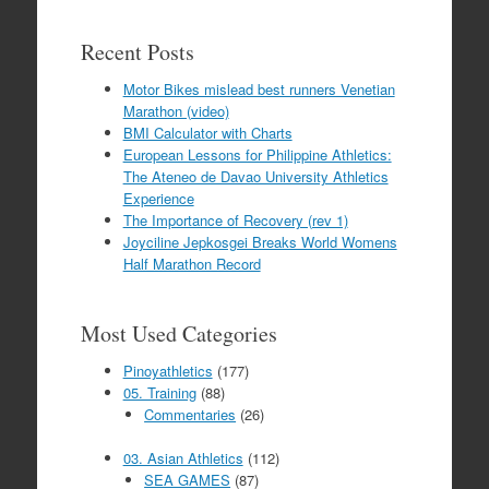
Recent Posts
Motor Bikes mislead best runners Venetian
Marathon (video)
BMI Calculator with Charts
European Lessons for Philippine Athletics:
The Ateneo de Davao University Athletics
Experience
The Importance of Recovery (rev 1)
Joyciline Jepkosgei Breaks World Womens
Half Marathon Record
Most Used Categories
Pinoyathletics
(177)
05. Training
(88)
Commentaries
(26)
03. Asian Athletics
(112)
SEA GAMES
(87)