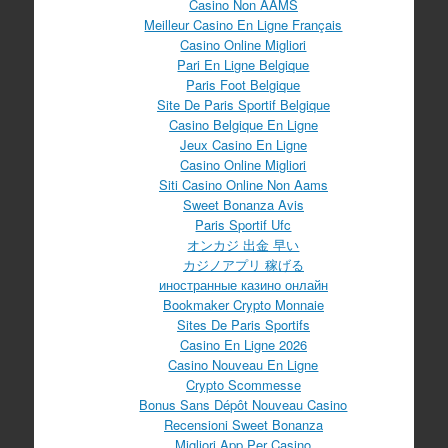
Casino Non AAMS
Meilleur Casino En Ligne Français
Casino Online Migliori
Pari En Ligne Belgique
Paris Foot Belgique
Site De Paris Sportif Belgique
Casino Belgique En Ligne
Jeux Casino En Ligne
Casino Online Migliori
Siti Casino Online Non Aams
Sweet Bonanza Avis
Paris Sportif Ufc
オンカジ 出金 早い
カジノアプリ 稼げる
иностранные казино онлайн
Bookmaker Crypto Monnaie
Sites De Paris Sportifs
Casino En Ligne 2026
Casino Nouveau En Ligne
Crypto Scommesse
Bonus Sans Dépôt Nouveau Casino
Recensioni Sweet Bonanza
Migliori App Per Casino