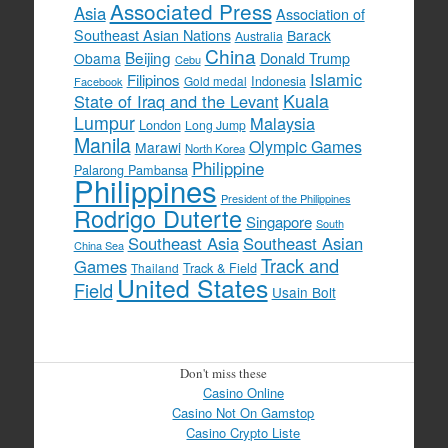
Associated Press
Asia
Association of
Southeast Asian Nations
Barack
Australia
China
Beijing
Donald Trump
Obama
Cebu
Islamic
Filipinos
Indonesia
Gold medal
Facebook
Kuala
State of Iraq and the Levant
Lumpur
Malaysia
London
Long Jump
Manila
Olympic Games
Marawi
North Korea
Philippine
Palarong Pambansa
Philippines
President of the Philippines
Rodrigo Duterte
Singapore
South
Southeast Asia
Southeast Asian
China Sea
Track and
Games
Track & Field
Thailand
United States
Field
Usain Bolt
Don't miss these
Casino Online
Casino Not On Gamstop
Casino Crypto Liste