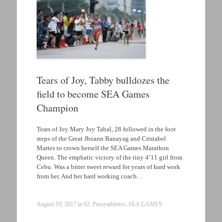
Tears of Joy, Tabby bulldozes the
field to become SEA Games
Champion
Tears of Joy Mary Joy Tabal, 28 followed in the foot
steps of the Great Jhoann Banayag and Cristabel
Martes to crown herself the SEA Games Marathon
Queen. The emphatic victory of the tiny 4’11 girl from
Cebu. Was a bitter sweet reward for years of hard work
from her. And her hard working coach…
August 19, 2017
in
02. Pinoyathletics
,
SEA GAMES
.