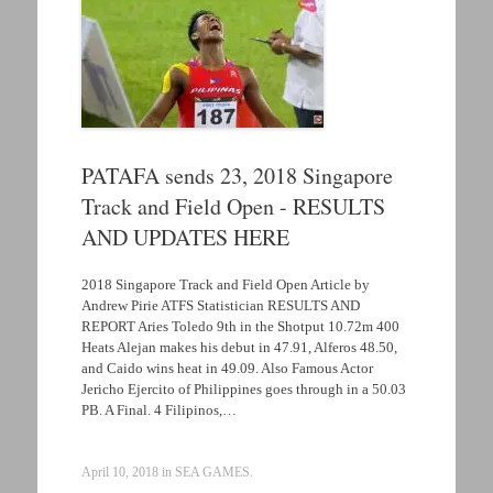
PATAFA sends 23, 2018 Singapore
Track and Field Open - RESULTS
AND UPDATES HERE
2018 Singapore Track and Field Open Article by
Andrew Pirie ATFS Statistician RESULTS AND
REPORT Aries Toledo 9th in the Shotput 10.72m 400
Heats Alejan makes his debut in 47.91, Alferos 48.50,
and Caido wins heat in 49.09. Also Famous Actor
Jericho Ejercito of Philippines goes through in a 50.03
PB. A Final. 4 Filipinos,…
April 10, 2018
in
SEA GAMES
.