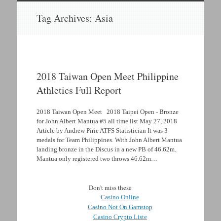
Skip
Tag Archives:
Asia
to
content
2018 Taiwan Open Meet Philippine
Athletics Full Report
2018 Taiwan Open Meet 2018 Taipei Open - Bronze
for John Albert Mantua #5 all time list May 27, 2018
Article by Andrew Pirie ATFS Statistician It was 3
medals for Team Philippines. With John Albert Mantua
landing bronze in the Discus in a new PB of 46.62m.
Mantua only registered two throws 46.62m…
Don't miss these
Casino Online
Casino Not On Gamstop
Casino Crypto Liste