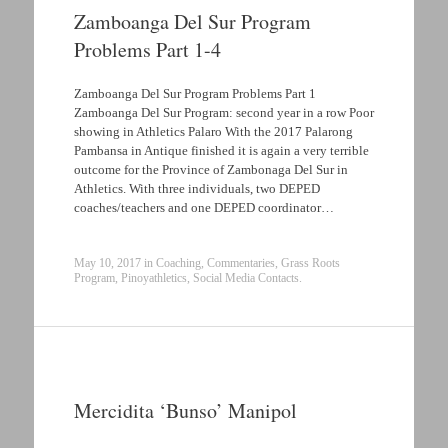
Zamboanga Del Sur Program
Problems Part 1-4
Zamboanga Del Sur Program Problems Part 1
Zamboanga Del Sur Program: second year in a row Poor
showing in Athletics Palaro With the 2017 Palarong
Pambansa in Antique finished it is again a very terrible
outcome for the Province of Zambonaga Del Sur in
Athletics. With three individuals, two DEPED
coaches/teachers and one DEPED coordinator…
May 10, 2017
in
Coaching
,
Commentaries
,
Grass Roots
Program
,
Pinoyathletics
,
Social Media Contacts
.
Mercidita ‘Bunso’ Manipol