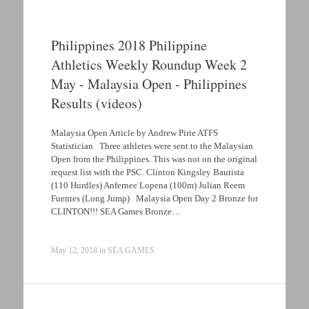
Philippines 2018 Philippine
Athletics Weekly Roundup Week 2
May - Malaysia Open - Philippines
Results (videos)
Malaysia Open Article by Andrew Pirie ATFS
Statistician Three athletes were sent to the Malaysian
Open from the Philippines. This was not on the original
request list with the PSC. Clinton Kingsley Bautista
(110 Hurdles) Anfernee Lopena (100m) Julian Reem
Fuentes (Long Jump) Malaysia Open Day 2 Bronze for
CLINTON!!! SEA Games Bronze…
May 12, 2018
in
SEA GAMES
.