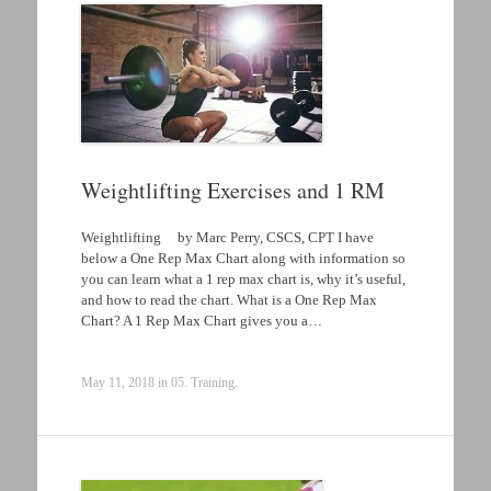
Weightlifting Exercises and 1 RM
Weightlifting by Marc Perry, CSCS, CPT I have
below a One Rep Max Chart along with information so
you can learn what a 1 rep max chart is, why it’s useful,
and how to read the chart. What is a One Rep Max
Chart? A 1 Rep Max Chart gives you a…
May 11, 2018
in
05. Training
.