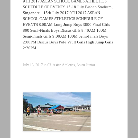
9TH 2017 ASEAN SCHOOL GAMES ATHLETICS
SCHEDULE OF EVENTS 15-18 July Bishan Stadium,
Singapore. 15th July 2017 9TH 2017 ASEAN
SCHOOL GAMES ATHLETICS SCHEDULE OF
EVENTS 8.00AM Long Jump Boys 3000 Final Girls
800 Semi-Finals Boys Discus Girls 8:40AM 100M
Semi-Finals Girls 9:00AM 100M Semi-Finals Boys
2:00PM Discus Boys Pole Vault Girls High Jump Girls
2:20PM…
July 13, 2017
in
03. Asian Athletics
,
Asian Junior
.