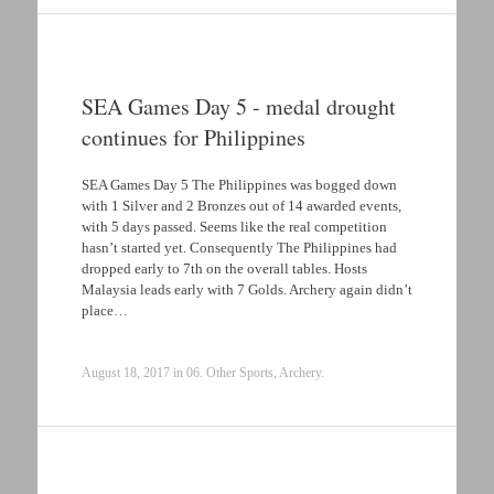
SEA Games Day 5 - medal drought
continues for Philippines
SEA Games Day 5 The Philippines was bogged down
with 1 Silver and 2 Bronzes out of 14 awarded events,
with 5 days passed. Seems like the real competition
hasn’t started yet. Consequently The Philippines had
dropped early to 7th on the overall tables. Hosts
Malaysia leads early with 7 Golds. Archery again didn’t
place…
August 18, 2017
in
06. Other Sports
,
Archery
.