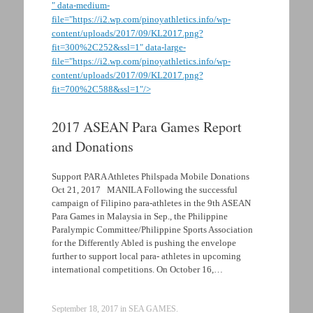
" data-medium-
file="https://i2.wp.com/pinoyathletics.info/wp-
content/uploads/2017/09/KL2017.png?
fit=300%2C252&ssl=1" data-large-
file="https://i2.wp.com/pinoyathletics.info/wp-
content/uploads/2017/09/KL2017.png?
fit=700%2C588&ssl=1"/>
2017 ASEAN Para Games Report
and Donations
Support PARA Athletes Philspada Mobile Donations
Oct 21, 2017 MANILA Following the successful
campaign of Filipino para-athletes in the 9th ASEAN
Para Games in Malaysia in Sep., the Philippine
Paralympic Committee/Philippine Sports Association
for the Differently Abled is pushing the envelope
further to support local para- athletes in upcoming
international competitions. On October 16,…
September 18, 2017
in
SEA GAMES
.