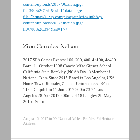
content/uploads/2017/06/zion.jpg?
fit=300%2C169&ssl=1" data-large-
file="https://i1.wp.com/pinoyathletics.info/wp-
content/uploads/2017/06/zion.jpg?
fit=700%2C394&ssl=1"/>
Zion Corrales-Nelson
2017 SEA Games Events: 100, 200, 400, 4×100, 4×400
Born: 11 October 1998 Coach: Mike Gipson School:
California State Berekley (NCAA Div 1) Member of
National Team Since 2015 Based in Los Angeles, USA
Home Town: Burnaby, Canada Performances 100m:
11.69 Coquitlam 11-Jun-2017 200m 23.74 Los
Angeles 28-Apr-2017 400m: 54.18 Langley 29-May-
2015 Nelson, is…
August 16, 2017
in
09. National Athlete Profiles
,
Fil Heritage
Athletes
.