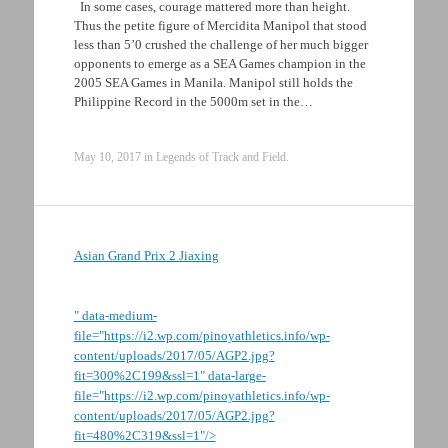
In some cases, courage mattered more than height.
Thus the petite figure of Mercidita Manipol that stood
less than 5’0 crushed the challenge of her much bigger
opponents to emerge as a SEA Games champion in the
2005 SEA Games in Manila. Manipol still holds the
Philippine Record in the 5000m set in the…
May 10, 2017
in
Legends of Track and Field
.
Asian Grand Prix 2 Jiaxing
" data-medium-
file="https://i2.wp.com/pinoyathletics.info/wp-
content/uploads/2017/05/AGP2.jpg?
fit=300%2C199&ssl=1" data-large-
file="https://i2.wp.com/pinoyathletics.info/wp-
content/uploads/2017/05/AGP2.jpg?
fit=480%2C319&ssl=1"/>