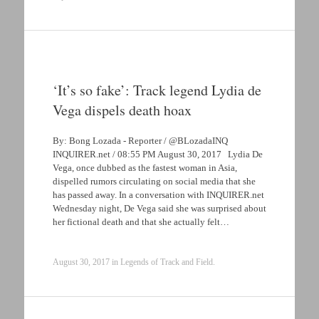
‘It’s so fake’: Track legend Lydia de
Vega dispels death hoax
By: Bong Lozada - Reporter / @BLozadaINQ
INQUIRER.net / 08:55 PM August 30, 2017 Lydia De
Vega, once dubbed as the fastest woman in Asia,
dispelled rumors circulating on social media that she
has passed away. In a conversation with INQUIRER.net
Wednesday night, De Vega said she was surprised about
her fictional death and that she actually felt…
August 30, 2017
in
Legends of Track and Field
.