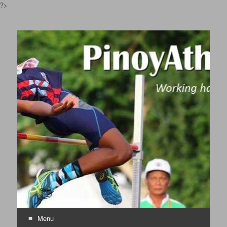
?>
Pinoyathletics.info
Philippine Athletics
Menu