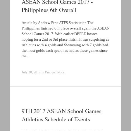
ASEAN School Games 2017 -
Philippines 6th Overall
Article by Andrew Pirie ATFS Statistician The
Philippines finished 6th place overall again the ASEAN
School Games 2017. With earlier DEPED bosses
hoping for a 2nd or 3rd place finish. It was surprising as
Athletics with 4 golds and Swimming with 7 golds had
the most golds each sport has had as these games.since
the…
July 20, 2017
in
Pinoyathletics
.
9TH 2017 ASEAN School Games
Athletics Schedule of Events