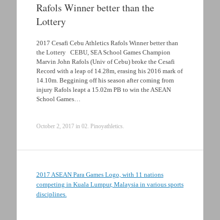
Rafols Winner better than the
Lottery
2017 Cesafi Cebu Athletics Rafols Winner better than
the Lottery CEBU, SEA School Games Champion
Marvin John Rafols (Univ of Cebu) broke the Cesafi
Record with a leap of 14.28m, erasing his 2016 mark of
14.10m. Beggining off his season after coming from
injury Rafols leapt a 15.02m PB to win the ASEAN
School Games…
October 2, 2017
in
02. Pinoyathletics
.
2017 ASEAN Para Games Logo, with 11 nations
competing in Kuala Lumpur, Malaysia in various sports
disciplines.