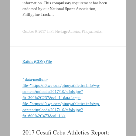
information. This compulsory requirement has been
endorsed by our National Sports Association,
Philippine Track…
October 9, 2017
in
Fil Heritage Athletes
,
Pinoyathletics
.
Rafols (CDN) File
" data-medium-
file="https://i0.wp.com/pinoyathletics.info/wp-
content/uploads/2017/10/rafols.jpg?
fit=300%2C237&ssl=1" data-large-
file="https://i0.wp.com/pinoyathletics.info/wp-
content/uploads/2017/10/rafols.jpg?
fit=600%2C473&ssl=1"/>
2017 Cesafi Cebu Athletics Report: