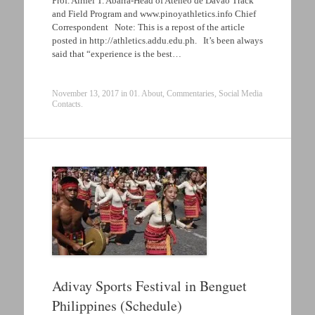
Prof. Airnel T. Abarra-Head of Ateneo de Davao Track
and Field Program and www.pinoyathletics.info Chief
Correspondent Note: This is a repost of the article
posted in http://athletics.addu.edu.ph. It’s been always
said that “experience is the best…
November 13, 2017
in
01. About
,
Commentaries
,
Social Media
Contacts
.
Adivay Sports Festival in Benguet
Philippines (Schedule)