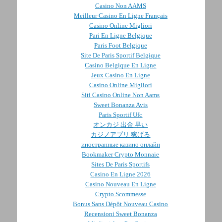
Casino Non AAMS
Meilleur Casino En Ligne Français
Casino Online Migliori
Pari En Ligne Belgique
Paris Foot Belgique
Site De Paris Sportif Belgique
Casino Belgique En Ligne
Jeux Casino En Ligne
Casino Online Migliori
Siti Casino Online Non Aams
Sweet Bonanza Avis
Paris Sportif Ufc
オンカジ 出金 早い
カジノアプリ 稼げる
иностранные казино онлайн
Bookmaker Crypto Monnaie
Sites De Paris Sportifs
Casino En Ligne 2026
Casino Nouveau En Ligne
Crypto Scommesse
Bonus Sans Dépôt Nouveau Casino
Recensioni Sweet Bonanza