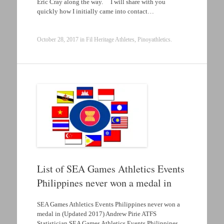
Eric Cray along the way. I will share with you
quickly how I initially came into contact…
October 28, 2017
in
Fil Heritage Athletes
,
Pinoyathletics
.
List of SEA Games Athletics Events
Philippines never won a medal in
SEA Games Athletics Events Philippines never won a
medal in (Updated 2017) Andrew Pirie ATFS
Statistician SEA Games Athletics Events Philippines