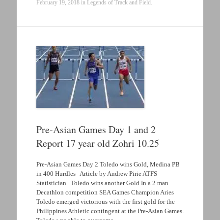
February 19, 2018
in
Legends of Track and Field
.
Pre-Asian Games Day 1 and 2
Report 17 year old Zohri 10.25
Pre-Asian Games Day 2 Toledo wins Gold, Medina PB
in 400 Hurdles Article by Andrew Pirie ATFS
Statistician Toledo wins another Gold In a 2 man
Decathlon competition SEA Games Champion Aries
Toledo emerged victorious with the first gold for the
Philippines Athletic contingent at the Pre-Asian Games.