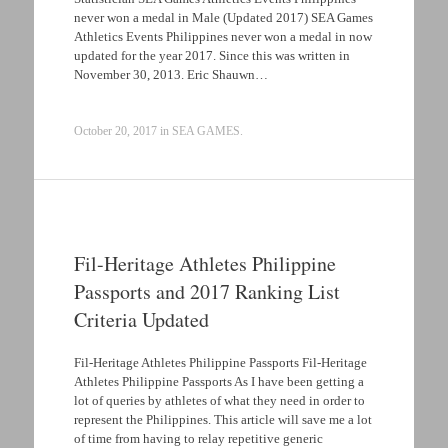
never won a medal in Male (Updated 2017) SEA Games
Athletics Events Philippines never won a medal in now
updated for the year 2017. Since this was written in
November 30, 2013. Eric Shauwn…
October 20, 2017
in
SEA GAMES
.
Fil-Heritage Athletes Philippine
Passports and 2017 Ranking List
Criteria Updated
Fil-Heritage Athletes Philippine Passports Fil-Heritage
Athletes Philippine Passports As I have been getting a
lot of queries by athletes of what they need in order to
represent the Philippines. This article will save me a lot
of time from having to relay repetitive generic