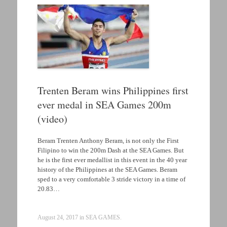
Trenten Beram wins Philippines first
ever medal in SEA Games 200m
(video)
Beram Trenten Anthony Beram, is not only the First
Filipino to win the 200m Dash at the SEA Games. But
he is the first ever medallist in this event in the 40 year
history of the Philippines at the SEA Games. Beram
sped to a very comfortable 3 stride victory in a time of
20.83…
August 24, 2017
in
SEA GAMES
.