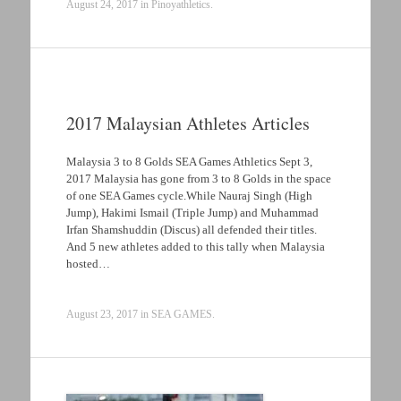
August 24, 2017
in
Pinoyathletics
.
2017 Malaysian Athletes Articles
Malaysia 3 to 8 Golds SEA Games Athletics Sept 3,
2017 Malaysia has gone from 3 to 8 Golds in the space
of one SEA Games cycle.While Nauraj Singh (High
Jump), Hakimi Ismail (Triple Jump) and Muhammad
Irfan Shamshuddin (Discus) all defended their titles.
And 5 new athletes added to this tally when Malaysia
hosted…
August 23, 2017
in
SEA GAMES
.