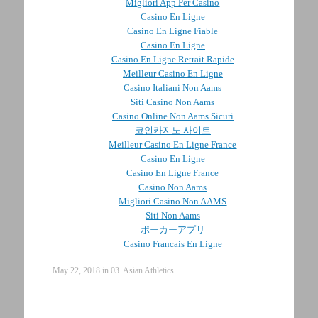
Migliori App Per Casino
Casino En Ligne
Casino En Ligne Fiable
Casino En Ligne
Casino En Ligne Retrait Rapide
Meilleur Casino En Ligne
Casino Italiani Non Aams
Siti Casino Non Aams
Casino Online Non Aams Sicuri
코인카지노 사이트
Meilleur Casino En Ligne France
Casino En Ligne
Casino En Ligne France
Casino Non Aams
Migliori Casino Non AAMS
Siti Non Aams
ポーカーアプリ
Casino Francais En Ligne
May 22, 2018
in
03. Asian Athletics
.