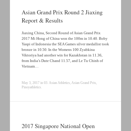
Asian Grand Prix Round 2 Jiaxing
Report & Results
Jiaxing China, Second Round of Asian Grand Prix
2017 Mi Hong of China won the 100m in 10.40. Boby
Yaspi of Indonesia the SEA Games silver medallist took
bronze in 10.50. In the Womens 100 Zyabkina
Viktoriya had another win for Kazakhstan in 11.36,
from India’s Dute Chand 11.57, and Le Tu Chinh of
Vietnam…
May 3, 2017
in
03. Asian Athletics
,
Asian Grand Prix
,
Pinoyathletics
.
2017 Singapore National Open