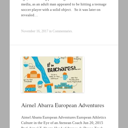
media, as an adult man appeared to be hitting a teenage
soccer player with a solid object. So it was later on
revealed…
November 16, 2017
in
Commentaries
.
Airnel Abarra European Adventures
Airnel Abarra European Adventures European Athletics
Culture in the Eye of an Atenean Coach Jun 20, 2015