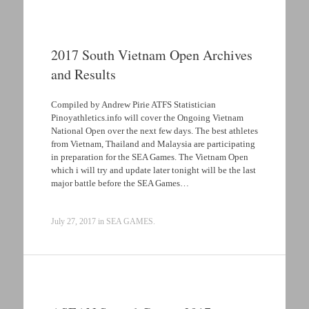
2017 South Vietnam Open Archives
and Results
Compiled by Andrew Pirie ATFS Statistician
Pinoyathletics.info will cover the Ongoing Vietnam
National Open over the next few days. The best athletes
from Vietnam, Thailand and Malaysia are participating
in preparation for the SEA Games. The Vietnam Open
which i will try and update later tonight will be the last
major battle before the SEA Games…
July 27, 2017
in
SEA GAMES
.