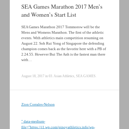
SEA Games Marathon 2017 Men’s
and Women’s Start List
SEA Games Marathon 2017 Tommorow will be the
Mens and Womens Marathon. The first of the athletic
events. With athletics main competition resuming on
August 22. Soh Rui Yong of Singapore the defending
champion comes back as the favorite here with a PB of
2.24.55. However Bui The Anh is the fastest man there
with…
August 18, 2017
in
03. Asian Athletics
,
SEA GAMES
.
Zion Corrales-Nelson
" data-medium-
file="https://i1.wp.com/pinoyathletics.info/wp-