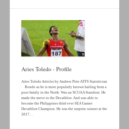
Aries Toledo - Profile
Aries Toledo Articles by Andrew Pirie ATFS Statistician
Rondo as he is more popularly known hailing from a
poor family in the North. Was an SCUAA Standout. He
made the move to the Decathlon. And was able to
become the Philippines third ever SEA Games
Decathlon Champion. He was the surprise winner at the
2017…