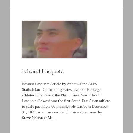
Edward Lasquete
Edward Lasquete Article by Andrew Pirie ATFS
Statistician One of the greatest ever Fil-Heritage
athletes to represent the Philippines. Was Edward
Lasquete. Edward was the first South East Asian athlete
to scale past the 5.00m barrier. He was born December
31, 1971. And was coached for his entire career by
Steve Nelson at Mt…