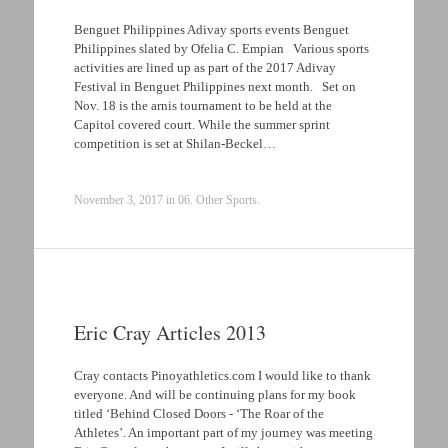
Benguet Philippines Adivay sports events Benguet
Philippines slated by Ofelia C. Empian Various sports
activities are lined up as part of the 2017 Adivay
Festival in Benguet Philippines next month. Set on
Nov. 18 is the arnis tournament to be held at the
Capitol covered court. While the summer sprint
competition is set at Shilan-Beckel…
November 3, 2017
in
06. Other Sports
.
Eric Cray Articles 2013
Cray contacts Pinoyathletics.com I would like to thank
everyone. And will be continuing plans for my book
titled ‘Behind Closed Doors - ‘The Roar of the
Athletes’. An important part of my journey was meeting