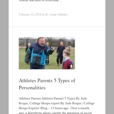
Toledo was able to overcome…
February 14, 2018
in
03. Asian Athletics
.
Athletes Parents 5 Types of
Personalities
Athletes Parents Athletes Parents 5 Types By Jude
Roque, College Hoops expert By Jude Roque | College
Hoops Experts’ Blog – 13 hours ago Over a month
ago, a disturbing photo caught the attention of social