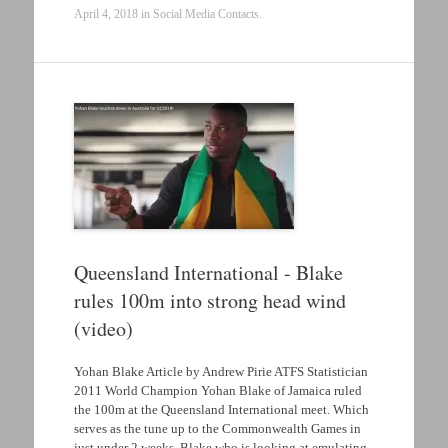
April 4, 2018
in
Social Media Contacts
.
Queensland International - Blake
rules 100m into strong head wind
(video)
Yohan Blake Article by Andrew Pirie ATFS Statistician
2011 World Champion Yohan Blake of Jamaica ruled
the 100m at the Queensland International meet. Which
serves as the tune up to the Commonwealth Games in
just under 2 weeks. Blake who is looking at emulating