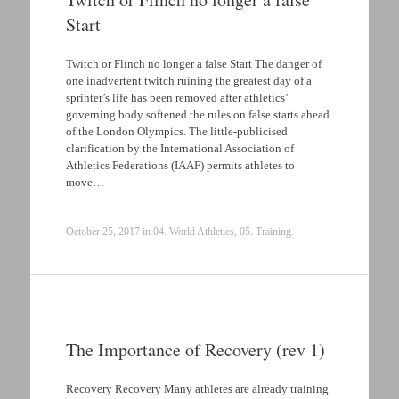
Start
Twitch or Flinch no longer a false Start The danger of
one inadvertent twitch ruining the greatest day of a
sprinter’s life has been removed after athletics’
governing body softened the rules on false starts ahead
of the London Olympics. The little-publicised
clarification by the International Association of
Athletics Federations (IAAF) permits athletes to
move…
October 25, 2017
in
04. World Athletics
,
05. Training
.
The Importance of Recovery (rev 1)
Recovery Recovery Many athletes are already training