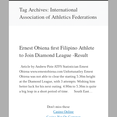
Skip
Tag Archives:
International
to
Association of Athletics Federations
content
Ernest Obiena first Filipino Athlete
to Join Diamond League -Result
Article by Andrew Pirie ATFS Statistician Ernest
Obiena www.ernestobiena.com Unfortunatley Ernest
Obiena was not able to clear the starting 5.36m height
at the Diamond League, with 3 attempts. Wishing him
better luck for his next outing. 4.90m to 5.36m is quite
a big leap in a short period of time. South East…
Don't miss these
Casino Online
Casino Not On Gamstop