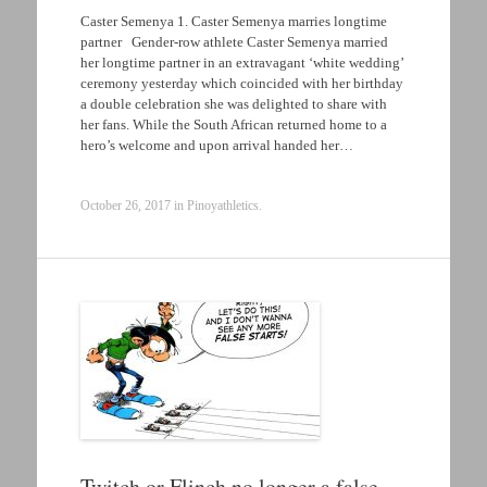
Caster Semenya 1. Caster Semenya marries longtime
partner Gender-row athlete Caster Semenya married
her longtime partner in an extravagant ‘white wedding’
ceremony yesterday which coincided with her birthday
a double celebration she was delighted to share with
her fans. While the South African returned home to a
hero’s welcome and upon arrival handed her…
October 26, 2017
in
Pinoyathletics
.
Twitch or Flinch no longer a false