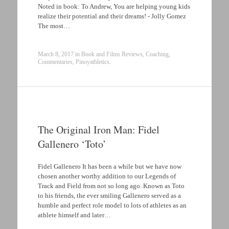
Noted in book: To Andrew, You are helping young kids
realize their potential and their dreams! - Jolly Gomez
The most…
March 8, 2017
in
Book and Films Reviews
,
Coaching
,
Commentaries
,
Pinoyathletics
.
The Original Iron Man: Fidel
Gallenero ‘Toto’
Fidel Gallenero It has been a while but we have now
chosen another worthy addition to our Legends of
Track and Field from not so long ago. Known as Toto
to his friends, the ever smiling Gallenero served as a
humble and perfect role model to lots of athletes as an
athlete himself and later…