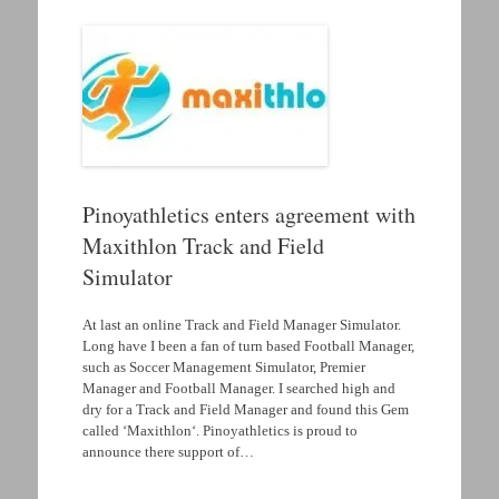
Pinoyathletics enters agreement with
Maxithlon Track and Field
Simulator
At last an online Track and Field Manager Simulator.
Long have I been a fan of turn based Football Manager,
such as Soccer Management Simulator, Premier
Manager and Football Manager. I searched high and
dry for a Track and Field Manager and found this Gem
called ‘Maxithlon‘. Pinoyathletics is proud to
announce there support of…