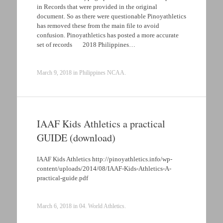
in Records that were provided in the original
document. So as there were questionable Pinoyathletics
has removed these from the main file to avoid
confusion. Pinoyathletics has posted a more accurate
set of records 2018 Philippines…
March 9, 2018
in
Philippines NCAA
.
IAAF Kids Athletics a practical
GUIDE (download)
IAAF Kids Athletics http://pinoyathletics.info/wp-
content/uploads/2014/08/IAAF-Kids-Athletics-A-
practical-guide.pdf
March 6, 2018
in
04. World Athletics
.