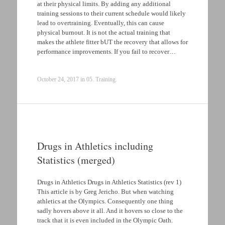
at their physical limits. By adding any additional
training sessions to their current schedule would likely
lead to overtraining. Eventually, this can cause
physical burnout. It is not the actual training that
makes the athlete fitter bUT the recovery that allows for
performance improvements. If you fail to recover…
October 24, 2017
in
05. Training
.
Drugs in Athletics including
Statistics (merged)
Drugs in Athletics Drugs in Athletics Statistics (rev 1)
This article is by Greg Jericho. But when watching
athletics at the Olympics. Consequently one thing
sadly hovers above it all. And it hovers so close to the
track that it is even included in the Olympic Oath.