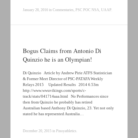
January 28, 2016
in
Commentaries
,
PSC POC NSA
,
UAAP
.
Bogus Claims from Antonio Di
Quinzio he is an Olympian!
Di Quinzio Article by Andrew Pirie ATFS Statistician
& Former Meet Director of PSC-PATAFA Weekly
Relays 2015 Updated Results 2014 6.53m
http://www.wwuvikings.com/sports/c-
track/stats/041714aaa.html No Performances since
then from Quinzio he probably has retired
Australian based Anthony Di Quinzio, 23. Yet not only
stated he has represented Australia…
December 20, 2015
in
Pinoyathletics
.