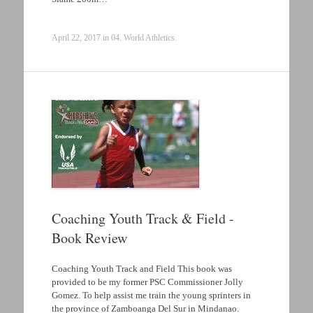
April 22, 2017
in
04. World Athletics
.
Coaching Youth Track & Field -
Book Review
Coaching Youth Track and Field This book was
provided to be my former PSC Commissioner Jolly
Gomez. To help assist me train the young sprinters in
the province of Zamboanga Del Sur in Mindanao.