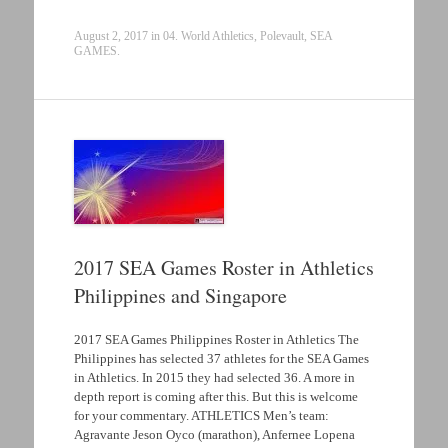
August 2, 2017
in
04. World Athletics
,
Polevault
,
SEA
GAMES
.
2017 SEA Games Roster in Athletics
Philippines and Singapore
2017 SEA Games Philippines Roster in Athletics The
Philippines has selected 37 athletes for the SEA Games
in Athletics. In 2015 they had selected 36. A more in
depth report is coming after this. But this is welcome
for your commentary. ATHLETICS Men’s team:
Agravante Jeson Oyco (marathon), Anfernee Lopena