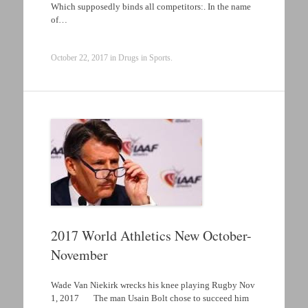
Which supposedly binds all competitors:. In the name
of…
October 22, 2017
in
Drugs in Sports
.
2017 World Athletics New October-
November
Wade Van Niekirk wrecks his knee playing Rugby Nov
1, 2017 The man Usain Bolt chose to succeed him