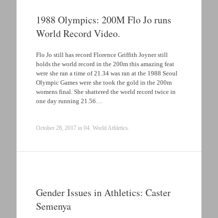
1988 Olympics: 200M Flo Jo runs
World Record Video.
Flo Jo still has record Florence Griffith Joyner still
holds the world record in the 200m this amazing feat
were she ran a time of 21.34 was ran at the 1988 Seoul
Olympic Games were she took the gold in the 200m
womens final. She shattered the world record twice in
one day running 21.56…
October 28, 2017
in
04. World Athletics
.
Gender Issues in Athletics: Caster
Semenya