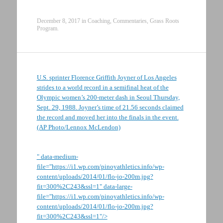
December 8, 2017
in
Coaching
,
Commentaries
,
Grass Roots
Program
.
U.S. sprinter Florence Griffith Joyner of Los Angeles
strides to a world record in a semifinal heat of the
Olympic women’s 200-meter dash in Seoul Thursday,
Sept. 29, 1988. Joyner’s time of 21.56 seconds claimed
the record and moved her into the finals in the event.
(AP Photo/Lennox McLendon)
" data-medium-
file="https://i1.wp.com/pinoyathletics.info/wp-
content/uploads/2014/01/flo-jo-200m.jpg?
fit=300%2C243&ssl=1" data-large-
file="https://i1.wp.com/pinoyathletics.info/wp-
content/uploads/2014/01/flo-jo-200m.jpg?
fit=300%2C243&ssl=1"/>