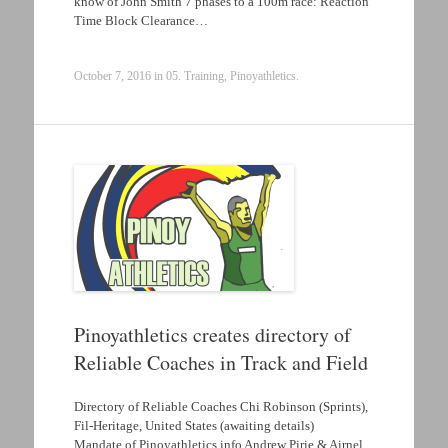
know of John Smith 7 phases to a 100m race: Reaction
Time Block Clearance…
October 7, 2016
in
05. Training
,
Pinoyathletics
.
Pinoyathletics creates directory of
Reliable Coaches in Track and Field
Directory of Reliable Coaches Chi Robinson (Sprints),
Fil-Heritage, United States (awaiting details)
Mandate of Pinoyathletics.info Andrew Pirie & Airnel