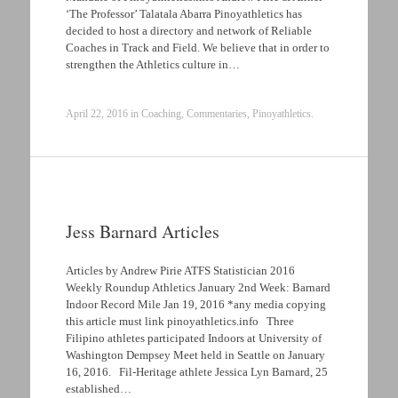
‘The Professor’ Talatala Abarra Pinoyathletics has
decided to host a directory and network of Reliable
Coaches in Track and Field. We believe that in order to
strengthen the Athletics culture in…
April 22, 2016
in
Coaching
,
Commentaries
,
Pinoyathletics
.
Jess Barnard Articles
Articles by Andrew Pirie ATFS Statistician 2016
Weekly Roundup Athletics January 2nd Week: Barnard
Indoor Record Mile Jan 19, 2016 *any media copying
this article must link pinoyathletics.info Three
Filipino athletes participated Indoors at University of
Washington Dempsey Meet held in Seattle on January
16, 2016. Fil-Heritage athlete Jessica Lyn Barnard, 25
established…