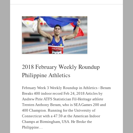
2018 February Weekly Roundup
Philippine Athletics
February Week 3 Weekly Roundup in Athletics - Beram
Breaks 400 indoor record Feb 24, 2018 Articles by
Andrew Pirie ATFS Statistician Fil-Heritage athlete
Trenten Anthony Beram, who is SEA Games 200 and
400 Champion. Running for the University of
Connecticut with a 47.59 at the American Indoor
Champs at Birmingham, USA. He Broke the
Philippine…