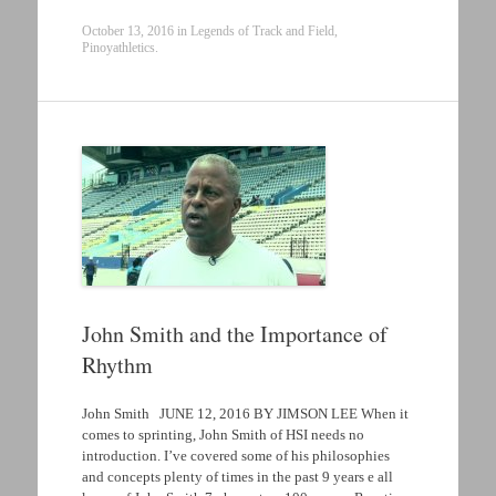
October 13, 2016
in
Legends of Track and Field
,
Pinoyathletics
.
John Smith and the Importance of
Rhythm
John Smith JUNE 12, 2016 BY JIMSON LEE When it
comes to sprinting, John Smith of HSI needs no
introduction. I’ve covered some of his philosophies
and concepts plenty of times in the past 9 years e all