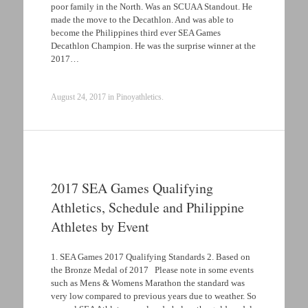
poor family in the North. Was an SCUAA Standout. He
made the move to the Decathlon. And was able to
become the Philippines third ever SEA Games
Decathlon Champion. He was the surprise winner at the
2017…
August 24, 2017
in
Pinoyathletics
.
2017 SEA Games Qualifying
Athletics, Schedule and Philippine
Athletes by Event
1. SEA Games 2017 Qualifying Standards 2. Based on
the Bronze Medal of 2017 Please note in some events
such as Mens & Womens Marathon the standard was
very low compared to previous years due to weather. So