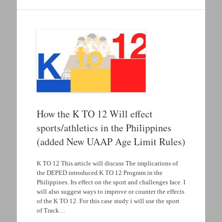
How the K TO 12 Will effect
sports/athletics in the Philippines
(added New UAAP Age Limit Rules)
K TO 12 This article will discuss The implications of
the DEPED introduced K TO 12 Program in the
Philippines. Its effect on the sport and challenges face. I
will also suggest ways to improve or counter the effects
of the K TO 12. For this case study i will use the sport
of Track…