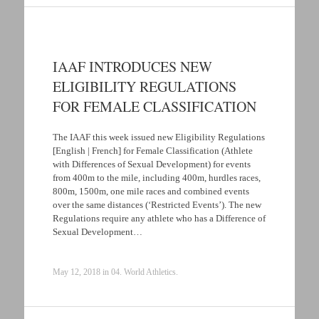
IAAF INTRODUCES NEW
ELIGIBILITY REGULATIONS
FOR FEMALE CLASSIFICATION
The IAAF this week issued new Eligibility Regulations
[English | French] for Female Classification (Athlete
with Differences of Sexual Development) for events
from 400m to the mile, including 400m, hurdles races,
800m, 1500m, one mile races and combined events
over the same distances (‘Restricted Events’). The new
Regulations require any athlete who has a Difference of
Sexual Development…
May 12, 2018
in
04. World Athletics
.