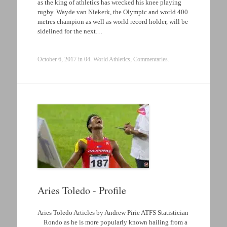
as the king of athletics has wrecked his knee playing
rugby. Wayde van Niekerk, the Olympic and world 400
metres champion as well as world record holder, will be
sidelined for the next…
October 6, 2017
in
04. World Athletics
,
Commentaries
.
Aries Toledo - Profile
Aries Toledo Articles by Andrew Pirie ATFS Statistician
Rondo as he is more popularly known hailing from a