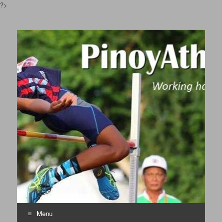
?>
Pinoyathletics.info
Philippine Athletics
Menu