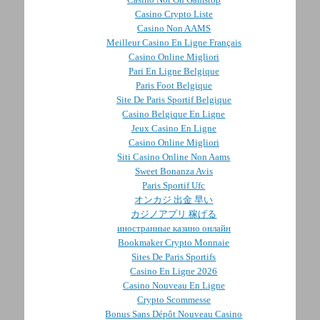
Casino Crypto Liste
Casino Non AAMS
Meilleur Casino En Ligne Français
Casino Online Migliori
Pari En Ligne Belgique
Paris Foot Belgique
Site De Paris Sportif Belgique
Casino Belgique En Ligne
Jeux Casino En Ligne
Casino Online Migliori
Siti Casino Online Non Aams
Sweet Bonanza Avis
Paris Sportif Ufc
オンカジ 出金 早い
カジノアプリ 稼げる
иностранные казино онлайн
Bookmaker Crypto Monnaie
Sites De Paris Sportifs
Casino En Ligne 2026
Casino Nouveau En Ligne
Crypto Scommesse
Bonus Sans Dépôt Nouveau Casino