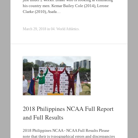
his country men. Kemar Bailey Cole (2014), Lerone
Clarke (2010), Asafa…
March 29, 2018
in
04. World Athletics
.
2018 Philippines NCAA Full Report
and Full Results
2018 Philippines NCAA - NCAA Full Results Please
note that their is typographical errors and discrepancies