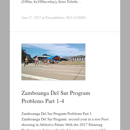
(100m, 4x100m relay), Aries Toledo…
June 17, 2017
in
Pinoyathletics
,
SEA GAMES
.
Zamboanga Del Sur Program
Problems Part 1-4
Zamboanga Del Sur Program Problems Part 1
Zamboanga Del Sur Program: second year in a row Poor
showing in Athletics Palaro With the 2017 Palarong