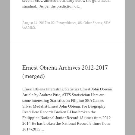
several SEA Athletes are already below the gold medal
standard. As per the prediction of…
August 14, 2017
in
02. Pinoyathletics
,
06. Other Sports
,
SEA
GAMES
.
Ernest Obiena Archives 2012-2017
(merged)
Ernest Obiena Interesting Statistics Ernest John Obiena
Article by Andrew Pirie, ATFS Statistician Here are
some interesting Statistics on Filipino SEA Games
Silver Medalist Ernest John Obiena. For Biography
Read Here Records Broken EJ has broken the
Philippine National Junior Record 18 times from 2012-
2014 He has broken the National Record 9 times from
2014-2015…