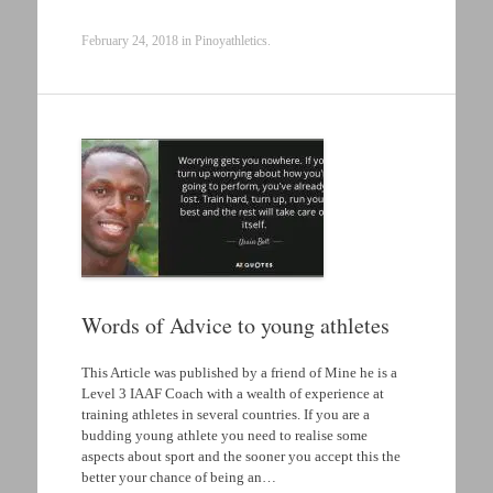
February 24, 2018
in
Pinoyathletics
.
Words of Advice to young athletes
This Article was published by a friend of Mine he is a
Level 3 IAAF Coach with a wealth of experience at
training athletes in several countries. If you are a
budding young athlete you need to realise some
aspects about sport and the sooner you accept this the
better your chance of being an…