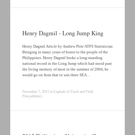
Henry Dagmil - Long Jump King
Henry Dagmil Article by Andrew Pirie ATFS Statistician
Bringing in many years of honor to the people of the
Philippines. Henry Dagmil broke a long-standing
national record in the Long Jump which had stood past
the living memory of most in the summer of 2004, he
would go on from that to win three SEA…
November 7, 2015
in
Legends of Track and Field
,
Pinoyathletics
.