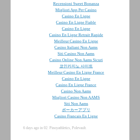
Recensioni Sweet Bonanza
Migliori App Per Casino
Casino En Ligne
Casino En Ligne Fiable
Casino En Ligne
Casino En Ligne Retrait Rapide
Meilleur Casino En Ligne
Casino Italiani Non Aams
Siti Casino Non Aams
Casino Online Non Aams Sicuri
코인카지노 사이트
Meilleur Casino En Ligne France
Casino En Ligne
Casino En Ligne France
Casino Non Aams
Migliori Casino Non AAMS
Siti Non Aams
ポーカーアプリ
Casino Francais En Ligne
6 days ago
in
02. Pinoyathletics
,
Polevault
.