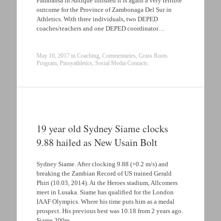
Pambansa in Antique finished it is again a very terrible
outcome for the Province of Zambonaga Del Sur in
Athletics. With three individuals, two DEPED
coaches/teachers and one DEPED coordinator…
May 10, 2017
in
Coaching
,
Commentaries
,
Grass Roots
Program
,
Pinoyathletics
,
Social Media Contacts
.
19 year old Sydney Siame clocks
9.88 hailed as New Usain Bolt
Sydney Siame. After clocking 9.88 (+0.2 m/s) and
breaking the Zambian Record of US trained Gerald
Phiri (10.03, 2014). At the Heroes stadium, Allcomers
meet in Lusaka. Siame has qualified for the London
IAAF Olympics. Where his time puts him as a medal
prospect. His previous best was 10.18 from 2 years ago.
Siame 200m…