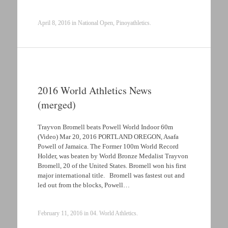
April 8, 2016
in
National Open
,
Pinoyathletics
.
2016 World Athletics News
(merged)
Trayvon Bromell beats Powell World Indoor 60m
(Video) Mar 20, 2016 PORTLAND OREGON, Asafa
Powell of Jamaica. The Former 100m World Record
Holder, was beaten by World Bronze Medalist Trayvon
Bromell, 20 of the United States. Bromell won his first
major international title. Bromell was fastest out and
led out from the blocks, Powell…
February 11, 2016
in
04. World Athletics
.