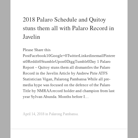
2018 Palaro Schedule and Quitoy
stuns them all with Palaro Record in
Javelin
Please Share this
PostFacebook10Google+0TwitterLinkedinemailPintere
st0Reddit0StumbleUpon0DiggTumblr0Day 1 Palaro
Report – Quitoy stuns them all dismantles the Palaro
Record in the Javelin Article by Andrew Pirie ATFS
Statistician Vigan, Palarong Pambansa While all pre-
media hype was focused on the defence of the Palaro
Title by NMRAA record holder and champion from last
year Sylvan Abunda. Months before I…
April 14, 2018
in
Palarong Pambansa
.