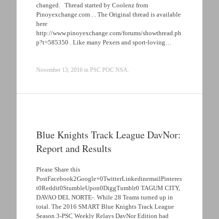
changed. Thread started by Coolenz from
Pinoyexchange.com . . The Original thread is available
here
http://www.pinoyexchange.com/forums/showthread.ph
p?t=585350 . Like many Pexers and sport-loving…
November 13, 2016
in
PSC POC NSA
.
Blue Knights Track League DavNor:
Report and Results
Please Share this
PostFacebook2Google+0TwitterLinkedinemailPinteres
t0Reddit0StumbleUpon0DiggTumblr0 TAGUM CITY,
DAVAO DEL NORTE-. While 28 Teams turned up in
total. The 2016 SMART Blue Knights Track League
Season 3-PSC Weekly Relays DavNor Edition had