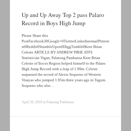
Up and Up Away Top 2 pass Palaro
Record in Boys High Jump
Please Share this
PostFacebook30Google+0TwitterLinkedinemailPintere
st0Reddit0StumbleUpon0DiggTumblr0Kent Brian
Celeste ARTICLE BY ANDREW PIRIE ATFS
Statistician Vigan, Palarong Pambansa Kent Brian
Celeste of Ilocos Region helped himself to the Palaro
High Jump Record with a leap of 1.99m. Celeste
surpassed the record of Alexis Soqueno of Western
Visayas who jumped 1.95m three years ago in Tagum.
Soqueno who also…
April 20, 2018
in
Palarong Pambansa
.