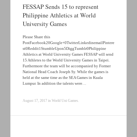
FESSAP Sends 15 to represent
Philippine Athletics at World
University Games
Please Share this
PostFacebook20Google+0TwitterLinkedinemailPintere
st0Reddit1StumbleUpon5DiggTumblr0Philippine
Athletics at World University Games FESSAP will send
15 Athletes to the World University Games in Taipei.
Furthermore the team will be accompanied by Former
National Head Coach Joseph Sy. While the games is
held at the same time as the SEA Games in Kuala
Lumpur. In addition the talents were…
August 17, 2017
in
World Uni Games
.