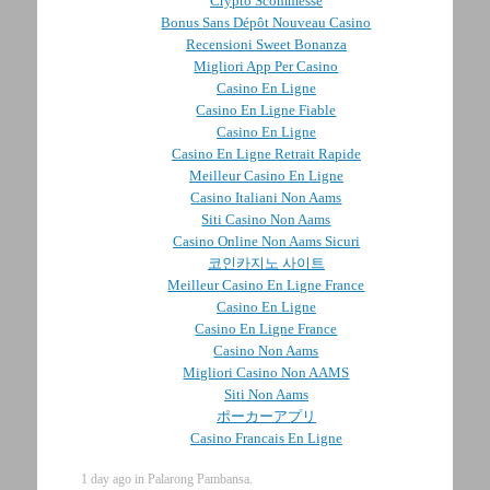
Crypto Scommesse
Bonus Sans Dépôt Nouveau Casino
Recensioni Sweet Bonanza
Migliori App Per Casino
Casino En Ligne
Casino En Ligne Fiable
Casino En Ligne
Casino En Ligne Retrait Rapide
Meilleur Casino En Ligne
Casino Italiani Non Aams
Siti Casino Non Aams
Casino Online Non Aams Sicuri
코인카지노 사이트
Meilleur Casino En Ligne France
Casino En Ligne
Casino En Ligne France
Casino Non Aams
Migliori Casino Non AAMS
Siti Non Aams
ポーカーアプリ
Casino Francais En Ligne
1 day ago
in
Palarong Pambansa
.