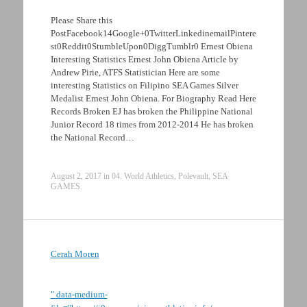
Please Share this
PostFacebook14Google+0TwitterLinkedinemailPintere
st0Reddit0StumbleUpon0DiggTumblr0 Ernest Obiena
Interesting Statistics Ernest John Obiena Article by
Andrew Pirie, ATFS Statistician Here are some
interesting Statistics on Filipino SEA Games Silver
Medalist Ernest John Obiena. For Biography Read Here
Records Broken EJ has broken the Philippine National
Junior Record 18 times from 2012-2014 He has broken
the National Record…
August 2, 2017
in
04. World Athletics
,
Polevault
,
SEA
GAMES
.
Cerah Moren
" data-medium-