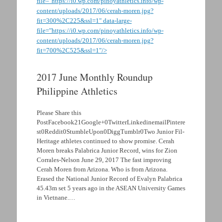
file="https://i0.wp.com/pinoyathletics.info/wp-
content/uploads/2017/06/cerah-moren.jpg?
fit=300%2C225&ssl=1" data-large-
file="https://i0.wp.com/pinoyathletics.info/wp-
content/uploads/2017/06/cerah-moren.jpg?
fit=700%2C525&ssl=1"/>
2017 June Monthly Roundup
Philippine Athletics
Please Share this
PostFacebook21Google+0TwitterLinkedinemailPintere
st0Reddit0StumbleUpon0DiggTumblr0Two Junior Fil-
Heritage athletes continued to show promise. Cerah
Moren breaks Palabrica Junior Record, wins for Zion
Corrales-Nelson June 29, 2017 The fast improving
Cerah Moren from Arizona. Who is from Arizona.
Erased the National Junior Record of Evalyn Palabrica
45.43m set 5 years ago in the ASEAN University Games
in Vietnane.…