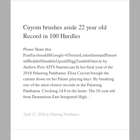
Cuyom brushes aside 22 year old
Record in 100 Hurdles
Please Share this
PostFacebook60Google+0TwitterLinkedinemailPintere
st0Reddit0StumbleUpon0DiggTumblr0Article by
Andrew Pirie ATFS Statistician In her final year of the
2018 Palarong Pambansa. Eliza Cuyom brough the
curtain down on her Palaro playing days. By breaking
one of the most elusive records in the Palarong
Pambansa. Clocking 14.8 in the heats. The 18 year old
from Dasmarinas East Integrated High…
April 21, 2018
in
Palarong Pambansa
.