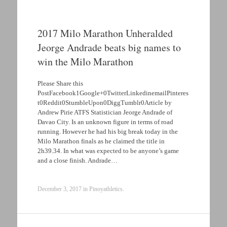
2017 Milo Marathon Unheralded
Jeorge Andrade beats big names to
win the Milo Marathon
Please Share this
PostFacebook1Google+0TwitterLinkedinemailPinteres
t0Reddit0StumbleUpon0DiggTumblr0Article by
Andrew Pirie ATFS Statistician Jeorge Andrade of
Davao City. Is an unknown figure in terms of road
running. However he had his big break today in the
Milo Marathon finals as he claimed the title in
2h39.34. In what was expected to be anyone’s game
and a close finish. Andrade…
December 3, 2017
in
Pinoyathletics
.