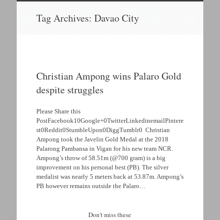
Skip
Tag Archives:
Davao City
to
content
Christian Ampong wins Palaro Gold
despite struggles
Please Share this
PostFacebook10Google+0TwitterLinkedinemailPintere
st0Reddit0StumbleUpon0DiggTumblr0 Christian
Ampong took the Javelin Gold Medal at the 2018
Palarong Pambansa in Vigan for his new team NCR.
Ampong’s throw of 58.51m (@700 gram) is a big
improvement on his personal best (PB). The silver
medalist was nearly 5 meters back at 53.87m. Ampong’s
PB however remains outside the Palaro…
Don't miss these