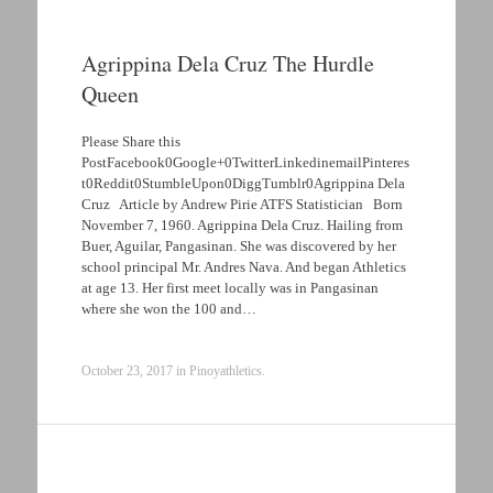
Agrippina Dela Cruz The Hurdle
Queen
Please Share this
PostFacebook0Google+0TwitterLinkedinemailPinteres
t0Reddit0StumbleUpon0DiggTumblr0Agrippina Dela
Cruz Article by Andrew Pirie ATFS Statistician Born
November 7, 1960. Agrippina Dela Cruz. Hailing from
Buer, Aguilar, Pangasinan. She was discovered by her
school principal Mr. Andres Nava. And began Athletics
at age 13. Her first meet locally was in Pangasinan
where she won the 100 and…
October 23, 2017
in
Pinoyathletics
.