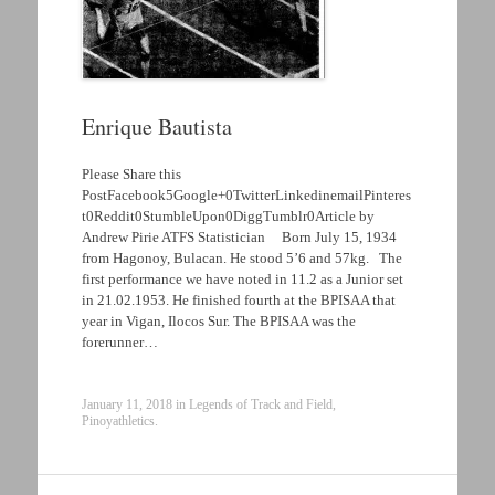
Enrique Bautista
Please Share this
PostFacebook5Google+0TwitterLinkedinemailPinteres
t0Reddit0StumbleUpon0DiggTumblr0Article by
Andrew Pirie ATFS Statistician Born July 15, 1934
from Hagonoy, Bulacan. He stood 5’6 and 57kg. The
first performance we have noted in 11.2 as a Junior set
in 21.02.1953. He finished fourth at the BPISAA that
year in Vigan, Ilocos Sur. The BPISAA was the
forerunner…
January 11, 2018
in
Legends of Track and Field
,
Pinoyathletics
.