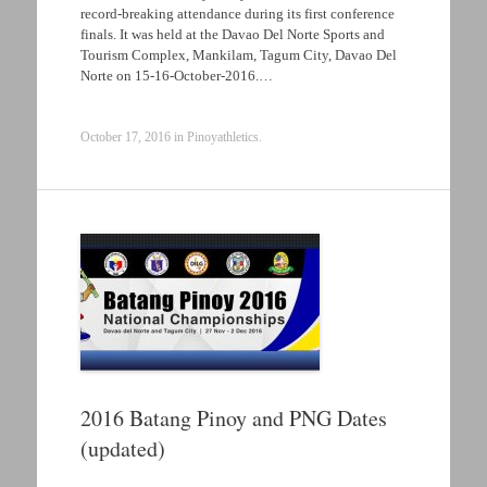
record-breaking attendance during its first conference
finals. It was held at the Davao Del Norte Sports and
Tourism Complex, Mankilam, Tagum City, Davao Del
Norte on 15-16-October-2016.…
October 17, 2016
in
Pinoyathletics
.
2016 Batang Pinoy and PNG Dates
(updated)