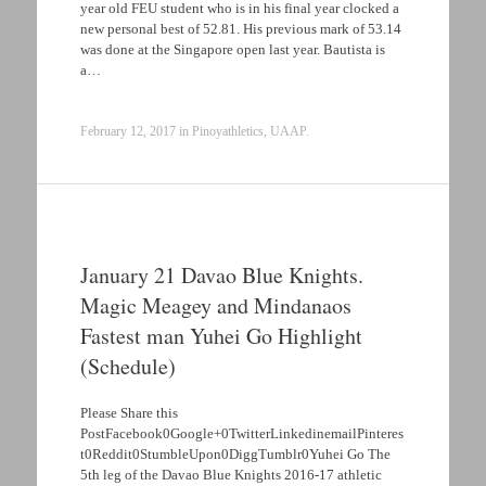
year old FEU student who is in his final year clocked a
new personal best of 52.81. His previous mark of 53.14
was done at the Singapore open last year. Bautista is
a…
February 12, 2017
in
Pinoyathletics
,
UAAP
.
January 21 Davao Blue Knights.
Magic Meagey and Mindanaos
Fastest man Yuhei Go Highlight
(Schedule)
Please Share this
PostFacebook0Google+0TwitterLinkedinemailPinteres
t0Reddit0StumbleUpon0DiggTumblr0Yuhei Go The
5th leg of the Davao Blue Knights 2016-17 athletic