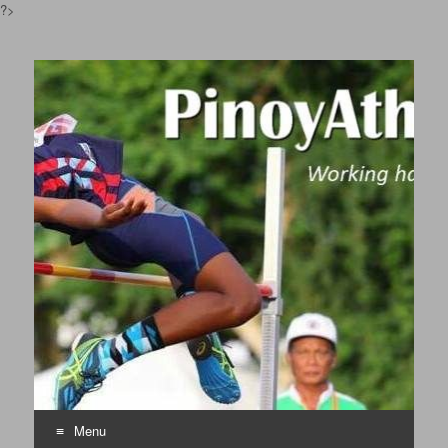
?>
Pinoyathletics.info
Philippine Athletics
Menu