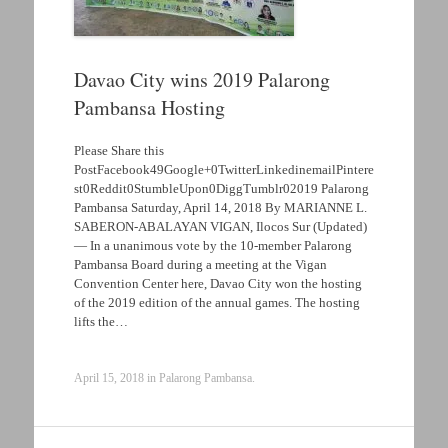
Davao City wins 2019 Palarong
Pambansa Hosting
Please Share this
PostFacebook49Google+0TwitterLinkedinemailPintere
st0Reddit0StumbleUpon0DiggTumblr02019 Palarong
Pambansa Saturday, April 14, 2018 By MARIANNE L.
SABERON-ABALAYAN VIGAN, Ilocos Sur (Updated)
— In a unanimous vote by the 10-member Palarong
Pambansa Board during a meeting at the Vigan
Convention Center here, Davao City won the hosting
of the 2019 edition of the annual games. The hosting
lifts the…
April 15, 2018
in
Palarong Pambansa
.