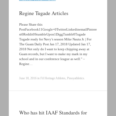
Regine Tugade Articles
Please Share this
PostFacebook11Google+0TwitterLinkedinemailPintere
st0Reddit0StumbleUpon1DiggTumblr0Tugade
Tugade ready for Navy’s season Mike Nauta Jr. | For
The Guam Daily Post Jan 17, 2018 Updated Jan 17,
2018 Not only do I want to keep chipping away at
Guam records, but I want to make my mark in my
school and in our conference league as well.” –
Regine…
June 18, 2016
in
Fil Heritage Athletes
,
Pinoyathletics
.
Who has hit IAAF Standards for