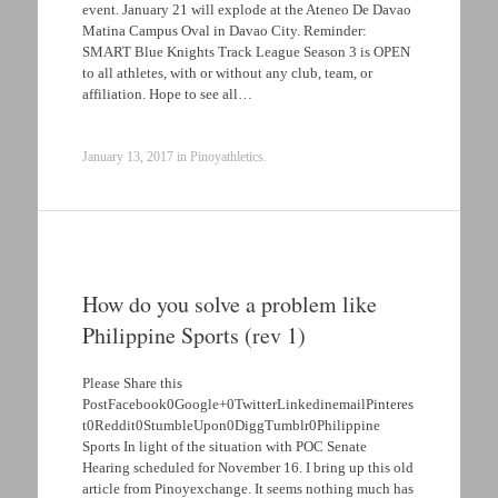
event. January 21 will explode at the Ateneo De Davao
Matina Campus Oval in Davao City. Reminder:
SMART Blue Knights Track League Season 3 is OPEN
to all athletes, with or without any club, team, or
affiliation. Hope to see all…
January 13, 2017
in
Pinoyathletics
.
How do you solve a problem like
Philippine Sports (rev 1)
Please Share this
PostFacebook0Google+0TwitterLinkedinemailPinteres
t0Reddit0StumbleUpon0DiggTumblr0Philippine
Sports In light of the situation with POC Senate
Hearing scheduled for November 16. I bring up this old
article from Pinoyexchange. It seems nothing much has