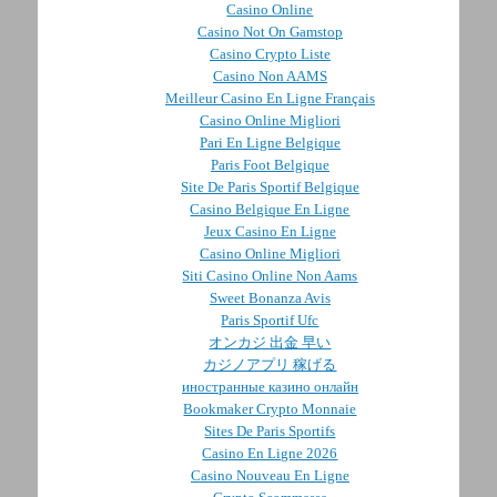
Casino Online
Casino Not On Gamstop
Casino Crypto Liste
Casino Non AAMS
Meilleur Casino En Ligne Français
Casino Online Migliori
Pari En Ligne Belgique
Paris Foot Belgique
Site De Paris Sportif Belgique
Casino Belgique En Ligne
Jeux Casino En Ligne
Casino Online Migliori
Siti Casino Online Non Aams
Sweet Bonanza Avis
Paris Sportif Ufc
オンカジ 出金 早い
カジノアプリ 稼げる
иностранные казино онлайн
Bookmaker Crypto Monnaie
Sites De Paris Sportifs
Casino En Ligne 2026
Casino Nouveau En Ligne