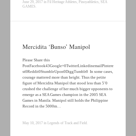
June 29, 2017
in
Fil Heritage Athletes
,
Pinoyathletics
,
SEA
GAMES
.
Mercidita ‘Bunso’ Manipol
Please Share this
PostFacebook43Google+0TwitterLinkedinemailPintere
st0Reddit0StumbleUpon0DiggTumblr0 In some cases,
courage mattered more than height. Thus the petite
figure of Mercidita Manipol that stood less than 5’0
crushed the challenge of her much bigger opponents to
emerge as a SEA Games champion in the 2005 SEA
Games in Manila. Manipol still holds the Philippine
Record in the 5000m…
May 10, 2017
in
Legends of Track and Field
.