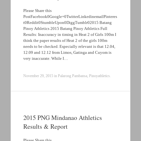
Please Share this
PostFacebook0Google+0TwitterLinkedinemailPinteres
t0Reddit0StumbleUpon0DiggTumblr02015 Batang
Pinoy Athletics 2015 Batang Pinoy Athletics Full
Results: Inaccuracy in timing in Heat 2 of Girls 100m I
think the paper results of Heat 2 of the girls 100m
needs to be checked. Especially relevant is that 12.04,
12.09 and 12.12 from Limos, Gatinga and Cuyom is
very inaccurate. While I…
November 29, 2015
in
Palarong Pambansa
,
Pinoyathletics
.
2015 PNG Mindanao Athletics
Results & Report
Please Share this