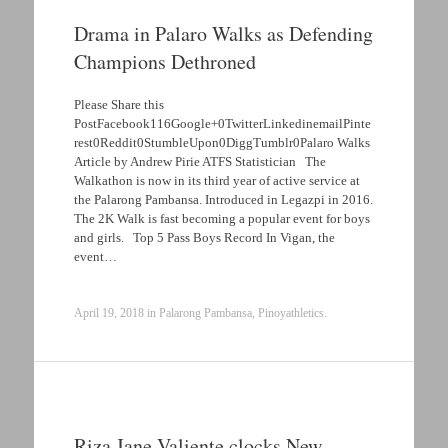
Drama in Palaro Walks as Defending
Champions Dethroned
Please Share this
PostFacebook116Google+0TwitterLinkedinemailPinte
rest0Reddit0StumbleUpon0DiggTumblr0Palaro Walks
Article by Andrew Pirie ATFS Statistician The
Walkathon is now in its third year of active service at
the Palarong Pambansa. Introduced in Legazpi in 2016.
The 2K Walk is fast becoming a popular event for boys
and girls. Top 5 Pass Boys Record In Vigan, the
event…
April 19, 2018
in
Palarong Pambansa
,
Pinoyathletics
.
Riza Jane Valiente clocks New