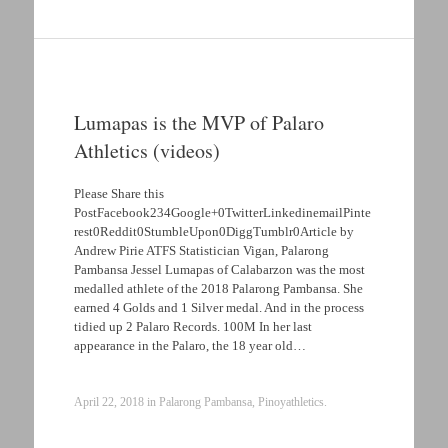
Lumapas is the MVP of Palaro
Athletics (videos)
Please Share this
PostFacebook234Google+0TwitterLinkedinemailPinte
rest0Reddit0StumbleUpon0DiggTumblr0Article by
Andrew Pirie ATFS Statistician Vigan, Palarong
Pambansa Jessel Lumapas of Calabarzon was the most
medalled athlete of the 2018 Palarong Pambansa. She
earned 4 Golds and 1 Silver medal. And in the process
tidied up 2 Palaro Records. 100M In her last
appearance in the Palaro, the 18 year old…
April 22, 2018
in
Palarong Pambansa
,
Pinoyathletics
.