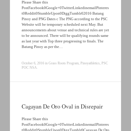
Please Share this
PostFacebook0Google+0TwitterLinkedinemailPinteres
t0Reddit0StumbleUpon0DiggTumblr02016 Batang
Pinoy and PNG Dates c The PNG according to the PSC
Website will be temporary scheduled next May. But
announcements about venue and technical rules are yet
to be announced. There will be qualifying rounds same
as last year with Top three progressing to finals. The
Batang Pinoy as per the…
October 6, 2016
in
Grass Roots Program
,
Pinoyathletics
,
PSC
POC NSA
.
Cagayan De Oro Oval in Disrepair
Please Share this
PostFacebook0Google+0TwitterLinkedinemailPinteres
t0Reddit0StumbleUpon0DiggTumblr0Cagayan De Oro