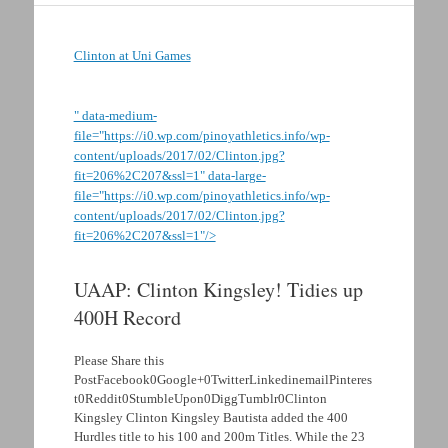
Clinton at Uni Games
" data-medium-
file="https://i0.wp.com/pinoyathletics.info/wp-
content/uploads/2017/02/Clinton.jpg?
fit=206%2C207&ssl=1" data-large-
file="https://i0.wp.com/pinoyathletics.info/wp-
content/uploads/2017/02/Clinton.jpg?
fit=206%2C207&ssl=1"/>
UAAP: Clinton Kingsley! Tidies up
400H Record
Please Share this
PostFacebook0Google+0TwitterLinkedinemailPinteres
t0Reddit0StumbleUpon0DiggTumblr0Clinton
Kingsley Clinton Kingsley Bautista added the 400
Hurdles title to his 100 and 200m Titles. While the 23