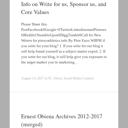
Info on Write for us, Sponsor us, and
Core Values
Please Share this
PostFacebook0Google+0TwitterLinkedinemailPinteres
t0Reddit1StumbleUpon0DiggTumblr0Call for New
Writers for pinoyathletics.info By Pirie Enzo WIIFM if
you write for your blog? 1. If you write for our blog it
will help brand yourself as a subject matter expert. 2. If
you write for our blog, it will help give you exposure to
the target market you’re marketing…
August 14, 2017
in
01. About
,
Social Media Contacts
.
Ernest Obiena Archives 2012-2017
(merged)