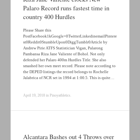
Palaro Record runs fastest time in
country 400 Hurdles
Please Share this
PostFacebook1kGoogle+0TwitterLinkedinemailPintere
st0Reddit0StumbleUpon0DiggTumblr0Article by
Andrew Pirie ATFS Statistician Vigan, Palarong
Pambansa Riza Jane Valiente of Bohol. Not only
defended her Palaro 400m Hurdles Title. She also
smashed her own meet record. Please note according to
the DEPED listings the record belongs to Rochelle
Jalabrica of NCR set in 1994 at 1:00.5. This is quite…
April 19, 2018
in
Pinoyathletics
.
Alcantara Bashes out 4 Throws over