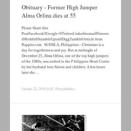
Obituary - Former High Jumper
Alma Orlina dies at 55
Please Share this
PostFacebook3Google+0TwitterLinkedinemailPinteres
t0Reddit0StumbleUpon0DiggTumblr0Article from
Rappler.com MANILA, Philippines - Christmas is a
day for togetherness and joy. But at midnight of
December 25, Alma Orlina, one of the top high jumpers
of the 1980s, was rushed to the P hilippine Heart Center
by her husband Jose Alison and children. A few hours
later she…
January 22, 2018
in
02. Pinoyathletics
.