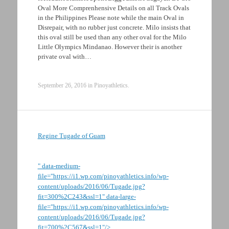
Oval More Comprenhensive Details on all Track Ovals
in the Philippines Please note while the main Oval in
Disrepair, with no rubber just concrete. Milo insists that
this oval still be used than any other oval for the Milo
Little Olympics Mindanao. However their is another
private oval with…
September 26, 2016
in
Pinoyathletics
.
Regine Tugade of Guam
" data-medium-
file="https://i1.wp.com/pinoyathletics.info/wp-
content/uploads/2016/06/Tugade.jpg?
fit=300%2C243&ssl=1" data-large-
file="https://i1.wp.com/pinoyathletics.info/wp-
content/uploads/2016/06/Tugade.jpg?
fit=700%2C567&ssl=1"/>