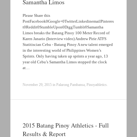
Samantha Limos
Please Share this
PostFacebook0Google+0TwitterLinkedinemailPinteres
t0Reddit0StumbleUpon0DiggTumblr0Samantha
Limos breaks the Batang Pinoy 100 Meter Record of
Karen Janario (Interview video) Andrew Pirie ATFS
Statitiscian Cebu - Batang Pinoy A new talent emerged
in the interesting world of Philippines Women’s
Sprints. Only having taken up sprints a year ago, 13
year old Cebu’s Samantha Limos stopped the clock
at…
November 29, 2015
in
Palarong Pambansa
,
Pinoyathletics
.
2015 Batang Pinoy Athletics - Full
Results & Report