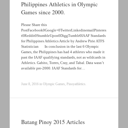
Philippines Athletics in Olympic
Games since 2000.
Please Share this
PostFacebook0Google+0TwitterLinkedinemailPinteres
t0Reddit0StumbleUpon0DiggTumblr0IAAF Standards
for Philippines Athletics Article by Andrew Pirie ATFS
Statistician In conclusion in the last 6 Olympic
Games, the Philippines has had 4 athletes who made it
past the IAAF qualifying standards, not as wildcards in
Athletics. Gabito, Torres, Cray, and Tabal. Data wasn’t
available pre-2000. IAAF Standards for…
June 8, 2016
in
Olympic Games
,
Pinoyathletics
.
Batang Pinoy 2015 Articles