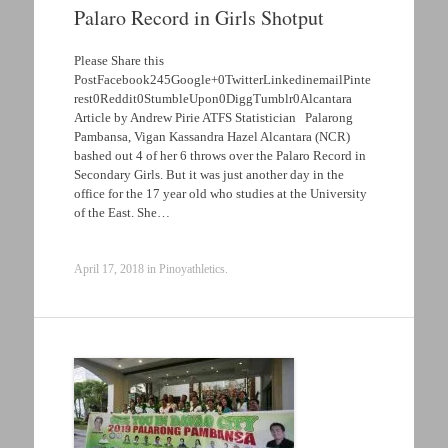
Palaro Record in Girls Shotput
Please Share this
PostFacebook245Google+0TwitterLinkedinemailPinte
rest0Reddit0StumbleUpon0DiggTumblr0Alcantara
Article by Andrew Pirie ATFS Statistician Palarong
Pambansa, Vigan Kassandra Hazel Alcantara (NCR)
bashed out 4 of her 6 throws over the Palaro Record in
Secondary Girls. But it was just another day in the
office for the 17 year old who studies at the University
of the East. She…
April 17, 2018
in
Pinoyathletics
.