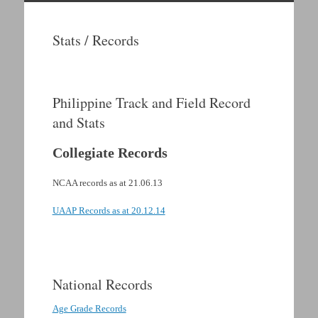
Skip
to
Stats / Records
content
Philippine Track and Field Record
and Stats
Collegiate Records
NCAA records as at 21.06.13
UAAP Records as at 20.12.14
.
National Records
Age Grade Records