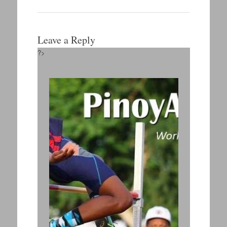
Leave a Reply