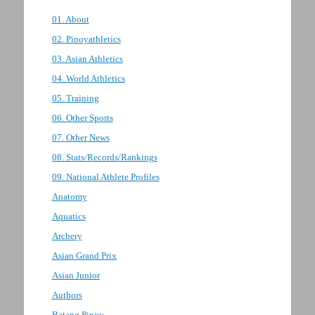
01. About
02. Pinoyathletics
03. Asian Athletics
04. World Athletics
05. Training
06. Other Sports
07. Other News
08. Stats/Records/Rankings
09. National Athlete Profiles
Anatomy
Aquatics
Archery
Asian Grand Prix
Asian Junior
Authors
Batang Pinoy