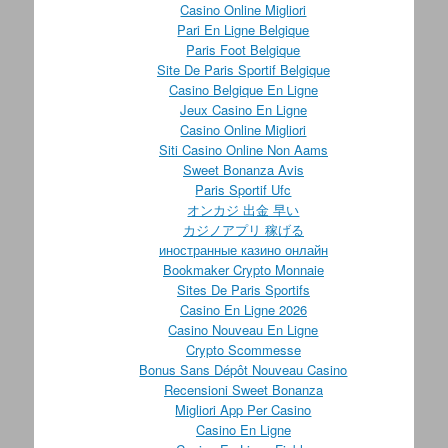
Casino Online Migliori
Pari En Ligne Belgique
Paris Foot Belgique
Site De Paris Sportif Belgique
Casino Belgique En Ligne
Jeux Casino En Ligne
Casino Online Migliori
Siti Casino Online Non Aams
Sweet Bonanza Avis
Paris Sportif Ufc
オンカジ 出金 早い
カジノアプリ 稼げる
иностранные казино онлайн
Bookmaker Crypto Monnaie
Sites De Paris Sportifs
Casino En Ligne 2026
Casino Nouveau En Ligne
Crypto Scommesse
Bonus Sans Dépôt Nouveau Casino
Recensioni Sweet Bonanza
Migliori App Per Casino
Casino En Ligne