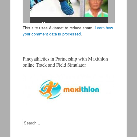
This site uses Akismet to reduce spam.
Learn how
your comment data is processed
.
Pinoyathletics in Partnership with Maxithlon
online Track and Field Simulator
Search