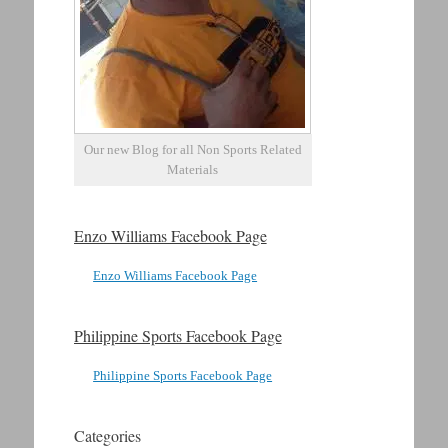
Our new Blog for all Non Sports Related
Materials
Enzo Williams Facebook Page
Enzo Williams Facebook Page
Philippine Sports Facebook Page
Philippine Sports Facebook Page
Categories