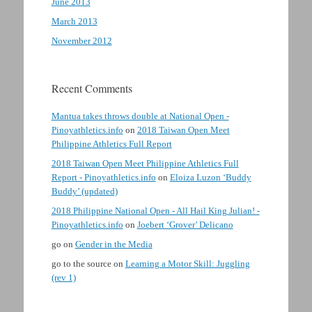
June 2013
March 2013
November 2012
Recent Comments
Mantua takes throws double at National Open -
Pinoyathletics.info
on
2018 Taiwan Open Meet
Philippine Athletics Full Report
2018 Taiwan Open Meet Philippine Athletics Full
Report - Pinoyathletics.info
on
Eloiza Luzon ‘Buddy
Buddy’ (updated)
2018 Philippine National Open - All Hail King Julian! -
Pinoyathletics.info
on
Joebert ‘Grover’ Delicano
go
on
Gender in the Media
go to the source
on
Learning a Motor Skill: Juggling
(rev 1)