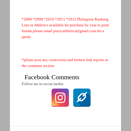
*2008 *2009 *2010 *2011 *2012 Philippine Ranking
Lists in Athletics available for purchase by year in print
format please email
pinoyathletics@gmail.com
for a
quote.
.
*please post any corrections and broken link reports in
the comment section
Facebook Comments
Follow me in social media: