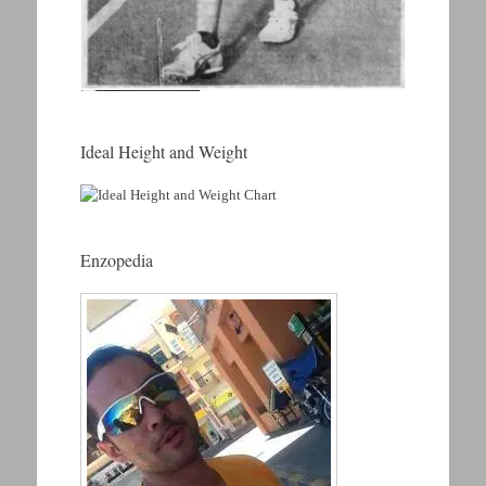
Ideal Height and Weight
Enzopedia