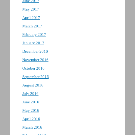
June 2017
May 2017
April 2017
March 2017
February 2017
January 2017
December 2016
November 2016
October 2016
September 2016
August 2016
July 2016
June 2016
May 2016
April 2016
March 2016