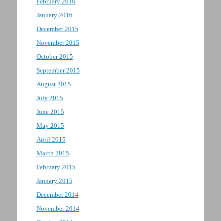
February 2016
January 2016
December 2015
November 2015
October 2015
September 2015
August 2015
July 2015
June 2015
May 2015
April 2015
March 2015
February 2015
January 2015
December 2014
November 2014