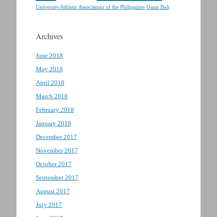
Usain Bolt
University Athletic Association of the Philippines
Archives
June 2018
May 2018
April 2018
March 2018
February 2018
January 2018
December 2017
November 2017
October 2017
September 2017
August 2017
July 2017