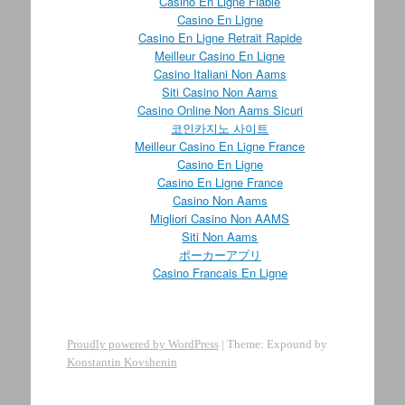
Casino En Ligne Fiable
Casino En Ligne
Casino En Ligne Retrait Rapide
Meilleur Casino En Ligne
Casino Italiani Non Aams
Siti Casino Non Aams
Casino Online Non Aams Sicuri
코인카지노 사이트
Meilleur Casino En Ligne France
Casino En Ligne
Casino En Ligne France
Casino Non Aams
Migliori Casino Non AAMS
Siti Non Aams
ポーカーアプリ
Casino Francais En Ligne
Proudly powered by WordPress
|
Theme: Expound by
Konstantin Kovshenin