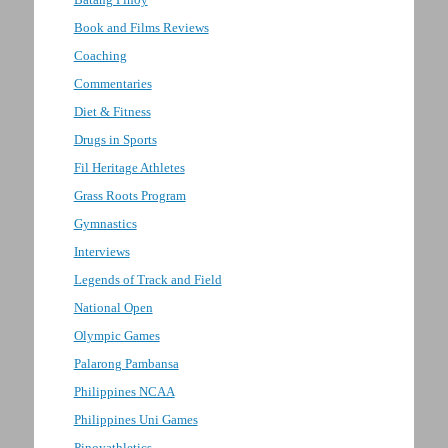
Book and Films Reviews
Coaching
Commentaries
Diet & Fitness
Drugs in Sports
Fil Heritage Athletes
Grass Roots Program
Gymnastics
Interviews
Legends of Track and Field
National Open
Olympic Games
Palarong Pambansa
Philippines NCAA
Philippines Uni Games
Pinoyathletics