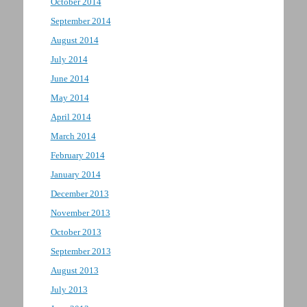
October 2014
September 2014
August 2014
July 2014
June 2014
May 2014
April 2014
March 2014
February 2014
January 2014
December 2013
November 2013
October 2013
September 2013
August 2013
July 2013