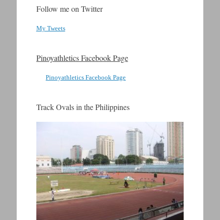
Follow me on Twitter
My Tweets
Pinoyathletics Facebook Page
Pinoyathletics Facebook Page
Track Ovals in the Philippines