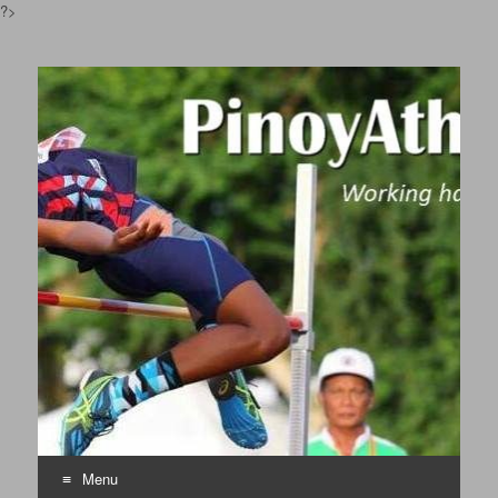
?>
Pinoyathletics.info
Philippine Athletics
Menu