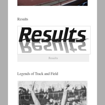
Results
Results
Legends of Track and Field