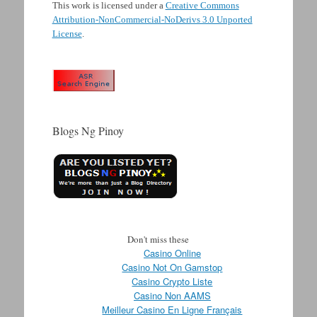
This work is licensed under a
Creative Commons
Attribution-NonCommercial-NoDerivs 3.0 Unported
License
.
Blogs Ng Pinoy
Don't miss these
Casino Online
Casino Not On Gamstop
Casino Crypto Liste
Casino Non AAMS
Meilleur Casino En Ligne Français