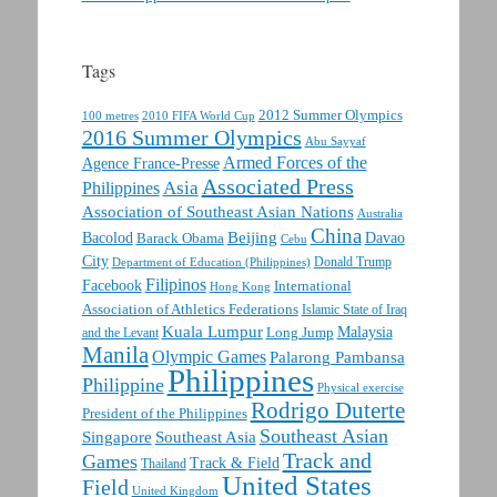
Tags
2012 Summer Olympics
100 metres
2010 FIFA World Cup
2016 Summer Olympics
Abu Sayyaf
Armed Forces of the
Agence France-Presse
Associated Press
Asia
Philippines
Association of Southeast Asian Nations
Australia
China
Beijing
Davao
Bacolod
Barack Obama
Cebu
City
Department of Education (Philippines)
Donald Trump
Filipinos
Facebook
International
Hong Kong
Association of Athletics Federations
Islamic State of Iraq
Kuala Lumpur
Malaysia
Long Jump
and the Levant
Manila
Olympic Games
Palarong Pambansa
Philippines
Philippine
Physical exercise
Rodrigo Duterte
President of the Philippines
Southeast Asian
Singapore
Southeast Asia
Track and
Games
Track & Field
Thailand
United States
Field
United Kingdom