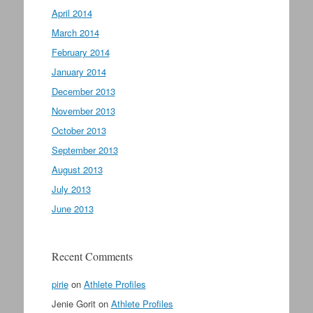
April 2014
March 2014
February 2014
January 2014
December 2013
November 2013
October 2013
September 2013
August 2013
July 2013
June 2013
Recent Comments
pirie
on
Athlete Profiles
Jenie Gorit
on
Athlete Profiles