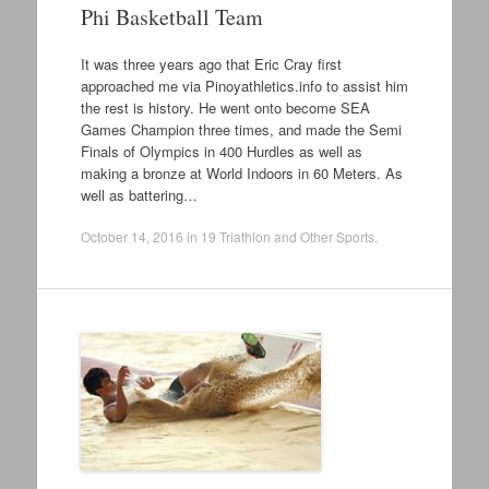
Phi Basketball Team
It was three years ago that Eric Cray first
approached me via Pinoyathletics.info to assist him
the rest is history. He went onto become SEA
Games Champion three times, and made the Semi
Finals of Olympics in 400 Hurdles as well as
making a bronze at World Indoors in 60 Meters. As
well as battering…
October 14, 2016
in
19 Triathlon and Other Sports
.