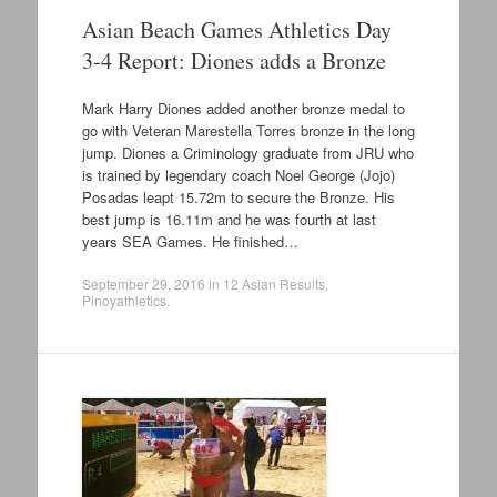
Asian Beach Games Athletics Day
3-4 Report: Diones adds a Bronze
Mark Harry Diones added another bronze medal to
go with Veteran Marestella Torres bronze in the long
jump. Diones a Criminology graduate from JRU who
is trained by legendary coach Noel George (Jojo)
Posadas leapt 15.72m to secure the Bronze. His
best jump is 16.11m and he was fourth at last
years SEA Games. He finished…
September 29, 2016
in
12 Asian Results
,
Pinoyathletics
.