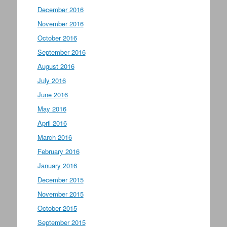
December 2016
November 2016
October 2016
September 2016
August 2016
July 2016
June 2016
May 2016
April 2016
March 2016
February 2016
January 2016
December 2015
November 2015
October 2015
September 2015