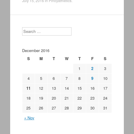
July 15, 2016
in
Pinoyathletics
.
Search
December 2016
S
M
T
W
T
F
S
1
2
3
4
5
6
7
8
9
10
11
12
13
14
15
16
17
18
19
20
21
22
23
24
25
26
27
28
29
30
31
« Nov