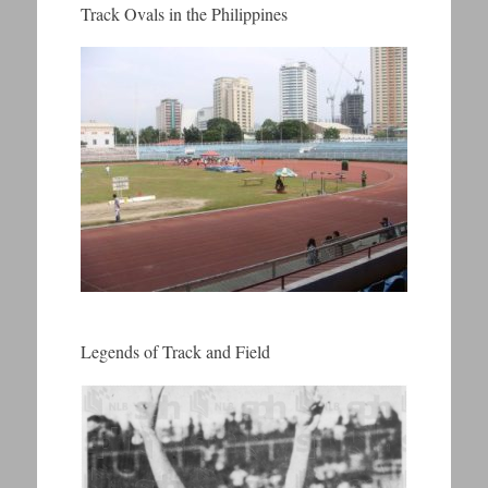
Track Ovals in the Philippines
Legends of Track and Field