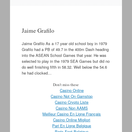
Jaime Grafilo
Jaime Grafilo As a 17 year old school boy in 1979
Grafilo had a PB of 49.7 in the 400m Dash heading
into the ASEAN School Games that year. He was
selected to play in the 1979 SEA Games but did no
do well finishing fifth in 58.32. Well below the 54.6
he had clocked…
Don't miss these
Casino Online
Casino Not On Gamstop
Casino Crypto Liste
Casino Non AAMS
Meilleur Casino En Ligne Français
Casino Online Migliori
Pari En Ligne Belgique
Paris Foot Belgique