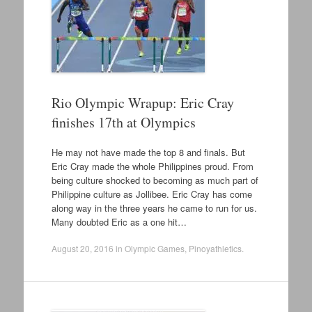
Rio Olympic Wrapup: Eric Cray
finishes 17th at Olympics
He may not have made the top 8 and finals. But
Eric Cray made the whole Philippines proud. From
being culture shocked to becoming as much part of
Philippine culture as Jollibee. Eric Cray has come
along way in the three years he came to run for us.
Many doubted Eric as a one hit…
August 20, 2016
in
Olympic Games
,
Pinoyathletics
.