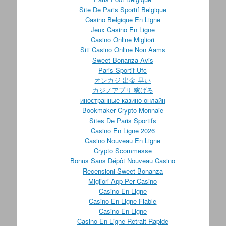
Site De Paris Sportif Belgique
Casino Belgique En Ligne
Jeux Casino En Ligne
Casino Online Migliori
Siti Casino Online Non Aams
Sweet Bonanza Avis
Paris Sportif Ufc
オンカジ 出金 早い
カジノアプリ 稼げる
иностранные казино онлайн
Bookmaker Crypto Monnaie
Sites De Paris Sportifs
Casino En Ligne 2026
Casino Nouveau En Ligne
Crypto Scommesse
Bonus Sans Dépôt Nouveau Casino
Recensioni Sweet Bonanza
Migliori App Per Casino
Casino En Ligne
Casino En Ligne Fiable
Casino En Ligne
Casino En Ligne Retrait Rapide