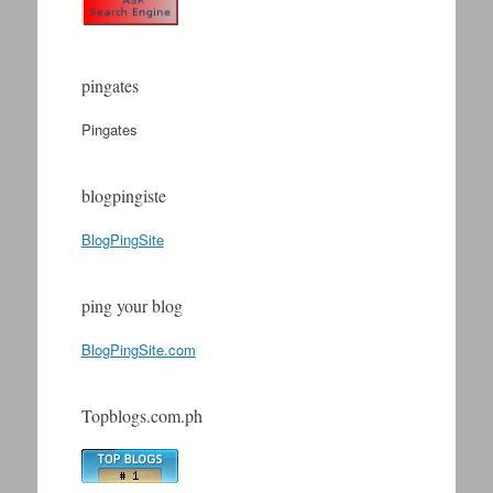
pingates
Pingates
blogpingiste
BlogPingSite
ping your blog
BlogPingSite.com
Topblogs.com.ph