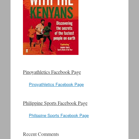
Pinoyathletics Facebook Page
Pinoyathletics Facebook Page
Philippine Sports Facebook Page
Philippine Sports Facebook Page
Recent Comments