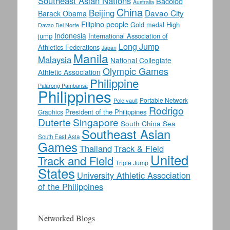
Southeast Asian Nations
Bacolod
Australia
China
Beijing
Davao City
Barack Obama
Filipino people
Gold medal
High
Davao Del Norte
Indonesia
jump
International Association of
Long Jump
Athletics Federations
Japan
Manila
Malaysia
National Collegiate
Olympic Games
Athletic Association
Philippine
Palarong Pambansa
Philippines
Portable Network
Pole vault
Rodrigo
President of the Philippines
Graphics
Duterte
Singapore
South China Sea
Southeast Asian
South East Asia
Games
Thailand
Track & Field
United
Track and Field
Triple Jump
States
University Athletic Association
of the Philippines
Networked Blogs