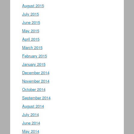
August 2015
July 2015
June 2015
May 2015
April 2015
March 2015
February 2015
January 2015
December 2014
November 2014
October 2014
September 2014
August 2014
July 2014
June 2014
May 2014