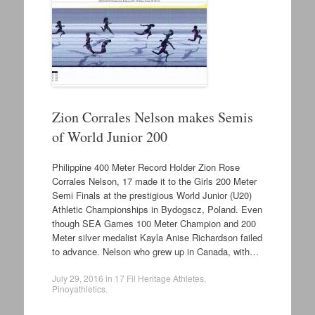
Zion Corrales Nelson makes Semis
of World Junior 200
Philippine 400 Meter Record Holder Zion Rose
Corrales Nelson, 17 made it to the Girls 200 Meter
Semi Finals at the prestigious World Junior (U20)
Athletic Championships in Bydogscz, Poland. Even
though SEA Games 100 Meter Champion and 200
Meter silver medalist Kayla Anise Richardson failed
to advance. Nelson who grew up in Canada, with…
July 29, 2016
in
17 Fil Heritage Athletes
,
Pinoyathletics
.