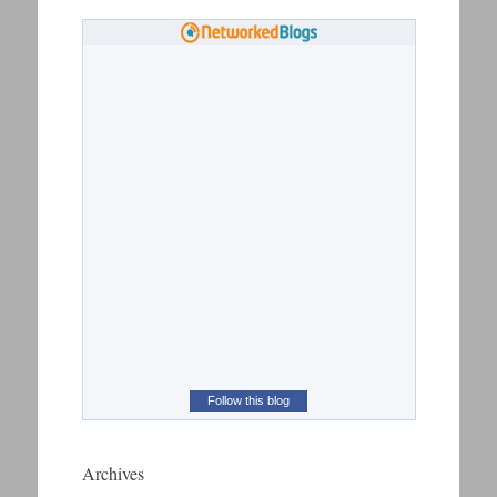
Follow this blog
Archives