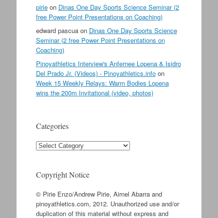
pirie
on
Dinas One Day Sports Science Seminar (2
free Power Point Presentations on Coaching)
edward pascua
on
Dinas One Day Sports Science
Seminar (2 free Power Point Presentations on
Coaching)
Pinoyathletics Interview's Anfernee Lopena & Isidro
Del Prado Jr. (Videos) - Pinoyathletics.info
on
Week 15 Weekly Relays: Warm Bodies Lopena
wins the 200m Invitational (video, photos)
Categories
Categories
Copyright Notice
© Pirie Enzo/Andrew Pirie, Airnel Abarra and
pinoyathletics.com, 2012. Unauthorized use and/or
duplication of this material without express and