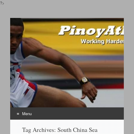
?>
Pinoyathletics.info
Philippine Athletics
Menu
Skip to content
Tag Archives:
South China Sea