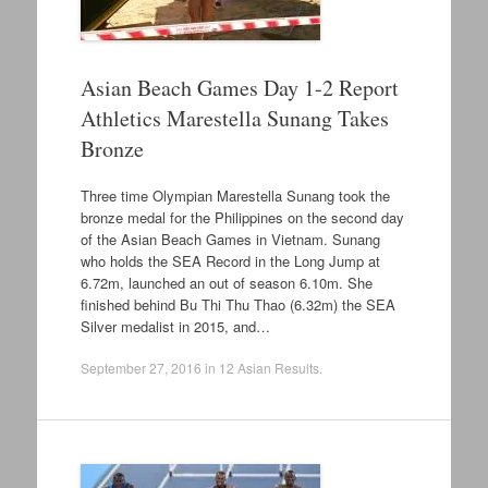
Asian Beach Games Day 1-2 Report
Athletics Marestella Sunang Takes
Bronze
Three time Olympian Marestella Sunang took the
bronze medal for the Philippines on the second day
of the Asian Beach Games in Vietnam. Sunang
who holds the SEA Record in the Long Jump at
6.72m, launched an out of season 6.10m. She
finished behind Bu Thi Thu Thao (6.32m) the SEA
Silver medalist in 2015, and…
September 27, 2016
in
12 Asian Results
.