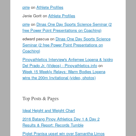
pirie
on
Athlete Profiles
Jenie Gorit
on
Athlete Profiles
pirie
on
Dinas One Day Sports Science Seminar (2
free Power Point Presentations on Coaching)
edward pascua
on
Dinas One Day Sports Science
Seminar (2 free Power Point Presentations on
Coaching)
Pinoyathletics Interview's Anfernee Lopena & Isidro
Del Prado Jr. (Videos) - Pinoyathletics.info
on
Week 15 Weekly Relays: Warm Bodies Lopena
wins the 200m Invitational (video, photos)
Top Posts & Pages
Ideal Height and Weight Chart
2016 Batang Pinoy Athletics Day 1 & Day 2
Results & Report: Records Tumble
Piglet Pranisa upset win over Samantha Limos