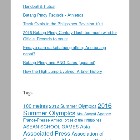
Handball & Futsal
Batang Pinoy Records - Athletics
Track Ovals in the Philippines Revision 10.1
2016 Batang Pinoy Century Dash too much wind for
Official Records to count
Ensayo para sa kabataang atleta; Ano ba ang
dapat?
Batang Pinoy and PNG Dates (updated)
How the High Jump Evolved: A brief history
Tags
2016
100 metres
2012 Summer Olympics
Summer Olympics
Agence
Abu Sayyaf
France-Presse
Armed Forces of the Philippines
Asia
ASEAN SCHOOL GAMES
Associated Press
Association of