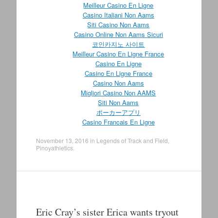
Meilleur Casino En Ligne
Casino Italiani Non Aams
Siti Casino Non Aams
Casino Online Non Aams Sicuri
코인카지노 사이트
Meilleur Casino En Ligne France
Casino En Ligne
Casino En Ligne France
Casino Non Aams
Migliori Casino Non AAMS
Siti Non Aams
ポーカーアプリ
Casino Francais En Ligne
November 13, 2016
in
Legends of Track and Field
,
Pinoyathletics
.
Eric Cray’s sister Erica wants tryout