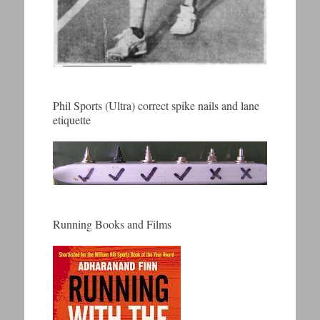
Phil Sports (Ultra) correct spike nails and lane
etiquette
Running Books and Films