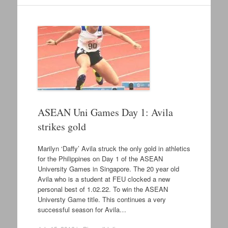
ASEAN Uni Games Day 1: Avila
strikes gold
Marilyn ‘Daffy’ Avila struck the only gold in athletics
for the Philippines on Day 1 of the ASEAN
University Games in Singapore. The 20 year old
Avila who is a student at FEU clocked a new
personal best of 1.02.22. To win the ASEAN
Universty Game title. This continues a very
successful season for Avila…