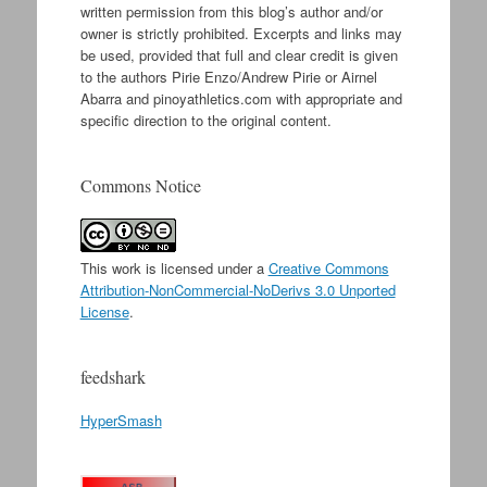
written permission from this blog’s author and/or
owner is strictly prohibited. Excerpts and links may
be used, provided that full and clear credit is given
to the authors Pirie Enzo/Andrew Pirie or Airnel
Abarra and pinoyathletics.com with appropriate and
specific direction to the original content.
Commons Notice
This work is licensed under a
Creative Commons
Attribution-NonCommercial-NoDerivs 3.0 Unported
License
.
feedshark
HyperSmash