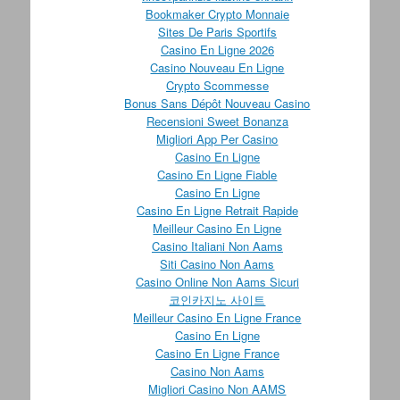
Bookmaker Crypto Monnaie
Sites De Paris Sportifs
Casino En Ligne 2026
Casino Nouveau En Ligne
Crypto Scommesse
Bonus Sans Dépôt Nouveau Casino
Recensioni Sweet Bonanza
Migliori App Per Casino
Casino En Ligne
Casino En Ligne Fiable
Casino En Ligne
Casino En Ligne Retrait Rapide
Meilleur Casino En Ligne
Casino Italiani Non Aams
Siti Casino Non Aams
Casino Online Non Aams Sicuri
코인카지노 사이트
Meilleur Casino En Ligne France
Casino En Ligne
Casino En Ligne France
Casino Non Aams
Migliori Casino Non AAMS