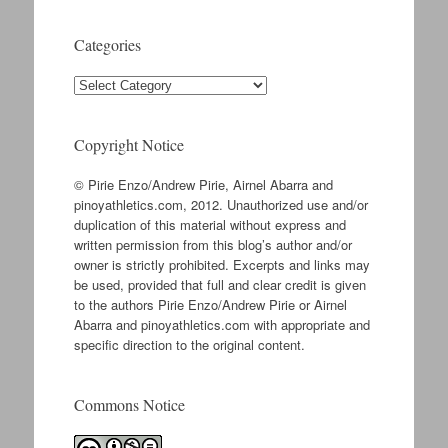
Categories
Categories
Copyright Notice
© Pirie Enzo/Andrew Pirie, Airnel Abarra and
pinoyathletics.com, 2012. Unauthorized use and/or
duplication of this material without express and
written permission from this blog’s author and/or
owner is strictly prohibited. Excerpts and links may
be used, provided that full and clear credit is given
to the authors Pirie Enzo/Andrew Pirie or Airnel
Abarra and pinoyathletics.com with appropriate and
specific direction to the original content.
Commons Notice