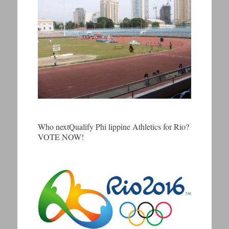
Who nextQualify Phi lippine Athletics for Rio?
VOTE NOW!