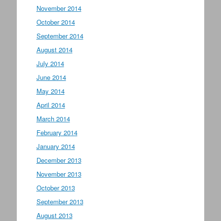
November 2014
October 2014
September 2014
August 2014
July 2014
June 2014
May 2014
April 2014
March 2014
February 2014
January 2014
December 2013
November 2013
October 2013
September 2013
August 2013