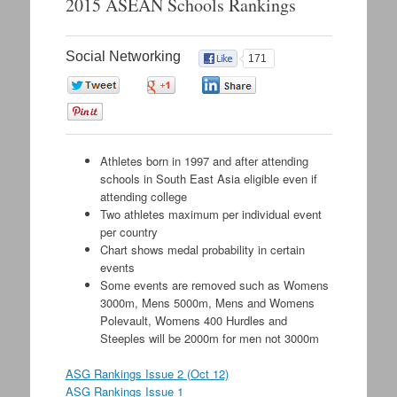
2015 ASEAN Schools Rankings
content
Social Networking
171
0
0
0
0
Athletes born in 1997 and after attending
schools in South East Asia eligible even if
attending college
Two athletes maximum per individual event
per country
Chart shows medal probability in certain
events
Some events are removed such as Womens
3000m, Mens 5000m, Mens and Womens
Polevault, Womens 400 Hurdles and
Steeples will be 2000m for men not 3000m
ASG Rankings Issue 2 (Oct 12)
ASG Rankings Issue 1