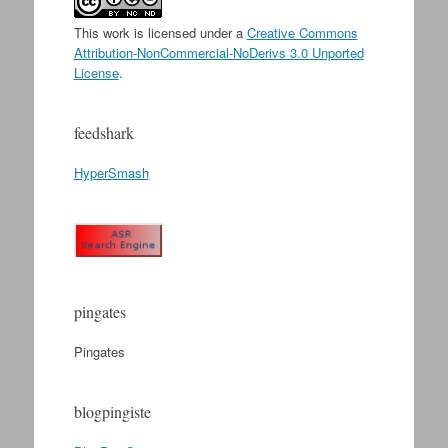
This work is licensed under a
Creative Commons
Attribution-NonCommercial-NoDerivs 3.0 Unported
License
.
feedshark
HyperSmash
pingates
Pingates
blogpingiste