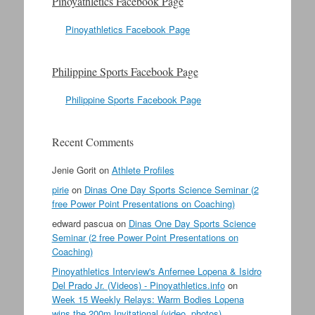
Pinoyathletics Facebook Page
Pinoyathletics Facebook Page
Philippine Sports Facebook Page
Philippine Sports Facebook Page
Recent Comments
Jenie Gorit
on
Athlete Profiles
pirie
on
Dinas One Day Sports Science Seminar (2
free Power Point Presentations on Coaching)
edward pascua
on
Dinas One Day Sports Science
Seminar (2 free Power Point Presentations on
Coaching)
Pinoyathletics Interview's Anfernee Lopena & Isidro
Del Prado Jr. (Videos) - Pinoyathletics.info
on
Week 15 Weekly Relays: Warm Bodies Lopena
wins the 200m Invitational (video, photos)