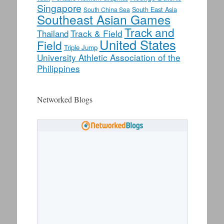
Singapore
South East Asia
South China Sea
Southeast Asian Games
Track and
Track & Field
Thailand
United States
Field
Triple Jump
University Athletic Association of the
Philippines
Networked Blogs