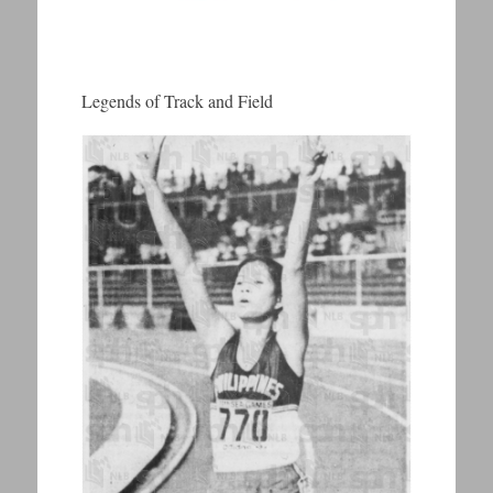
Legends of Track and Field