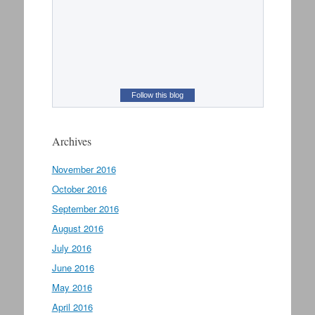
Follow this blog
Archives
November 2016
October 2016
September 2016
August 2016
July 2016
June 2016
May 2016
April 2016