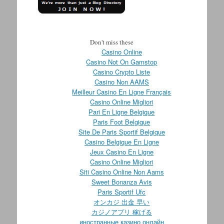
Don't miss these
Casino Online
Casino Not On Gamstop
Casino Crypto Liste
Casino Non AAMS
Meilleur Casino En Ligne Français
Casino Online Migliori
Pari En Ligne Belgique
Paris Foot Belgique
Site De Paris Sportif Belgique
Casino Belgique En Ligne
Jeux Casino En Ligne
Casino Online Migliori
Siti Casino Online Non Aams
Sweet Bonanza Avis
Paris Sportif Ufc
オンカジ 出金 早い
カジノアプリ 稼げる
иностранные казино онлайн