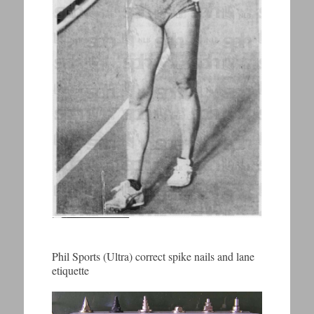
Phil Sports (Ultra) correct spike nails and lane
etiquette