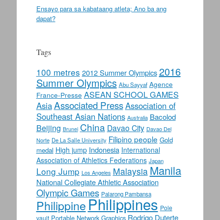
Ensayo para sa kabataang atleta; Ano ba ang
dapat?
Tags
2016
100 metres
2012 Summer Olympics
Summer Olympics
Agence
Abu Sayyaf
ASEAN SCHOOL GAMES
France-Presse
Associated Press
Asia
Association of
Southeast Asian Nations
Bacolod
Australia
China
Beijing
Davao City
Davao Del
Brunei
Filipino people
Gold
Norte
De La Salle University
Indonesia
High jump
International
medal
Association of Athletics Federations
Japan
Manila
Long Jump
Malaysia
Los Angeles
National Collegiate Athletic Association
Olympic Games
Palarong Pambansa
Philippines
Philippine
Pole
Rodrigo Duterte
Portable Network Graphics
vault