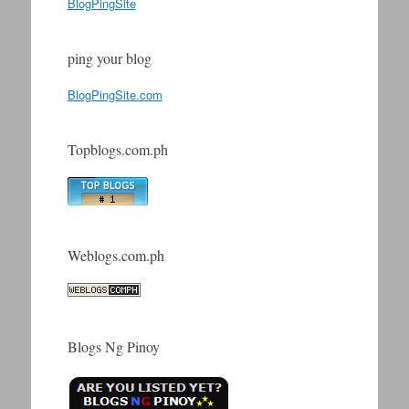
BlogPingSite
ping your blog
BlogPingSite.com
Topblogs.com.ph
Weblogs.com.ph
Blogs Ng Pinoy