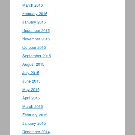
March 2016
February 2016
January 2016
December 2015
November 2015
October 2015
September 2015
August 2015
July 2015
June 2015
May 2015
April 2015
March 2015
February 2015
January 2015
December 2014