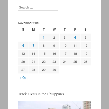
Search
November 2016
S
M
T
W
T
F
S
1
2
3
4
5
6
7
8
9
10
11
12
13
14
15
16
17
18
19
20
21
22
23
24
25
26
27
28
29
30
« Oct
Track Ovals in the Philippines