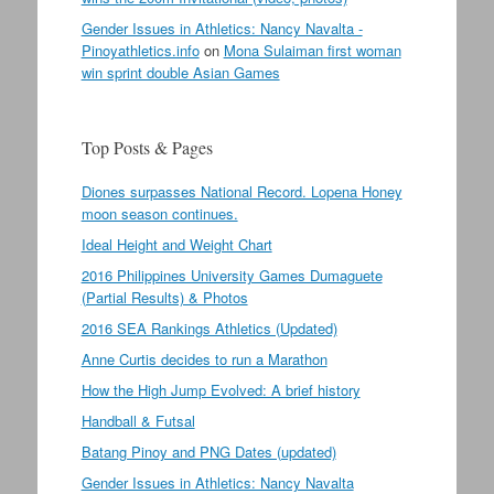
Gender Issues in Athletics: Nancy Navalta -
Pinoyathletics.info
on
Mona Sulaiman first woman
win sprint double Asian Games
Top Posts & Pages
Diones surpasses National Record. Lopena Honey
moon season continues.
Ideal Height and Weight Chart
2016 Philippines University Games Dumaguete
(Partial Results) & Photos
2016 SEA Rankings Athletics (Updated)
Anne Curtis decides to run a Marathon
How the High Jump Evolved: A brief history
Handball & Futsal
Batang Pinoy and PNG Dates (updated)
Gender Issues in Athletics: Nancy Navalta