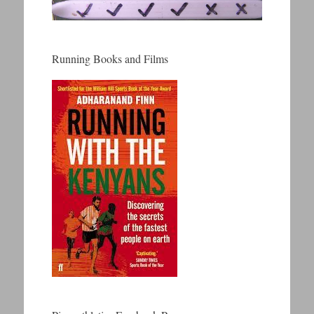
Running Books and Films