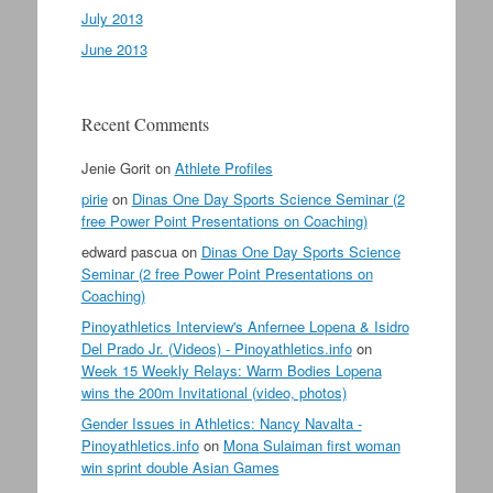
July 2013
June 2013
Recent Comments
Jenie Gorit
on
Athlete Profiles
pirie
on
Dinas One Day Sports Science Seminar (2
free Power Point Presentations on Coaching)
edward pascua
on
Dinas One Day Sports Science
Seminar (2 free Power Point Presentations on
Coaching)
Pinoyathletics Interview's Anfernee Lopena & Isidro
Del Prado Jr. (Videos) - Pinoyathletics.info
on
Week 15 Weekly Relays: Warm Bodies Lopena
wins the 200m Invitational (video, photos)
Gender Issues in Athletics: Nancy Navalta -
Pinoyathletics.info
on
Mona Sulaiman first woman
win sprint double Asian Games