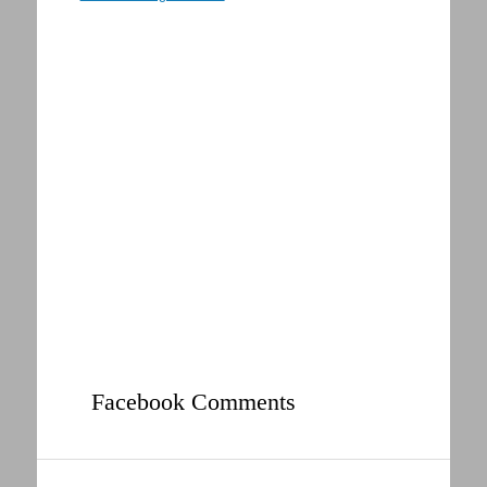
Facebook Comments