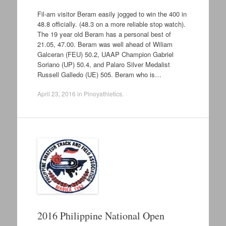
Fil-am visitor Beram easily jogged to win the 400 in
48.8 officially. (48.3 on a more reliable stop watch).
The 19 year old Beram has a personal best of
21.05, 47.00. Beram was well ahead of Wiliam
Galceran (FEU) 50.2, UAAP Champion Gabriel
Soriano (UP) 50.4, and Palaro Silver Medalist
Russell Galledo (UE) 505. Beram who is…
April 23, 2016
in
Pinoyathletics
.
2016 Philippine National Open