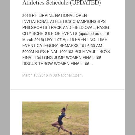
Athletics Schedule (UPDATED)
2016 PHILIPPINE NATIONAL OPEN -
INVITATIONAL ATHLETICS CHAMPIONSHIPS
PHILSPORTS TRACK AND FIELD OVAL, PASIG
CITY SCHEDULE OF EVENTS (updated as of 16
March 2016) DAY 1 07-Apr-16 EVENT NO. TIME
EVENT CATEGORY REMARKS 101 6:30 AM
5000M BOYS FINAL 102/103 POLE VAULT BOYS
FINAL 104 LONG JUMP WOMEN FINAL 105
DISCUS THROW WOMEN FINAL 106…
March 10, 2016
in
08 National Open
.