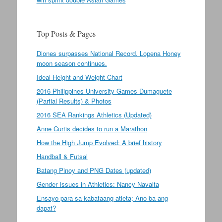
Top Posts & Pages
Diones surpasses National Record. Lopena Honey
moon season continues.
Ideal Height and Weight Chart
2016 Philippines University Games Dumaguete
(Partial Results) & Photos
2016 SEA Rankings Athletics (Updated)
Anne Curtis decides to run a Marathon
How the High Jump Evolved: A brief history
Handball & Futsal
Batang Pinoy and PNG Dates (updated)
Gender Issues in Athletics: Nancy Navalta
Ensayo para sa kabataang atleta; Ano ba ang
dapat?