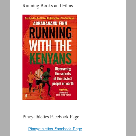
Running Books and Films
Pinoyathletics Facebook Page
Pinoyathletics Facebook Page