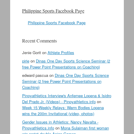
Philippine Sports Facebook Page
Philippine Sports Facebook Page
Recent Comments
Jenie Gorit
on
Athlete Profiles
pirie
on
Dinas One Day Sports Science Seminar (2
free Power Point Presentations on Coaching)
edward pascua
on
Dinas One Day Sports Science
Seminar (2 free Power Point Presentations on
Coaching)
Pinoyathletics Interview's Anfernee Lopena & Isidro
Del Prado Jr. (Videos) - Pinoyathletics.info
on
Week 15 Weekly Relays: Warm Bodies Lopena
wins the 200m Invitational (video, photos)
Gender Issues in Athletics: Nancy Navalta -
Pinoyathletics.info
on
Mona Sulaiman first woman
win sprint double Asian Games