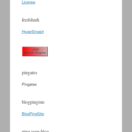
License
.
feedshark
HyperSmash
pingates
Pingates
blogpingiste
BlogPingSite
ping your blog