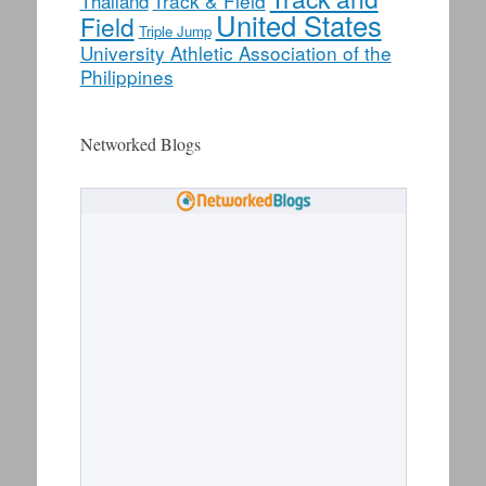
Track & Field
Thailand
United States
Field
Triple Jump
University Athletic Association of the
Philippines
Networked Blogs