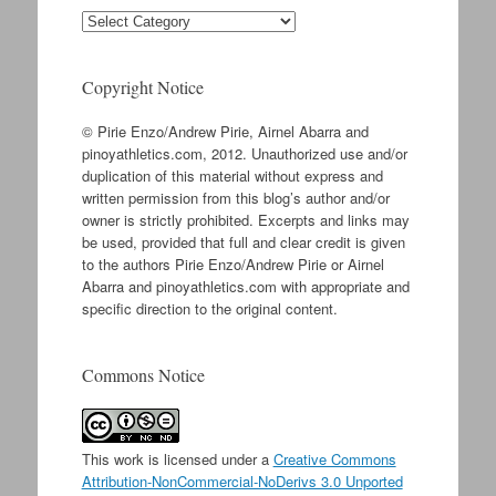
Categories
Copyright Notice
© Pirie Enzo/Andrew Pirie, Airnel Abarra and
pinoyathletics.com, 2012. Unauthorized use and/or
duplication of this material without express and
written permission from this blog’s author and/or
owner is strictly prohibited. Excerpts and links may
be used, provided that full and clear credit is given
to the authors Pirie Enzo/Andrew Pirie or Airnel
Abarra and pinoyathletics.com with appropriate and
specific direction to the original content.
Commons Notice
This work is licensed under a
Creative Commons
Attribution-NonCommercial-NoDerivs 3.0 Unported