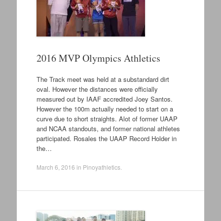
2016 MVP Olympics Athletics
The Track meet was held at a substandard dirt
oval. However the distances were officially
measured out by IAAF accredited Joey Santos.
However the 100m actually needed to start on a
curve due to short straights. Alot of former UAAP
and NCAA standouts, and former national athletes
participated. Rosales the UAAP Record Holder in
the…
March 6, 2016
in
Pinoyathletics
.