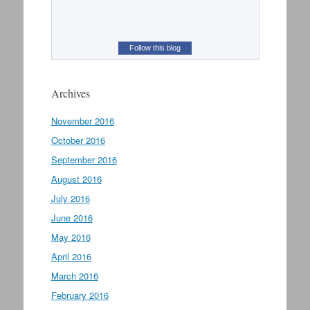
Follow this blog
Archives
November 2016
October 2016
September 2016
August 2016
July 2016
June 2016
May 2016
April 2016
March 2016
February 2016