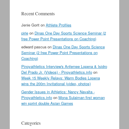
Recent Comments
Jenie Gorit
on
Athlete Profiles
pirie
on
Dinas One Day Sports Science Seminar (2
free Power Point Presentations on Coaching)
edward pascua
on
Dinas One Day Sports Science
Seminar (2 free Power Point Presentations on
Coaching)
Pinoyathletics Interview's Anfernee Lopena & Isidro
Del Prado Jr. (Videos) - Pinoyathletics.info
on
Week 15 Weekly Relays: Warm Bodies Lopena
wins the 200m Invitational (video, photos)
Gender Issues in Athletics: Nancy Navalta -
Pinoyathletics.info
on
Mona Sulaiman first woman
win sprint double Asian Games
Categories