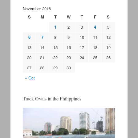
November 2016
S
M
T
W
T
F
S
1
2
3
4
5
6
7
8
9
10
11
12
13
14
15
16
17
18
19
20
21
22
23
24
25
26
27
28
29
30
« Oct
Track Ovals in the Philippines