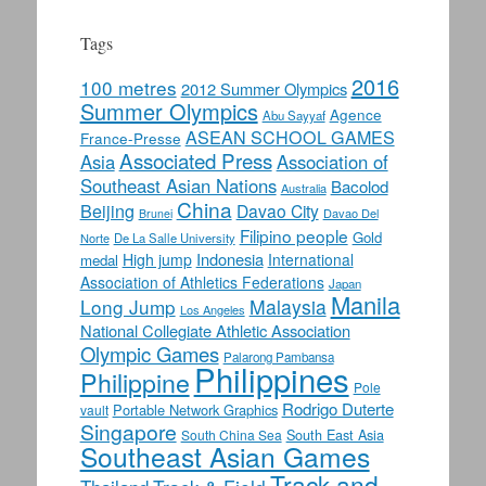
Tags
2016
100 metres
2012 Summer Olympics
Summer Olympics
Agence
Abu Sayyaf
ASEAN SCHOOL GAMES
France-Presse
Associated Press
Asia
Association of
Southeast Asian Nations
Bacolod
Australia
China
Beijing
Davao City
Davao Del
Brunei
Filipino people
Gold
Norte
De La Salle University
Indonesia
High jump
International
medal
Association of Athletics Federations
Japan
Manila
Long Jump
Malaysia
Los Angeles
National Collegiate Athletic Association
Olympic Games
Palarong Pambansa
Philippines
Philippine
Pole
Rodrigo Duterte
Portable Network Graphics
vault
Singapore
South East Asia
South China Sea
Southeast Asian Games
Track and