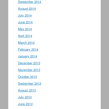
September 2014
August 2014
July 2014
June 2014
May 2014
April 2014
March 2014
February 2014
January 2014
December 2013
November 2013
October 2013
September 2013
August 2013
July 2013
June 2013