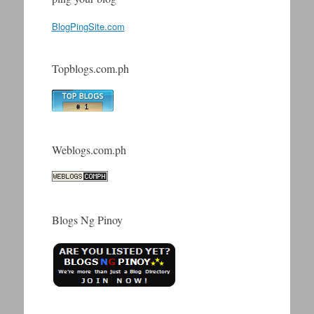
BlogPingSite.com
Topblogs.com.ph
Weblogs.com.ph
Blogs Ng Pinoy