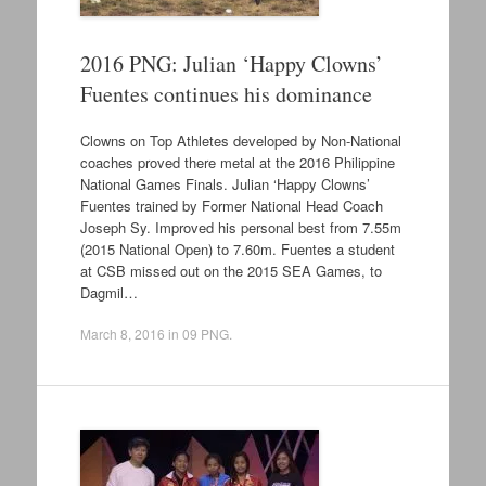
2016 PNG: Julian ‘Happy Clowns’
Fuentes continues his dominance
Clowns on Top Athletes developed by Non-National
coaches proved there metal at the 2016 Philippine
National Games Finals. Julian ‘Happy Clowns’
Fuentes trained by Former National Head Coach
Joseph Sy. Improved his personal best from 7.55m
(2015 National Open) to 7.60m. Fuentes a student
at CSB missed out on the 2015 SEA Games, to
Dagmil…
March 8, 2016
in
09 PNG
.