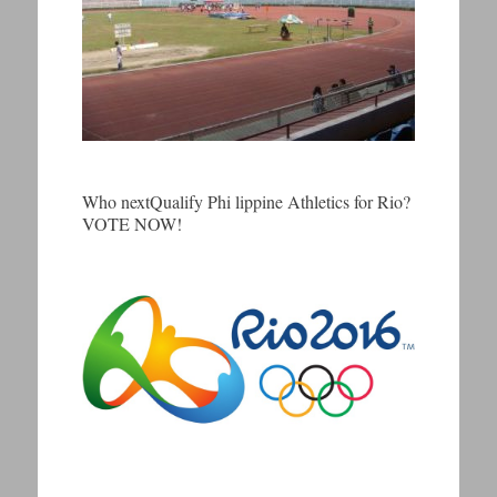
Who nextQualify Phi lippine Athletics for Rio?
VOTE NOW!