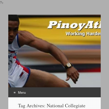
?>
Pinoyathletics.info
Philippine Athletics
Menu
Skip
Tag Archives:
National Collegiate
to