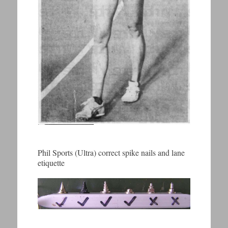
Phil Sports (Ultra) correct spike nails and lane
etiquette