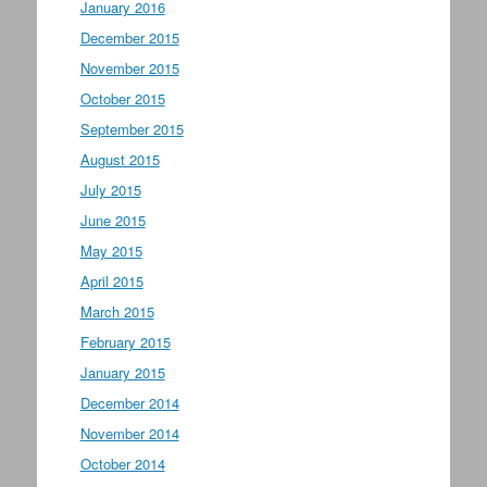
January 2016
December 2015
November 2015
October 2015
September 2015
August 2015
July 2015
June 2015
May 2015
April 2015
March 2015
February 2015
January 2015
December 2014
November 2014
October 2014