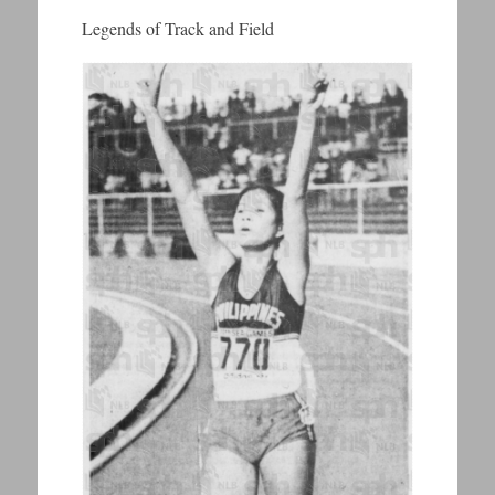
Legends of Track and Field