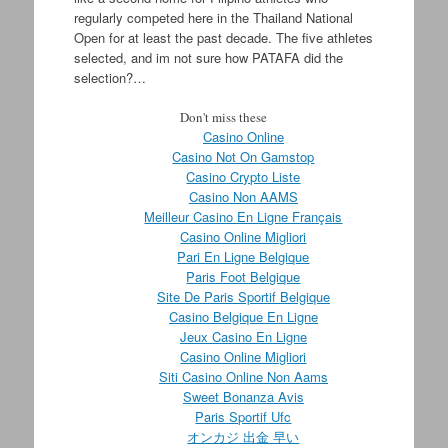
regularly competed here in the Thailand National
Open for at least the past decade. The five athletes
selected, and im not sure how PATAFA did the
selection?…
Don't miss these
Casino Online
Casino Not On Gamstop
Casino Crypto Liste
Casino Non AAMS
Meilleur Casino En Ligne Français
Casino Online Migliori
Pari En Ligne Belgique
Paris Foot Belgique
Site De Paris Sportif Belgique
Casino Belgique En Ligne
Jeux Casino En Ligne
Casino Online Migliori
Siti Casino Online Non Aams
Sweet Bonanza Avis
Paris Sportif Ufc
オンカジ 出金 早い