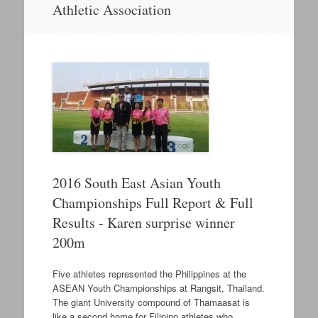
Athletic Association
content
2016 South East Asian Youth
Championships Full Report & Full
Results - Karen surprise winner
200m
Five athletes represented the Philippines at the
ASEAN Youth Championships at Rangsit, Thailand.
The giant University compound of Thamaasat is
like a second home for Filipino athletes who