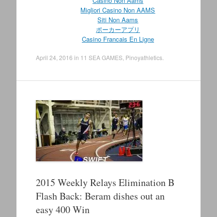
Casino Non Aams
Migliori Casino Non AAMS
Siti Non Aams
ポーカーアプリ
Casino Francais En Ligne
April 24, 2016
in
11 SEA GAMES
,
Pinoyathletics
.
2015 Weekly Relays Elimination B
Flash Back: Beram dishes out an
easy 400 Win