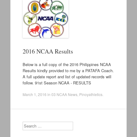
2016 NCAA Results
Below is a full copy of the 2016 Philippines NCAA
Results kindly provided to me by a PATAFA Coach.
A full update report and list of updated records will
follow. 91st Season NCAA - RESULTS
March 1, 2016
in
03 NCAA News
,
Pinoyathletics
.
Search