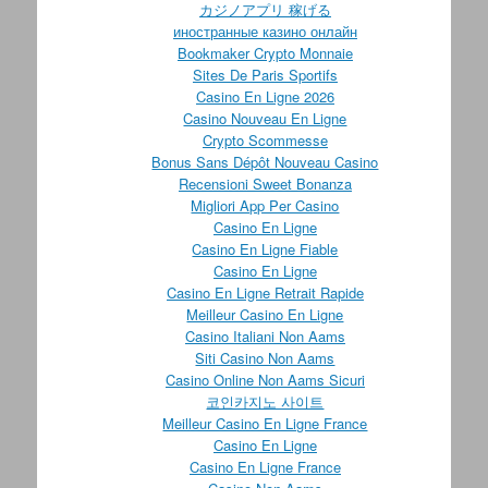
カジノアプリ 稼げる
иностранные казино онлайн
Bookmaker Crypto Monnaie
Sites De Paris Sportifs
Casino En Ligne 2026
Casino Nouveau En Ligne
Crypto Scommesse
Bonus Sans Dépôt Nouveau Casino
Recensioni Sweet Bonanza
Migliori App Per Casino
Casino En Ligne
Casino En Ligne Fiable
Casino En Ligne
Casino En Ligne Retrait Rapide
Meilleur Casino En Ligne
Casino Italiani Non Aams
Siti Casino Non Aams
Casino Online Non Aams Sicuri
코인카지노 사이트
Meilleur Casino En Ligne France
Casino En Ligne
Casino En Ligne France