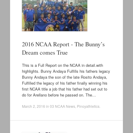
2016 NCAA Report - The Bunny’s
Dream comes True
This is a Full Report on the NCAA in detail.with
highlights. Bunny Andaya Fulfills his fathers legacy
Bunny Andaya the son of the late Rosito Andaya,
Fulfilled the legacy of his father finally winning his
first NCAA title a job that his father had set out to
do for Arellano before he passed on. The…
March 2, 2016
in
03 NCAA News
,
Pinoyathletics
.