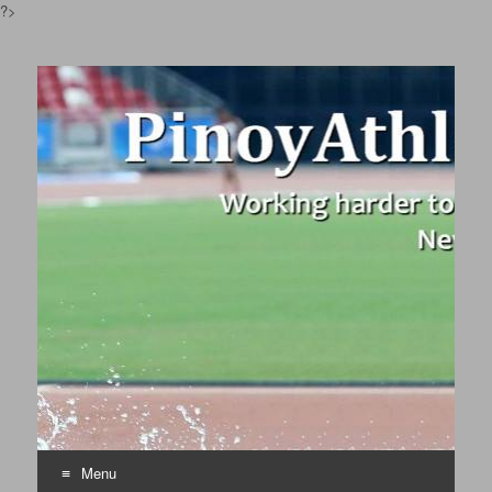
?>
Pinoyathletics.info
Philippine Athletics
Menu