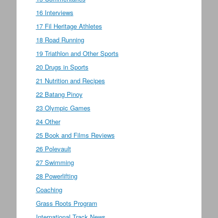
16 Interviews
17 Fil Heritage Athletes
18 Road Running
19 Triathlon and Other Sports
20 Drugs in Sports
21 Nutrition and Recipes
22 Batang Pinoy
23 Olympic Games
24 Other
25 Book and Films Reviews
26 Polevault
27 Swimming
28 Powerlifting
Coaching
Grass Roots Program
International Track News