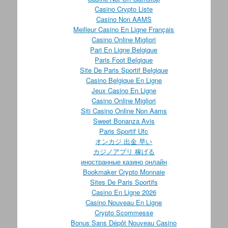
Casino Crypto Liste
Casino Non AAMS
Meilleur Casino En Ligne Français
Casino Online Migliori
Pari En Ligne Belgique
Paris Foot Belgique
Site De Paris Sportif Belgique
Casino Belgique En Ligne
Jeux Casino En Ligne
Casino Online Migliori
Siti Casino Online Non Aams
Sweet Bonanza Avis
Paris Sportif Ufc
オンカジ 出金 早い
カジノアプリ 稼げる
иностранные казино онлайн
Bookmaker Crypto Monnaie
Sites De Paris Sportifs
Casino En Ligne 2026
Casino Nouveau En Ligne
Crypto Scommesse
Bonus Sans Dépôt Nouveau Casino