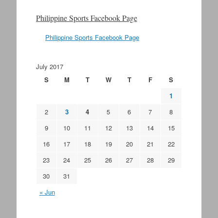
Philippine Sports Facebook Page
Philippine Sports Facebook Page
July 2017
S
M
T
W
T
F
S
1
2
3
4
5
6
7
8
9
10
11
12
13
14
15
16
17
18
19
20
21
22
23
24
25
26
27
28
29
30
31
« Jun