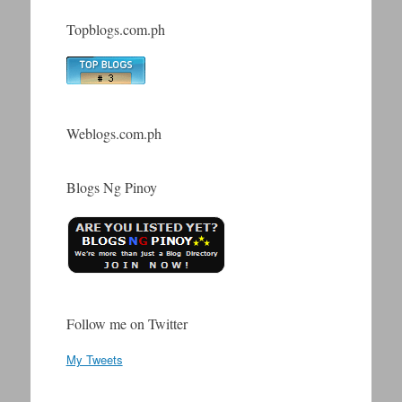
Topblogs.com.ph
Weblogs.com.ph
Blogs Ng Pinoy
Follow me on Twitter
My Tweets