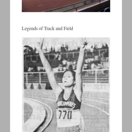
Legends of Track and Field