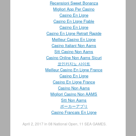
Recensioni Sweet Bonanza
Migliori App Per Casino
Casino En Ligne
Casino En Ligne Fiable
Casino En Ligne
Casino En Ligne Retrait Rapide
Meilleur Casino En Ligne
Casino Italiani Non Aams
Siti Casino Non Aams
Casino Online Non Aams Sicuri
코인카지노 사이트
Meilleur Casino En Ligne France
Casino En Ligne
Casino En Ligne France
Casino Non Aams
Migliori Casino Non AAMS
Siti Non Aams
ポーカーアプリ
Casino Francais En Ligne
April 2, 2017
in
08 National Open
,
11 SEA GAMES
.