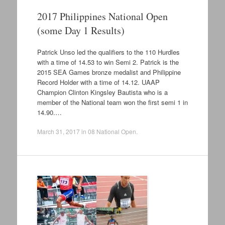
2017 Philippines National Open
(some Day 1 Results)
Patrick Unso led the qualifiers to the 110 Hurdles
with a time of 14.53 to win Semi 2. Patrick is the
2015 SEA Games bronze medalist and Philippine
Record Holder with a time of 14.12. UAAP
Champion Clinton Kingsley Bautista who is a
member of the National team won the first semi 1 in
14.90.…
March 31, 2017
in
08 National Open
.