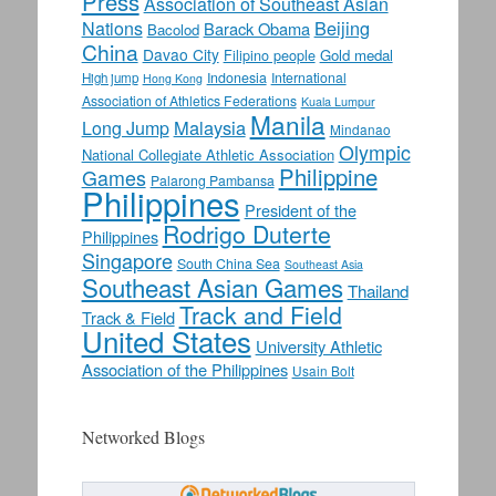
Press
Association of Southeast Asian
Beijing
Nations
Barack Obama
Bacolod
China
Davao City
Filipino people
Gold medal
Indonesia
International
High jump
Hong Kong
Association of Athletics Federations
Kuala Lumpur
Manila
Malaysia
Long Jump
Mindanao
Olympic
National Collegiate Athletic Association
Philippine
Games
Palarong Pambansa
Philippines
President of the
Rodrigo Duterte
Philippines
Singapore
South China Sea
Southeast Asia
Southeast Asian Games
Thailand
Track and Field
Track & Field
United States
University Athletic
Association of the Philippines
Usain Bolt
Networked Blogs