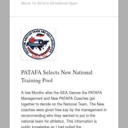
March 10, 2016
in
08 National Open
.
PATAFA Selects New National
Training Pool
A few Months after the SEA Games the PATAFA
Management and New PATAFA Coaches got
together to decide on the National Team. The New
coaches were given free say by the management in
recommending who they wanted to put in the
national team for athletics. This information is
public knowledge as I had pulled the…