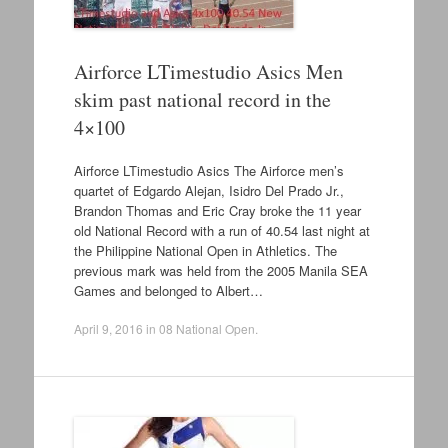
Airforce LTimestudio Asics Men
skim past national record in the
4×100
Airforce LTimestudio Asics The Airforce men’s
quartet of Edgardo Alejan, Isidro Del Prado Jr.,
Brandon Thomas and Eric Cray broke the 11 year
old National Record with a run of 40.54 last night at
the Philippine National Open in Athletics. The
previous mark was held from the 2005 Manila SEA
Games and belonged to Albert…
April 9, 2016
in
08 National Open
.