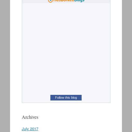
Follow this blog
Archives
July 2017