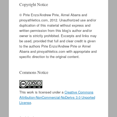
Copyright Notice
© Pirie Enzo/Andrew Pirie, Airnel Abarra and
pinoyathletics.com, 2012. Unauthorized use and/or
duplication of this material without express and
written permission from this blog’s author and/or
owner is strictly prohibited. Excerpts and links may
be used, provided that full and clear credit is given
to the authors Pirie Enzo/Andrew Pirie or Airnel
Abarra and pinoyathletics.com with appropriate and
specific direction to the original content.
Commons Notice
This work is licensed under a
Creative Commons
Attribution-NonCommercial-NoDerivs 3.0 Unported
License
.