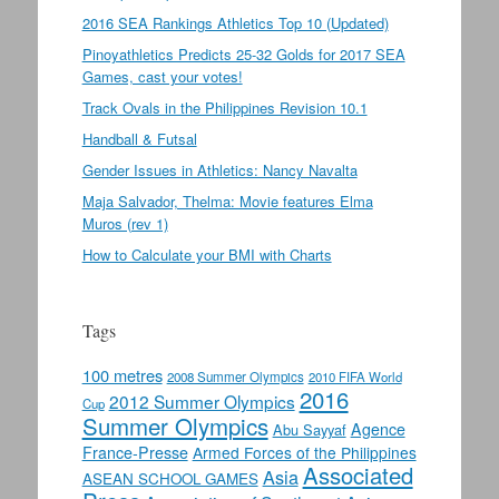
2016 SEA Rankings Athletics Top 10 (Updated)
Pinoyathletics Predicts 25-32 Golds for 2017 SEA
Games, cast your votes!
Track Ovals in the Philippines Revision 10.1
Handball & Futsal
Gender Issues in Athletics: Nancy Navalta
Maja Salvador, Thelma: Movie features Elma
Muros (rev 1)
How to Calculate your BMI with Charts
Tags
100 metres
2008 Summer Olympics
2010 FIFA World
2016
2012 Summer Olympics
Cup
Summer Olympics
Agence
Abu Sayyaf
France-Presse
Armed Forces of the Philippines
Associated
Asia
ASEAN SCHOOL GAMES