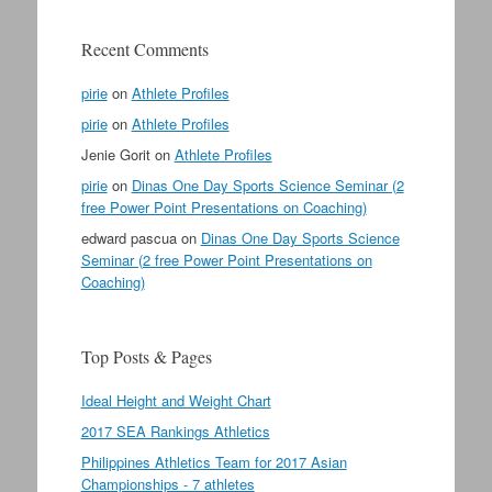
Recent Comments
pirie
on
Athlete Profiles
pirie
on
Athlete Profiles
Jenie Gorit
on
Athlete Profiles
pirie
on
Dinas One Day Sports Science Seminar (2
free Power Point Presentations on Coaching)
edward pascua
on
Dinas One Day Sports Science
Seminar (2 free Power Point Presentations on
Coaching)
Top Posts & Pages
Ideal Height and Weight Chart
2017 SEA Rankings Athletics
Philippines Athletics Team for 2017 Asian
Championships - 7 athletes