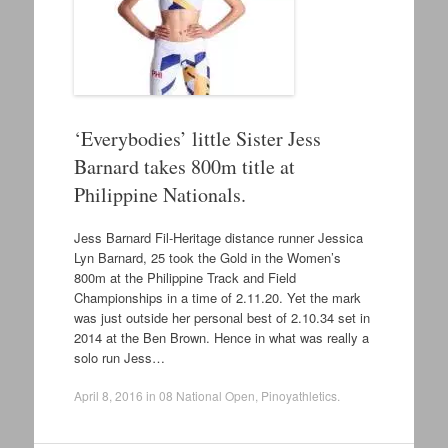
‘Everybodies’ little Sister Jess
Barnard takes 800m title at
Philippine Nationals.
Jess Barnard Fil-Heritage distance runner Jessica
Lyn Barnard, 25 took the Gold in the Women’s
800m at the Philippine Track and Field
Championships in a time of 2.11.20. Yet the mark
was just outside her personal best of 2.10.34 set in
2014 at the Ben Brown. Hence in what was really a
solo run Jess…
April 8, 2016
in
08 National Open
,
Pinoyathletics
.