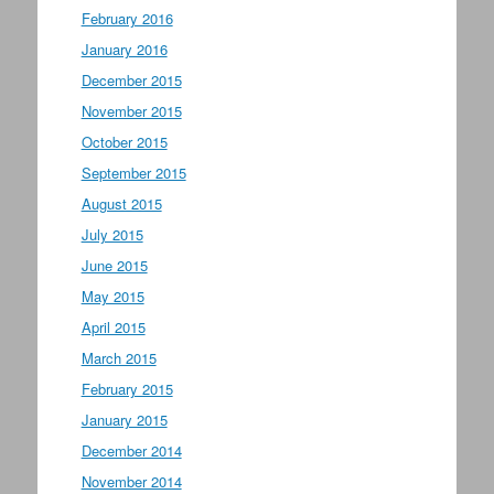
February 2016
January 2016
December 2015
November 2015
October 2015
September 2015
August 2015
July 2015
June 2015
May 2015
April 2015
March 2015
February 2015
January 2015
December 2014
November 2014