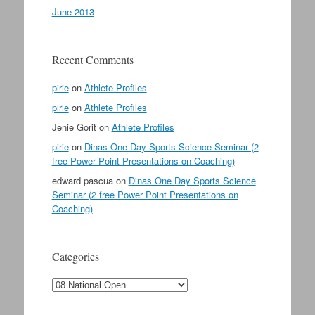
June 2013
Recent Comments
pirie
on
Athlete Profiles
pirie
on
Athlete Profiles
Jenie Gorit
on
Athlete Profiles
pirie
on
Dinas One Day Sports Science Seminar (2
free Power Point Presentations on Coaching)
edward pascua
on
Dinas One Day Sports Science
Seminar (2 free Power Point Presentations on
Coaching)
Categories
Categories