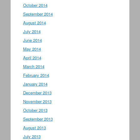
October 2014
September 2014
August 2014
July 2014
June 2014
May 2014
April 2014
March 2014
February 2014
January 2014
December 2013
November 2013
October 2013
September 2013
August 2013
July 2013