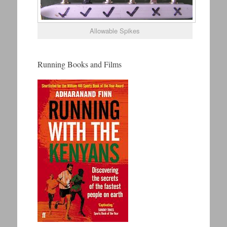
Allowable Spikes
Running Books and Films