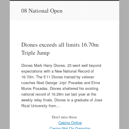
Skip to content
08 National Open
Diones exceeds all limits 16.70m
Triple Jump
Diones Mark Harry Diones, 23 went well beyond
expectations with a New National Record of
16.70m. The 5’11 Diones trained by veteran
coaches Noel George ‘Jojo’ Posadas and Elma
Muros Posadas. Diones shattered his existing
national record of 16.29m set last year at the
weekly relay finals. Diones is a graduate of Jose
Rizal University from…
Don't miss these
Casino Online
Casino Not On Gamstop