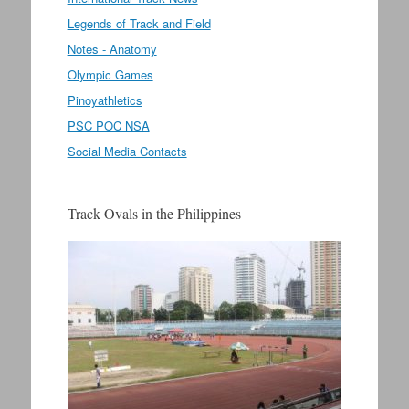
Legends of Track and Field
Notes - Anatomy
Olympic Games
Pinoyathletics
PSC POC NSA
Social Media Contacts
Track Ovals in the Philippines