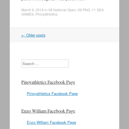
March 6, 2016
in
08 National Open
,
09 PNG
,
11 SEA
GAMES
,
Pinoyathletics
.
←
Older posts
Post navigation
Search
Pinoyathletics Facebook Page
Pinoyathletics Facebook Page
Enzo William Facebook Page
Enzo William Facebook Page