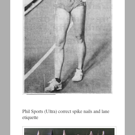
Phil Sports (Ultra) correct spike nails and lane
etiquette