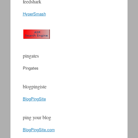
feedshark
HyperSmash
pingates
Pingates
blogpingiste
BlogPingSite
ping your blog
BlogPingSite.com