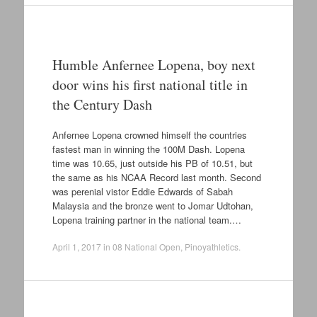
Humble Anfernee Lopena, boy next
door wins his first national title in
the Century Dash
Anfernee Lopena crowned himself the countries
fastest man in winning the 100M Dash. Lopena
time was 10.65, just outside his PB of 10.51, but
the same as his NCAA Record last month. Second
was perenial vistor Eddie Edwards of Sabah
Malaysia and the bronze went to Jomar Udtohan,
Lopena training partner in the national team.…
April 1, 2017
in
08 National Open
,
Pinoyathletics
.