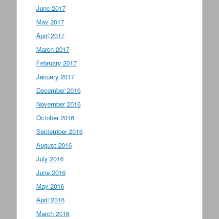
June 2017
May 2017
April 2017
March 2017
February 2017
January 2017
December 2016
November 2016
October 2016
September 2016
August 2016
July 2016
June 2016
May 2016
April 2016
March 2016