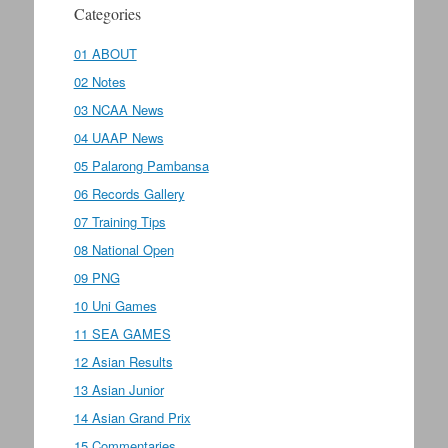
Categories
01 ABOUT
02 Notes
03 NCAA News
04 UAAP News
05 Palarong Pambansa
06 Records Gallery
07 Training Tips
08 National Open
09 PNG
10 Uni Games
11 SEA GAMES
12 Asian Results
13 Asian Junior
14 Asian Grand Prix
15 Commentaries