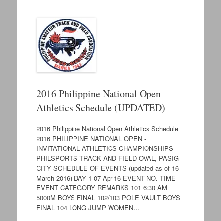
2016 Philippine National Open
Athletics Schedule (UPDATED)
2016 Philippine National Open Athletics Schedule
2016 PHILIPPINE NATIONAL OPEN -
INVITATIONAL ATHLETICS CHAMPIONSHIPS
PHILSPORTS TRACK AND FIELD OVAL, PASIG
CITY SCHEDULE OF EVENTS (updated as of 16
March 2016) DAY 1 07-Apr-16 EVENT NO. TIME
EVENT CATEGORY REMARKS 101 6:30 AM
5000M BOYS FINAL 102/103 POLE VAULT BOYS
FINAL 104 LONG JUMP WOMEN…