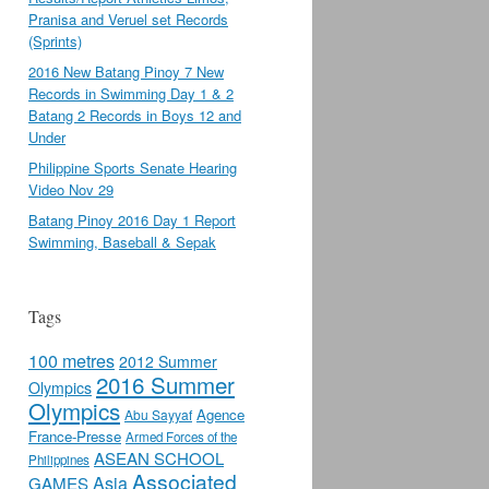
Pranisa and Veruel set Records
(Sprints)
2016 New Batang Pinoy 7 New
Records in Swimming Day 1 & 2
Batang 2 Records in Boys 12 and
Under
Philippine Sports Senate Hearing
Video Nov 29
Batang Pinoy 2016 Day 1 Report
Swimming, Baseball & Sepak
Tags
100 metres
2012 Summer
2016 Summer
Olympics
Olympics
Agence
Abu Sayyaf
France-Presse
Armed Forces of the
ASEAN SCHOOL
Philippines
Associated
Asia
GAMES