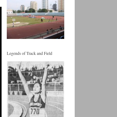
Legends of Track and Field