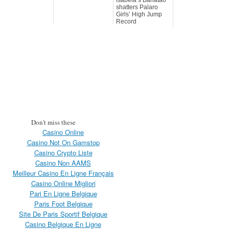
shatters Palaro
Girls’ High Jump
Record
Don't miss these
Casino Online
Casino Not On Gamstop
Casino Crypto Liste
Casino Non AAMS
Meilleur Casino En Ligne Français
Casino Online Migliori
Pari En Ligne Belgique
Paris Foot Belgique
Site De Paris Sportif Belgique
Casino Belgique En Ligne