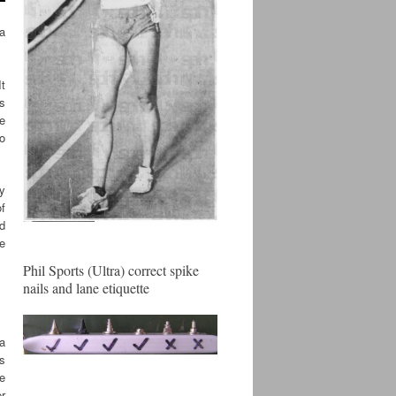
ta
It
es
ue
so
y
of
ld
he
Phil Sports (Ultra) correct spike
nails and lane etiquette
 a
es
he
er