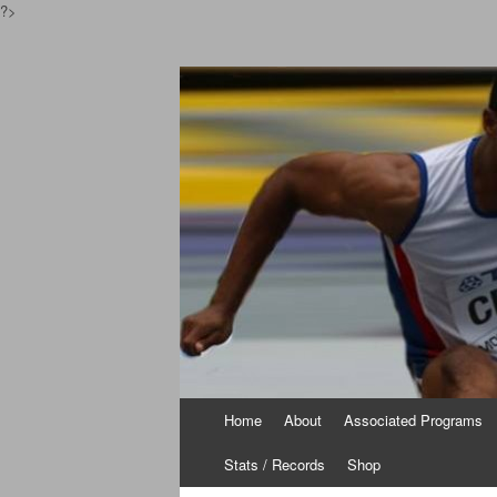
?>
Pinoyathletics.inf
Philippine Athletics
Skip to content
Home
About
Associated Programs
Stats / Records
Shop