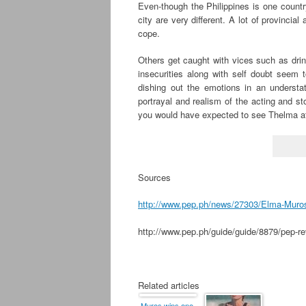
Even-though the Philippines is one country
city are very different. A lot of provincia
cope.
Others get caught with vices such as drin
insecurities along with self doubt seem
dishing out the emotions in an understa
portrayal and realism of the acting and st
you would have expected to see Thelma a
Sources
http://www.pep.ph/news/27303/Elma-Muros,-
http://www.pep.ph/guide/guide/8879/pep-re
.
Related articles
Muros wins one