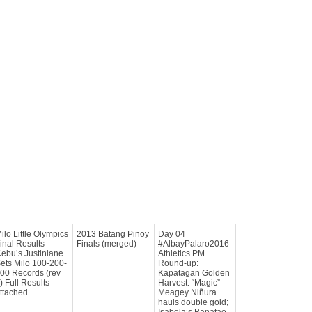
ilo Little Olympics
2013 Batang Pinoy
Day 04
inal Results
Finals (merged)
#AlbayPalaro2016
ebu’s Justiniane
Athletics PM
ets Milo 100-200-
Round-up:
00 Records (rev
Kapatagan Golden
) Full Results
Harvest: “Magic”
ttached
Meagey Niñura
hauls double gold;
Isabela’s Banatao