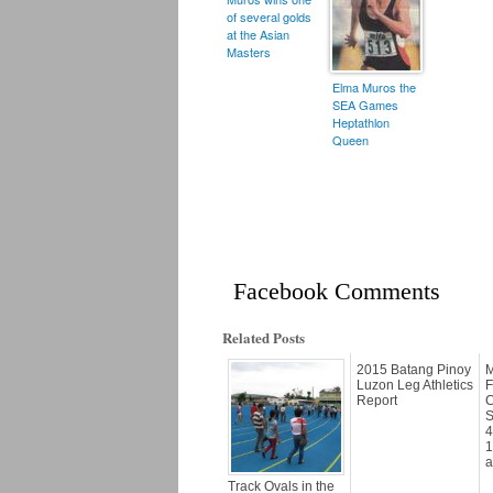
of several golds
at the Asian
Masters
Elma Muros the
SEA Games
Heptathlon
Queen
Facebook Comments
Related Posts
2015 Batang Pinoy
M
Luzon Leg Athletics
F
Report
C
S
4
1
a
Track Ovals in the