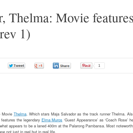
, Thelma: Movie feature
rev 1)
0
0
0
1
he Movie
Thelma
. Which stars Maja Salvador as the track runner Thelma. Als
it features the legendary
Elma Muros
‘Guest Appearance’ as ‘Coach Rose’ he
 what appears to be a laned 400m at the Palarong Pambansa. Most noteworth
not just in reel but in real life.