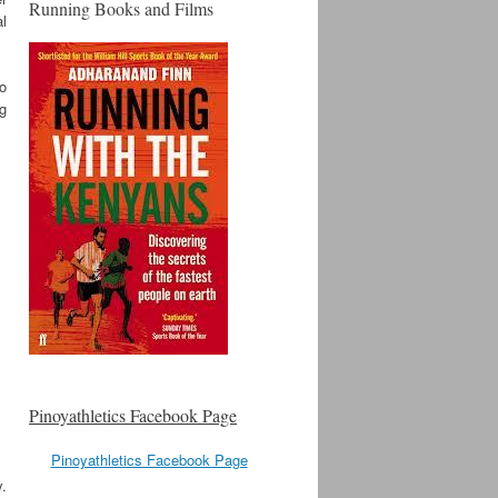
Running Books and Films
al
to
ng
Pinoyathletics Facebook Page
Pinoyathletics Facebook Page
y.