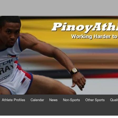
o
Athlete Profiles
Calendar
News
Non-Sports
Other Sports
Qual