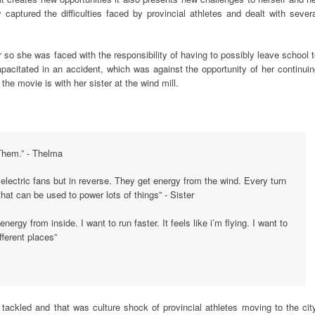
ly captured the difficulties faced by provincial athletes and dealt with sever
so she was faced with the responsibility of having to possibly leave school 
apacitated in an accident, which was against the opportunity of her continui
the movie is with her sister at the wind mill.
 Them.” - Thelma
 electric fans but in reverse. They get energy from the wind. Every turn
at can be used to power lots of things” - Sister
energy from inside. I want to run faster. It feels like i’m flying. I want to
fferent places”
y tackled and that was culture shock of provincial athletes moving to the cit