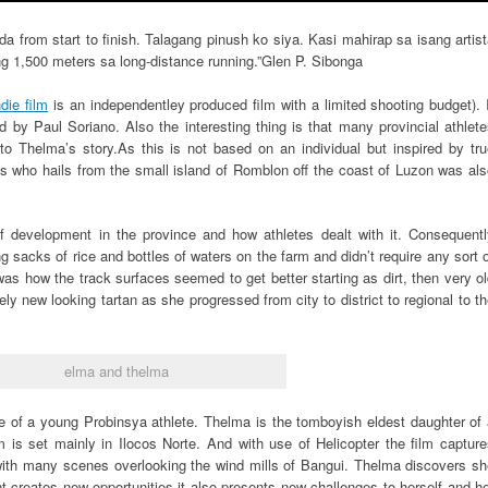
from start to finish. Talagang pinush ko siya. Kasi mahirap sa isang artis
g 1,500 meters sa long-distance running.”Glen P. Sibonga
ndie film
is an independentley produced film with a limited shooting budget). 
by Paul Soriano. Also the interesting thing is that many provincial athlet
 to Thelma’s story.As this is not based on an individual but inspired by tr
s who hails from the small island of Romblon off the coast of Luzon was al
of development in the province and how athletes dealt with it. Consequentl
 sacks of rice and bottles of waters on the farm and didn’t require any sort 
 was how the track surfaces seemed to get better starting as dirt, then very o
tively new looking tartan as she progressed from city to district to regional to t
elma and thelma
se of a young Probinsya athlete. Thelma is the tomboyish eldest daughter of
m is set mainly in Ilocos Norte. And with use of Helicopter the film captur
 with many scenes overlooking the wind mills of Bangui. Thelma discovers s
ent creates new opportunities it also presents new challenges to herself and h