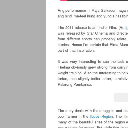
Ang performance ni Maja Salvador maganda 
ang hindi ma-feel kung ano yung sinasabin
The 2011 release is an ‘Indie’ Film. (An
i
was released by Star Cinema and directed 
from different sports can probably relate
stories. Hence I’m certain that Elma Muro
part of that inspiration.
It was very interesting to see the lack 
Thelma obviously grew strong from carrying
weight training. Also the interesting thing
tartan, then slightly better tartan, to rela
Palarong Pambansa.
The story deals with the struggles and ri
poor farmer in the
Ilocos Region
. The fil
many of the beautiful sites of the region
has a talent for speed. But while this tal