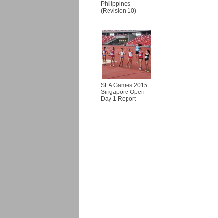
Philippines
(Revision 10)
SEA Games 2015
Singapore Open
Day 1 Report