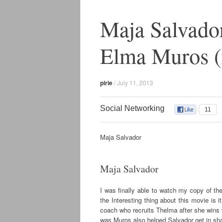
Maja Salvador
Elma Muros (
pirie
/
July 11, 2013
Social Networking
11
Maja Salvador
Maja Salvador
I was finally able to watch my copy of t
the Interesting thing about this movie is 
coach who recruits Thelma after she wins
was Muros also helped Salvador get in shape 