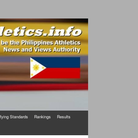
ifying Standards
Rankings
Results