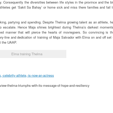
. Consequently the diversities between life styles in the province and the b
l athletes get ‘Sakit Sa Bahay’ or home sick and miss there families and fail 
king, partying and spending. Despite Thelma growing talent as an athlete, h
 to escalate. Hence Maja shines brightest during Thelma’s darkest moments
ted manner that will pierce the hearts of moviegoers. So convincing is th
ory-line and dedication of training of Maja Salvador with Elma on and off set
t the UAAP.
Elma training Thelma
celebrity-athlete,-is-now-an-actress
view-thelma-triumphs-with-its-message-of-hope-and-resiliency