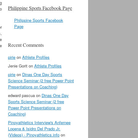
ig
Philippine Sports Facebook Page
to
Philippine Sports Facebook
Page
er
,
e
Recent Comments
 e
pirie
on
Athlete Profiles
Jenie Gorit
on
Athlete Profiles
pirie
on
Dinas One Day Sports
Science Seminar (2 free Power Point
Presentations on Coaching)
edward pascua
on
Dinas One Day
Sports Science Seminar (2 free
Power Point Presentations on
Coaching)
Pinoyathletics Interview's Anfernee
Lopena & Isidro Del Prado Jr.
(Videos) - Pinoyathletics.info
on