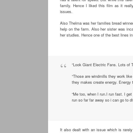
family. Hence I liked this film as it real
issues.
Also Thelma was her families bread winner 
help on the farm. Also her sister was inc
her studies. Hence one of the best lines in 
.
“Look Giant Electric Fans. Lots of
“Those are windmills they work like
they makes create energy. Energy th
“Me too, when I run.I run fast. I get 
run so far far away so i can go to di
.
It also dealt with an issue which is rarel