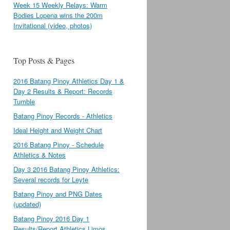
Week 15 Weekly Relays: Warm
Bodies Lopena wins the 200m
Invitational (video, photos)
Top Posts & Pages
2016 Batang Pinoy Athletics Day 1 &
Day 2 Results & Report: Records
Tumble
Batang Pinoy Records - Athletics
Ideal Height and Weight Chart
2016 Batang Pinoy - Schedule
Athletics & Notes
Day 3 2016 Batang Pinoy Athletics:
Several records for Leyte
Batang Pinoy and PNG Dates
(updated)
Batang Pinoy 2016 Day 1
Results/Report Athletics Limos,