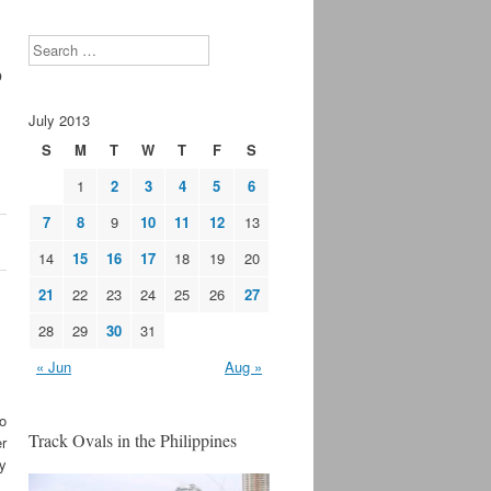
s
Search
July 2013
S
M
T
W
T
F
S
1
2
3
4
5
6
7
8
9
10
11
12
13
14
15
16
17
18
19
20
21
22
23
24
25
26
27
28
29
30
31
« Jun
Aug »
o
Track Ovals in the Philippines
r
y