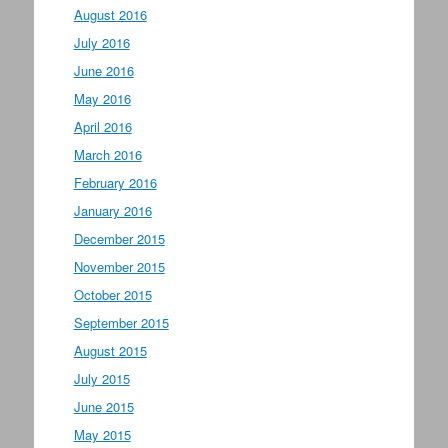
August 2016
July 2016
June 2016
May 2016
April 2016
March 2016
February 2016
January 2016
December 2015
November 2015
October 2015
September 2015
August 2015
July 2015
June 2015
May 2015