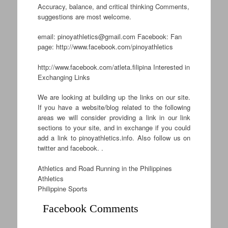
Accuracy, balance, and critical thinking Comments,
suggestions are most welcome.
email:
pinoyathletics@gmail.com
Facebook: Fan
page: http://www.facebook.com/pinoyathletics
http://www.facebook.com/atleta.filipina Interested in
Exchanging Links
We are looking at building up the links on our site.
If you have a website/blog related to the following
areas we will consider providing a link in our link
sections to your site, and in exchange if you could
add a link to pinoyathletics.info. Also follow us on
twitter and facebook. .
Athletics and Road Running in the Philippines
Athletics
Philippine Sports
Facebook Comments