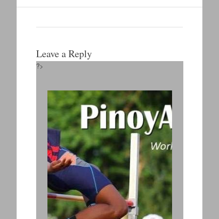
Leave a Reply