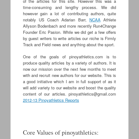
of the articles for this site. However this was a
time-consuming and lengthy process. We did
however gain a lot of contributing authors, quite
notably US Coach Adarian Barr,
NCAA
Athlete
Allyson Bodenbach and more recently Run4Change
Founder Eric Pasion. While we did get a few offers
by guest writers to write articles our niche is Firmly
Track and Field news and anything about the sport.
One of the goals of pinoyathletics.com is to
produce quality articles by a variety of authors. It is
now our mission over the next few months to meet
with and recruit new authors for our website. This is
a good initiative which I am in full support of as it
will add variety to our website and boost the quality
content of our articles.
pinoyathletics@gmail.com
2012-13 Pinoyathletics Reports
Core Values of pinoyathletics: