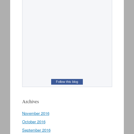
Follow this blog
Archives
November 2016
October 2016
September 2016