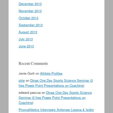
December 2013
November 2013
October 2013
September 2013
August 2013
July 2013
June 2013
Recent Comments
Jenie Gorit
on
Athlete Profiles
pirie
on
Dinas One Day Sports Science Seminar (2
free Power Point Presentations on Coaching)
edward pascua
on
Dinas One Day Sports Science
Seminar (2 free Power Point Presentations on
Coaching)
Pinoyathletics Interview's Anfernee Lopena & Isidro