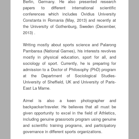
Berlin, Germany. He also presented research
papers to different international scientific
conferences which includes Ovidius University
Constanta in Romania (May, 2013) and recently at
the University of Gothenburg, Sweden (December,
2013) .
Writing mostly about sports science and Palarong
Pambansa (National Games), his interests revolves
mostly in physical education, sport for all, and
sociology of sport. Currently, he is preparing for
admission to a Doctor of Philosophy (PhD) program
at the Department of Sociological Studies-
University of Sheffield, UK and University of Paris-
East La Marne.
Airnel is also a keen photographer and
backpacker/traveler. He believes that all must be
given opportunity to excel in the field of Athletics,
including genuine grassroots program using genuine
and scientific training programs, and participatory
governance in different sports organizations.