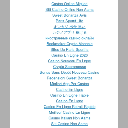
Casino Online Migliori
Siti Casino Online Non Aams
Sweet Bonanza Avis
Paris Sportif Ufc
オンカジ 出金 早い
カジノアプリ 稼げる
иностранные казино онлайн
Bookmaker Crypto Monnaie
Sites De Paris Sportifs
Casino En Ligne 2026
Casino Nouveau En Ligne
Crypto Scommesse
Bonus Sans Dépôt Nouveau Casino
Recensioni Sweet Bonanza
Migliori App Per Casino
Casino En Ligne
Casino En Ligne Fiable
Casino En Ligne
Casino En Ligne Retrait Rapide
Meilleur Casino En Ligne
Casino Italiani Non Aams
Siti Casino Non Aams