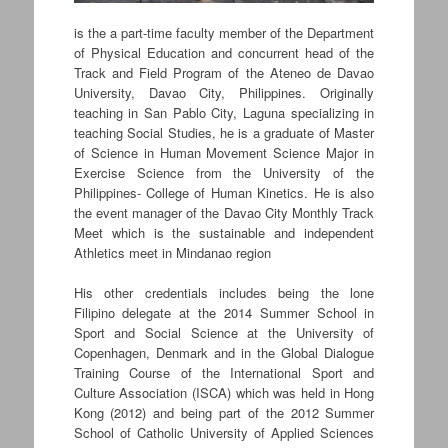
is the a part-time faculty member of the Department
of Physical Education and concurrent head of the
Track and Field Program of the Ateneo de Davao
University, Davao City, Philippines. Originally
teaching in San Pablo City, Laguna specializing in
teaching Social Studies, he is a graduate of Master
of Science in Human Movement Science Major in
Exercise Science from the University of the
Philippines- College of Human Kinetics. He is also
the event manager of the Davao City Monthly Track
Meet which is the sustainable and independent
Athletics meet in Mindanao region
His other credentials includes being the lone
Filipino delegate at the 2014 Summer School in
Sport and Social Science at the University of
Copenhagen, Denmark and in the Global Dialogue
Training Course of the International Sport and
Culture Association (ISCA) which was held in Hong
Kong (2012) and being part of the 2012 Summer
School of Catholic University of Applied Sciences