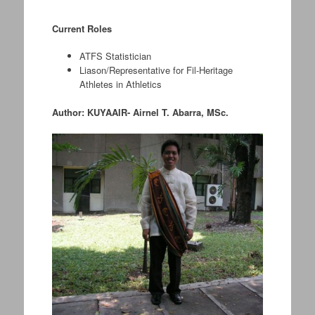
.
Current Roles
ATFS Statistician
Liason/Representative for Fil-Heritage
Athletes in Athletics
Author: KUYAAIR- Airnel T. Abarra, MSc.