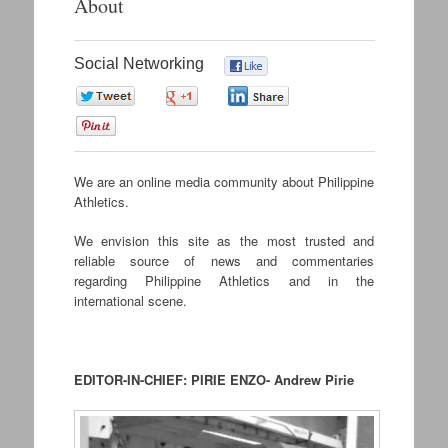
About
content
Social Networking
0
0
0
0
0
We are an online media community about Philippine
Athletics.
We envision this site as the most trusted and
reliable source of news and commentaries
regarding Philippine Athletics and in the
international scene.
.
EDITOR-IN-CHIEF: PIRIE ENZO- Andrew Pirie