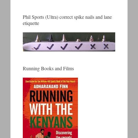
Phil Sports (Ultra) correct spike nails and lane
etiquette
Running Books and Films