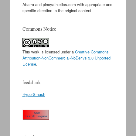
Abarra and pinoyathletics.com with appropriate and
specific direction to the original content.
Commons Notice
This work is licensed under a
Creative Commons
Attribution-NonCommercial-NoDerivs 3.0 Unported
License
.
feedshark
HyperSmash