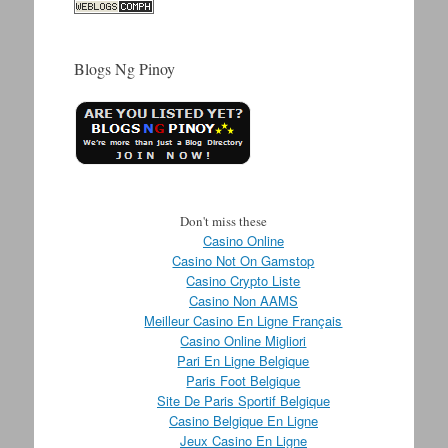
Blogs Ng Pinoy
Don't miss these
Casino Online
Casino Not On Gamstop
Casino Crypto Liste
Casino Non AAMS
Meilleur Casino En Ligne Français
Casino Online Migliori
Pari En Ligne Belgique
Paris Foot Belgique
Site De Paris Sportif Belgique
Casino Belgique En Ligne
Jeux Casino En Ligne