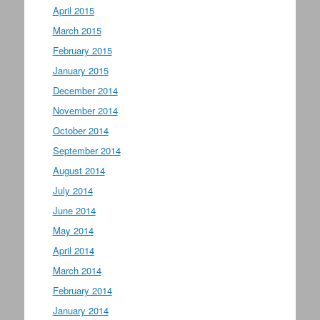
April 2015
March 2015
February 2015
January 2015
December 2014
November 2014
October 2014
September 2014
August 2014
July 2014
June 2014
May 2014
April 2014
March 2014
February 2014
January 2014