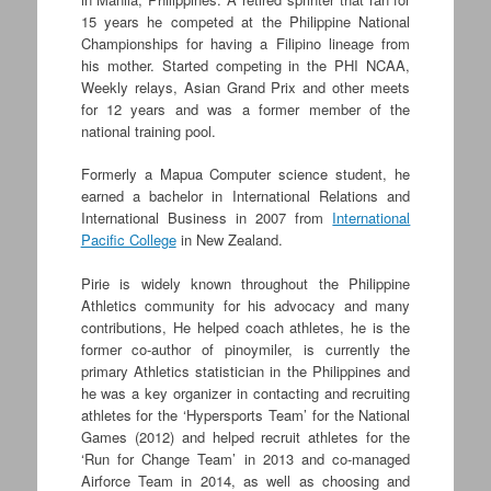
15 years he competed at the Philippine National
Championships for having a Filipino lineage from
his mother. Started competing in the PHI NCAA,
Weekly relays, Asian Grand Prix and other meets
for 12 years and was a former member of the
national training pool.
Formerly a Mapua Computer science student, he
earned a bachelor in International Relations and
International Business in 2007 from
International
Pacific College
in New Zealand.
Pirie is widely known throughout the Philippine
Athletics community for his advocacy and many
contributions, He helped coach athletes, he is the
former co-author of pinoymiler, is currently the
primary Athletics statistician in the Philippines and
he was a key organizer in contacting and recruiting
athletes for the ‘Hypersports Team’ for the National
Games (2012) and helped recruit athletes for the
‘Run for Change Team’ in 2013 and co-managed
Airforce Team in 2014, as well as choosing and