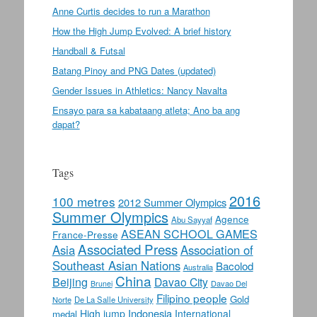
Anne Curtis decides to run a Marathon
How the High Jump Evolved: A brief history
Handball & Futsal
Batang Pinoy and PNG Dates (updated)
Gender Issues in Athletics: Nancy Navalta
Ensayo para sa kabataang atleta; Ano ba ang
dapat?
Tags
2016
100 metres
2012 Summer Olympics
Summer Olympics
Agence
Abu Sayyaf
ASEAN SCHOOL GAMES
France-Presse
Associated Press
Asia
Association of
Southeast Asian Nations
Bacolod
Australia
China
Beijing
Davao City
Davao Del
Brunei
Filipino people
Gold
Norte
De La Salle University
Indonesia
High jump
International
medal