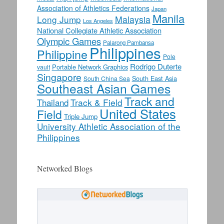
Association of Athletics Federations
Japan
Manila
Long Jump
Malaysia
Los Angeles
National Collegiate Athletic Association
Olympic Games
Palarong Pambansa
Philippines
Philippine
Pole
Rodrigo Duterte
Portable Network Graphics
vault
Singapore
South East Asia
South China Sea
Southeast Asian Games
Track and
Track & Field
Thailand
United States
Field
Triple Jump
University Athletic Association of the
Philippines
Networked Blogs