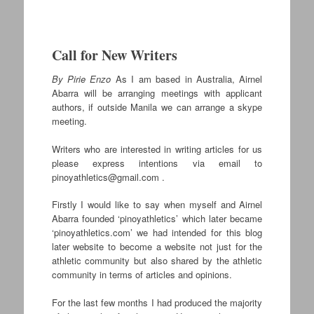
Call for New Writers
By Pirie Enzo
As I am based in Australia, Airnel
Abarra will be arranging meetings with applicant
authors, if outside Manila we can arrange a skype
meeting.
Writers who are interested in writing articles for us
please express intentions via email to
pinoyathletics@gmail.com
.
Firstly I would like to say when myself and Airnel
Abarra founded ‘pinoyathletics’ which later became
‘pinoyathletics.com’ we had intended for this blog
later website to become a website not just for the
athletic community but also shared by the athletic
community in terms of articles and opinions.
For the last few months I had produced the majority