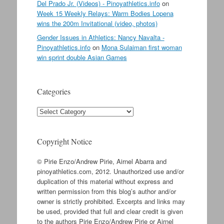
Del Prado Jr. (Videos) - Pinoyathletics.info
on
Week 15 Weekly Relays: Warm Bodies Lopena
wins the 200m Invitational (video, photos)
Gender Issues in Athletics: Nancy Navalta -
Pinoyathletics.info
on
Mona Sulaiman first woman
win sprint double Asian Games
Categories
Categories
Copyright Notice
© Pirie Enzo/Andrew Pirie, Airnel Abarra and
pinoyathletics.com, 2012. Unauthorized use and/or
duplication of this material without express and
written permission from this blog’s author and/or
owner is strictly prohibited. Excerpts and links may
be used, provided that full and clear credit is given
to the authors Pirie Enzo/Andrew Pirie or Airnel