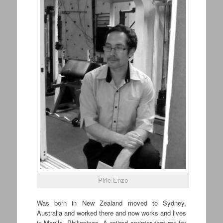
Pirie Enzo
Was born in New Zealand moved to Sydney,
Australia and worked there and now works and lives
in Manila, Philippines. A retired sprinter that ran for