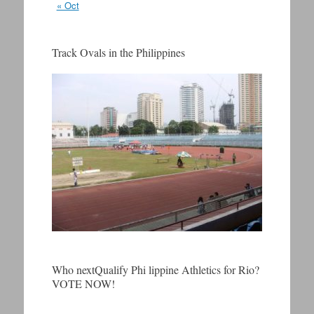
« Oct
Track Ovals in the Philippines
Who nextQualify Phi lippine Athletics for Rio?
VOTE NOW!