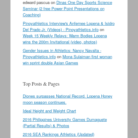
edward pascua
on
Dinas One Day Sports Science
Seminar (2 free Power Point Presentations on
Coaching)
Pinoyathletics Interview's Anfernee Lopena & Isidro
Del Prado Jr. (Videos) - Pinoyathletics.info
on
Week 15 Weekly Relays: Warm Bodies Lopena
wins the 200m Invitational (video, photos)
Gender Issues in Athletics: Nancy Navalta -
Pinoyathletics.info
on
Mona Sulaiman first woman
win sprint double Asian Games
Top Posts & Pages
Diones surpasses National Record. Lopena Honey
moon season continues.
Ideal Height and Weight Chart
2016 Philippines University Games Dumaguete
(Partial Results) & Photos
2016 SEA Rankings Athletics (Updated)