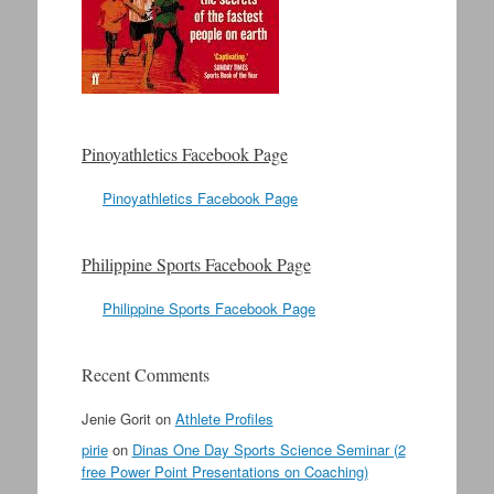
Pinoyathletics Facebook Page
Pinoyathletics Facebook Page
Philippine Sports Facebook Page
Philippine Sports Facebook Page
Recent Comments
Jenie Gorit
on
Athlete Profiles
pirie
on
Dinas One Day Sports Science Seminar (2
free Power Point Presentations on Coaching)