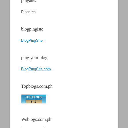
pingates
Pingates
blogpingiste
BlogPingSite
ping your blog
BlogPingSite.com
Topblogs.com.ph
Weblogs.com.ph