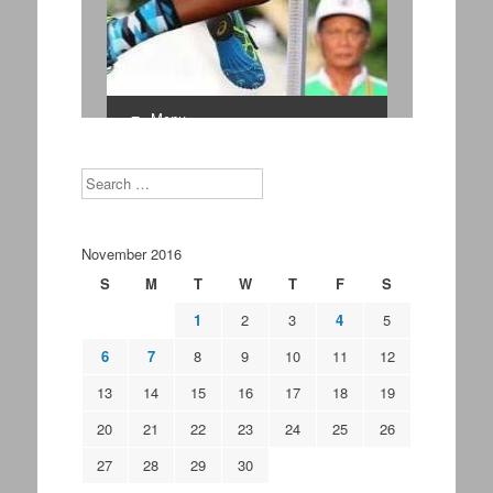
Search
November 2016
S
M
T
W
T
F
S
1
2
3
4
5
6
7
8
9
10
11
12
13
14
15
16
17
18
19
20
21
22
23
24
25
26
27
28
29
30