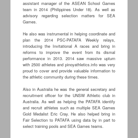
assistant manager of the ASEAN School Games
team in 2014 (Philippines Under 18). As well as
advisory regarding selection matters for SEA
Games.
He also was instrumental in helping coordinate and
plan the 2014 PSC-PATAFA Weekly relays,
introducing the Invitational A races and bring in
reforms to improve the event from its dismal
performance in 2013. 2014 saw massive upturn
with 2500 athletes and pinoyathletics.info was very
proud to cover and provide valuable information to
the athletic community during these times.
Also in Australia he was the general secretary and
recruitment officer for the UNSW Athletic club in
Australia. As well as helping the PATAFA identify
and recruit athletes such as multiple SEA Games
Gold Medalist Eric Cray. He also helped bring in
Fair Selection to PATAFA using data by in part to
select training pools and SEA Games teams.