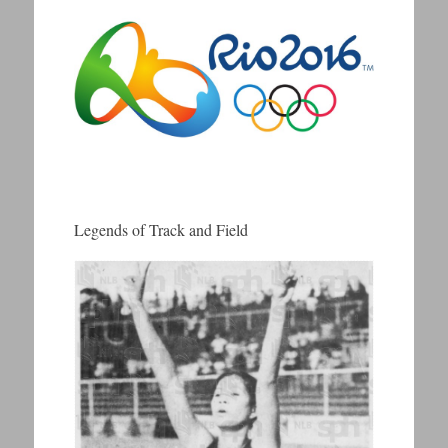
Legends of Track and Field