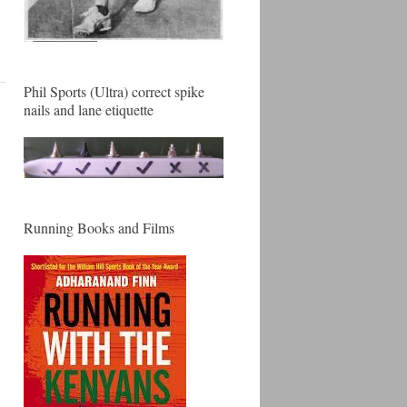
Phil Sports (Ultra) correct spike
nails and lane etiquette
Running Books and Films