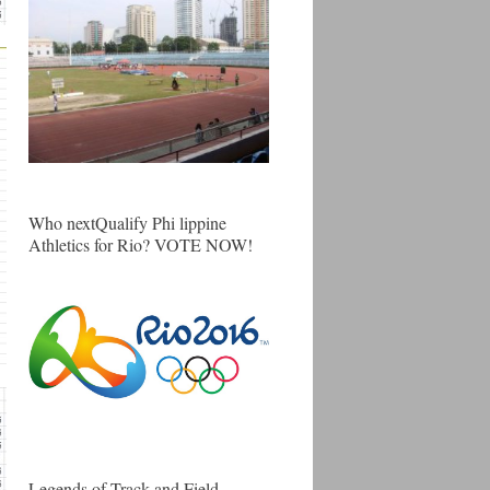
Who nextQualify Phi lippine
Athletics for Rio? VOTE NOW!
Legends of Track and Field