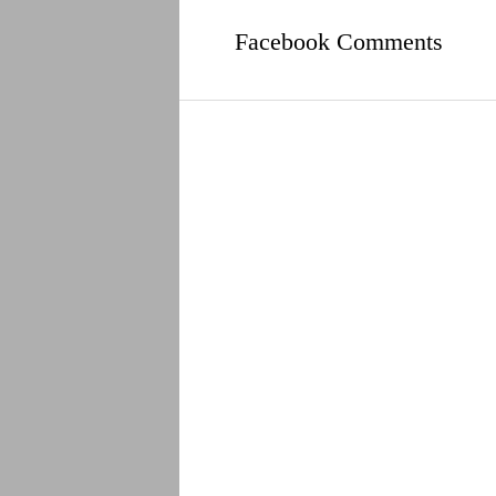
Facebook Comments