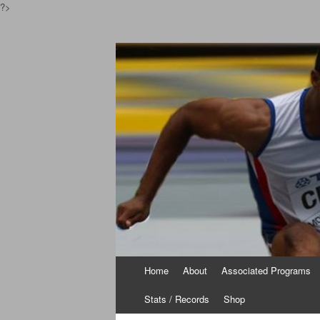
?>
Pinoyathletics.inf
Philippine Athletics
Skip
Home
About
Associated Programs
to
content
Stats / Records
Shop