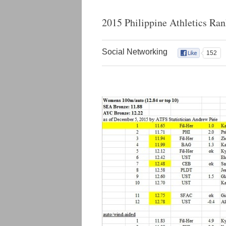
2015 Philippine Athletics Ra
Social Networking
152