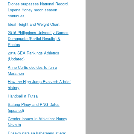
Diones surpasses National Record.
Lopena Honey moon season
continues.
Ideal Height and Weight Chart
2016 Philippines University Games
Dumaguete (Partial Results) &
Photos
2016 SEA Rankings Athletics
(Updated)
Anne Curtis decides to run a
Marathon
How the High Jump Evolved: A brief
history
Handball & Futsal
Batang Pinoy and PNG Dates
(updated)
Gender Issues in Athletics: Nancy
Navalta
Ensayo para sa kabataang atleta;