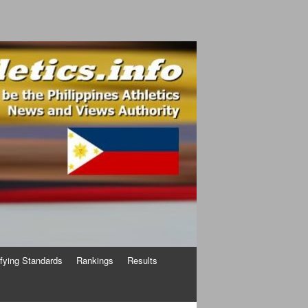
ifying Standards
Rankings
Results