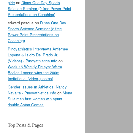
pirie
on
Dinas One Day Sports
Science Seminar (2 free Power Point
Presentations on Coaching)
edward pascua
on
Dinas One Day
Sports Science Seminar (2 free
Power Point Presentations on
Coaching)
Pinoyathletics Interview's Anfernee
Lopena & Isidro Del Prado Jr.
(Videos) - Pinoyathletics.info
on
Week 15 Weekly Relays: Warm
Bodies Lopena wins the 200m
Invitational (video, photos)
Gender Issues in Athletics: Nancy
Navalta - Pinoyathletics.info
on
Mona
Sulaiman first woman win sprint
double Asian Games
Top Posts & Pages