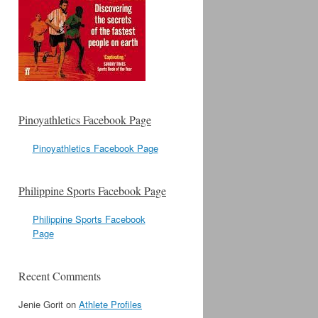
Pinoyathletics Facebook Page
Pinoyathletics Facebook Page
Philippine Sports Facebook Page
Philippine Sports Facebook
Page
Recent Comments
Jenie Gorit
on
Athlete Profiles