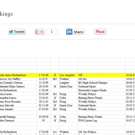
nkings
0
1
0
0