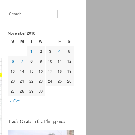
Search
November 2016
S
M
T
W
T
F
S
1
2
3
4
5
6
7
8
9
10
11
12
13
14
15
16
17
18
19
20
21
22
23
24
25
26
27
28
29
30
« Oct
Track Ovals in the Philippines