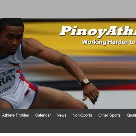
o
Athlete Profiles
Calendar
News
Non-Sports
Other Sports
Qual