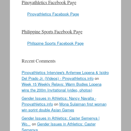
Pinoyathletics Facebook Page
Pinoyathletics Facebook Page
Philippine Sports Facebook Page
Philippine Sports Facebook Page
Recent Comments
Pinoyathletics Interview's Anfernee Lopena & Isidro
Del Prado Jr. (Videos) - Pinoyathletics.info
on
Week 15 Weekly Relays: Warm Bodies Lopena
wins the 200m Invitational (video, photos)
Gender Issues in Athletics: Nancy Navalta -
Pinoyathletics.info
on
Mona Sulaiman first woman
win sprint double Asian Games
Gender Issues in Athletics: Caster Semenya |
Wo...
on
Gender Issues in Athletics: Caster
Semenya