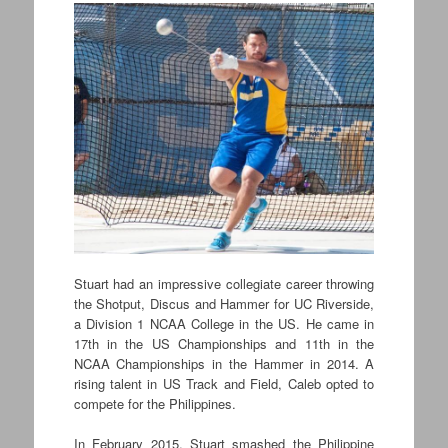
Stuart had an impressive collegiate career throwing
the Shotput, Discus and Hammer for UC Riverside,
a Division 1 NCAA College in the US. He came in
17th in the US Championships and 11th in the
NCAA Championships in the Hammer in 2014. A
rising talent in US Track and Field, Caleb opted to
compete for the Philippines.
In February 2015, Stuart smashed the Philippine