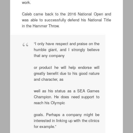
work.
Caleb came back to the 2016 National Open and
was able to successfully defend his National Title
in the Hammer Throw.
“I only have respect and praise on the
humble giant, and I strongly believe
that any company
or product he will help endorse will
greatly benefit due to his good nature
and character, as
well as his status as a SEA Games
Champion. He does need support to
reach his Olympic
goals. Perhaps a company might be
interested in linking up with the clinics
for example.”