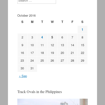
October 2016
S
M
T
W
T
F
S
1
2
3
4
5
6
7
8
9
10
11
12
13
14
15
16
17
18
19
20
21
22
23
24
25
26
27
28
29
30
31
« Sep
Track Ovals in the Philippines