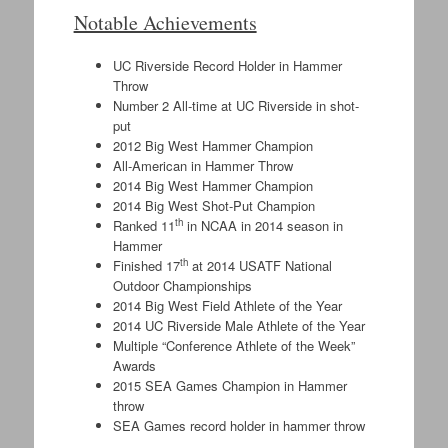
Notable Achievements
UC Riverside Record Holder in Hammer
Throw
Number 2 All-time at UC Riverside in shot-
put
2012 Big West Hammer Champion
All-American in Hammer Throw
2014 Big West Hammer Champion
2014 Big West Shot-Put Champion
th
Ranked 11
in NCAA in 2014 season in
Hammer
th
Finished 17
at 2014 USATF National
Outdoor Championships
2014 Big West Field Athlete of the Year
2014 UC Riverside Male Athlete of the Year
Multiple “Conference Athlete of the Week”
Awards
2015 SEA Games Champion in Hammer
throw
SEA Games record holder in hammer throw