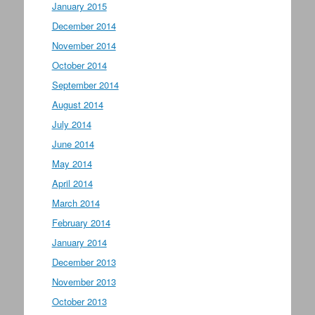
January 2015
December 2014
November 2014
October 2014
September 2014
August 2014
July 2014
June 2014
May 2014
April 2014
March 2014
February 2014
January 2014
December 2013
November 2013
October 2013