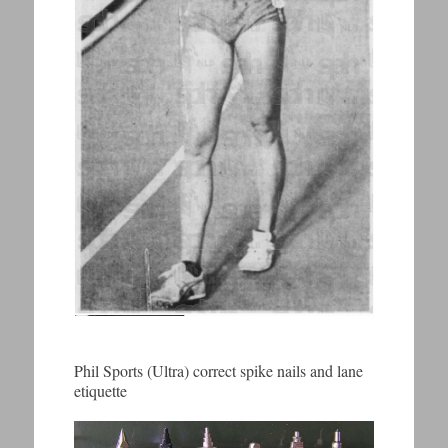
Phil Sports (Ultra) correct spike nails and lane
etiquette