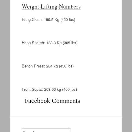
Weight Lifting Numbers
Hang Clean: 190.5 Kg (420 lbs)
Hang Snatch: 138.3 Kg (305 lbs)
Bench Press: 204 kg (450 lbs)
Front Squat: 208.66 kg (460 lbs)
Facebook Comments
Search