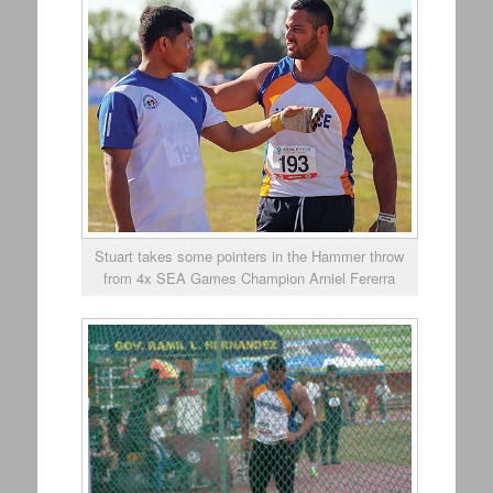
Stuart takes some pointers in the Hammer throw
from 4x SEA Games Champion Arniel Fererra