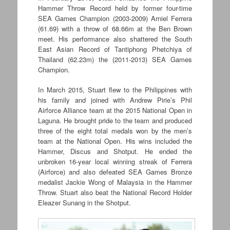
Hammer Throw Record held by former four-time
SEA Games Champion (2003-2009) Arniel Ferrera
(61.69) with a throw of 68.66m at the Ben Brown
meet. His performance also shattered the South
East Asian Record of Tantiphong Phetchiya of
Thailand (62.23m) the (2011-2013) SEA Games
Champion.
In March 2015, Stuart flew to the Philippines with
his family and joined with Andrew Pirie’s Phil
Airforce Alliance team at the 2015 National Open in
Laguna. He brought pride to the team and produced
three of the eight total medals won by the men’s
team at the National Open. His wins included the
Hammer, Discus and Shotput. He ended the
unbroken 16-year local winning streak of Ferrera
(Airforce) and also defeated SEA Games Bronze
medalist Jackie Wong of Malaysia in the Hammer
Throw. Stuart also beat the National Record Holder
Eleazer Sunang in the Shotput.