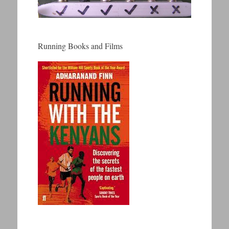
Running Books and Films