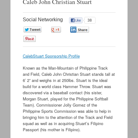
Caleb John Christian Stuart
Social Networking
38
0
0
0
0
CalebStuart Sponsorship Profile
Known as the Man-Mountain of Philippine Track
and Field, Caleb John Christian Stuart stands tall at
6’ 2” and weighs in at 250lbs. Stuart is the ideal
build for a world class Hammer Throw. Stuart was
discovered via a baseball contact (his sister,
Morgan Stuart, played for the Philippine Softball
Team). Commissioner Jolly Gomez of the
Philippine Sports Commission was able to help in
bringing him to the attention of the Track and Field
squad as well as in acquiring Stuart’s Filipino
Passport (his mother is Filipino).