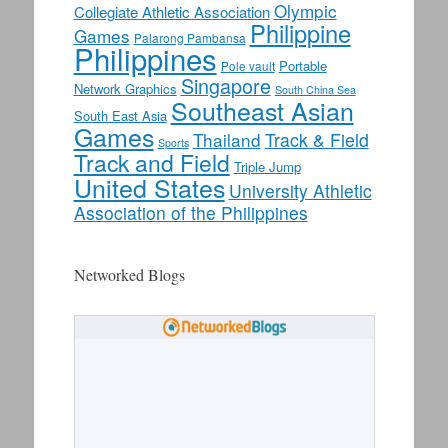
Olympic
Collegiate Athletic Association
Philippine
Games
Palarong Pambansa
Philippines
Portable
Pole vault
Singapore
Network Graphics
South China Sea
Southeast Asian
South East Asia
Games
Thailand
Track & Field
Sports
Track and Field
Triple Jump
United States
University Athletic
Association of the Philippines
Networked Blogs