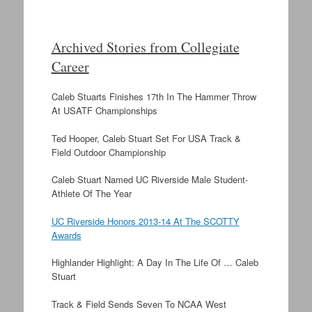
Archived Stories from Collegiate
Career
Caleb Stuarts Finishes 17th In The Hammer Throw
At USATF Championships
Ted Hooper, Caleb Stuart Set For USA Track &
Field Outdoor Championship
Caleb Stuart Named UC Riverside Male Student-
Athlete Of The Year
UC Riverside Honors 2013-14 At The SCOTTY
Awards
Highlander Highlight: A Day In The Life Of … Caleb
Stuart
Track & Field Sends Seven To NCAA West