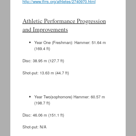
http://www.tfrrs.org/athletes/2740970.html
Athletic Performance Progression
and Improvements
Year One (Freshman): Hammer: 51.64 m
(169.4 ft)
Disc: 38.95 m (127.7 ft)
Shot-put: 13.63 m (44.7 ft)
Year Two(sophomore) Hammer: 60.57 m
(198.7 ft)
Disc: 46.06 m (151.1 ft)
Shot-put: N/A