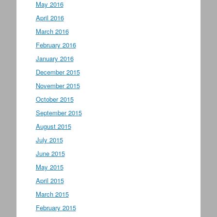
May 2016
April 2016
March 2016
February 2016
January 2016
December 2015
November 2015
October 2015
September 2015
August 2015
July 2015
June 2015
May 2015
April 2015
March 2015
February 2015