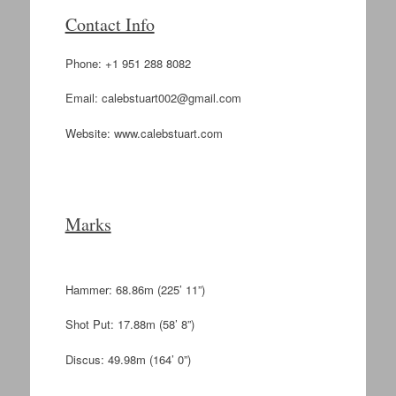
Contact Info
Phone: +1 951 288 8082
Email:
calebstuart002@gmail.com
Website: www.calebstuart.com
Marks
Hammer: 68.86m (225’ 11”)
Shot Put: 17.88m (58’ 8”)
Discus: 49.98m (164’ 0”)