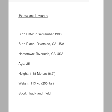
Personal Facts
Birth Date: 7 September 1990
Birth Place: Riverside, CA USA
Hometown: Riverside, CA USA
Age: 25
Height: 1.88 Meters (6’2”)
Weight: 113 kg (250 lbs)
Sport: Track and Field