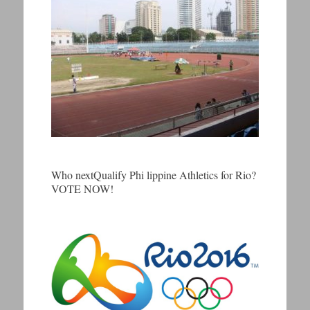
Who nextQualify Phi lippine Athletics for Rio?
VOTE NOW!