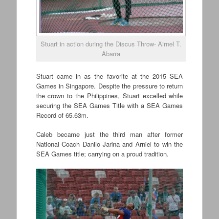
Stuart in action during the Discus Throw- Airnel T.
Abarra
Stuart came in as the favorite at the 2015 SEA
Games in Singapore. Despite the pressure to return
the crown to the Philippines, Stuart excelled while
securing the SEA Games Title with a SEA Games
Record of 65.63m.
Caleb became just the third man after former
National Coach Danilo Jarina and Arniel to win the
SEA Games title; carrying on a proud tradition.