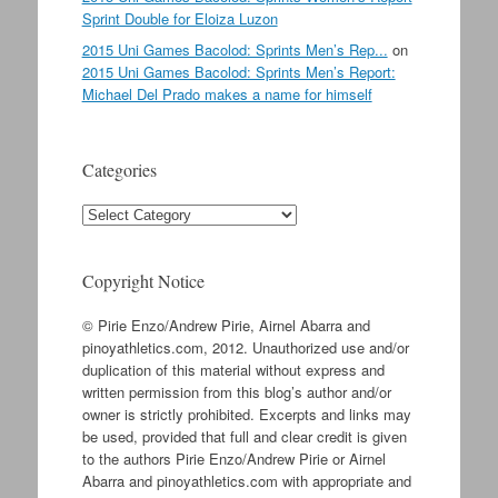
Sprint Double for Eloiza Luzon
2015 Uni Games Bacolod: Sprints Men’s Rep...
on
2015 Uni Games Bacolod: Sprints Men’s Report:
Michael Del Prado makes a name for himself
Categories
Categories
Copyright Notice
© Pirie Enzo/Andrew Pirie, Airnel Abarra and
pinoyathletics.com, 2012. Unauthorized use and/or
duplication of this material without express and
written permission from this blog’s author and/or
owner is strictly prohibited. Excerpts and links may
be used, provided that full and clear credit is given
to the authors Pirie Enzo/Andrew Pirie or Airnel
Abarra and pinoyathletics.com with appropriate and