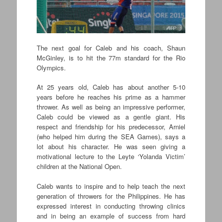
The next goal for Caleb and his coach, Shaun
McGinley, is to hit the 77m standard for the Rio
Olympics.
At 25 years old, Caleb has about another 5-10
years before he reaches his prime as a hammer
thrower. As well as being an impressive performer,
Caleb could be viewed as a gentle giant. His
respect and friendship for his predecessor, Arniel
(who helped him during the SEA Games), says a
lot about his character. He was seen giving a
motivational lecture to the Leyte ‘Yolanda Victim’
children at the National Open.
Caleb wants to inspire and to help teach the next
generation of throwers for the Philippines. He has
expressed interest in conducting throwing clinics
and in being an example of success from hard