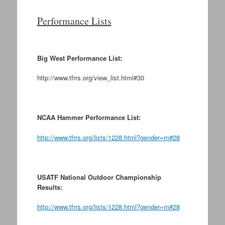
Performance Lists
Big West Performance List:
http://www.tfrrs.org/view_list.html#30
NCAA Hammer Performance List:
http://www.tfrrs.org/lists/1228.html?gender=m#28
USATF National Outdoor Championship
Results:
http://www.tfrrs.org/lists/1228.html?gender=m#28