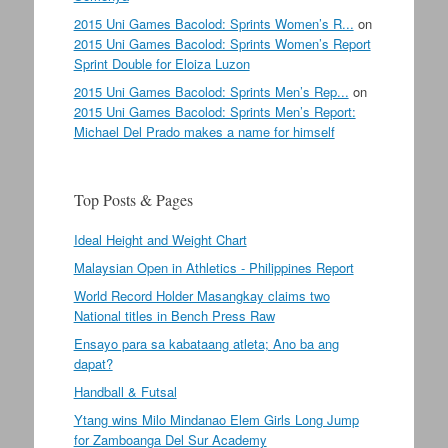
2015 Uni Games Bacolod: Sprints Women’s R...
on
2015 Uni Games Bacolod: Sprints Women’s Report
Sprint Double for Eloiza Luzon
2015 Uni Games Bacolod: Sprints Men’s Rep...
on
2015 Uni Games Bacolod: Sprints Men’s Report:
Michael Del Prado makes a name for himself
Top Posts & Pages
Ideal Height and Weight Chart
Malaysian Open in Athletics - Philippines Report
World Record Holder Masangkay claims two
National titles in Bench Press Raw
Ensayo para sa kabataang atleta; Ano ba ang
dapat?
Handball & Futsal
Ytang wins Milo Mindanao Elem Girls Long Jump
for Zamboanga Del Sur Academy