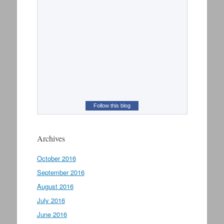
Follow this blog
Archives
October 2016
September 2016
August 2016
July 2016
June 2016