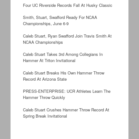
Four UC Riverside Records Fall At Husky Classic
Smith, Stuart, Swafford Ready For NCAA
Championships, June 6-9
Caleb Stuart, Ryan Swafford Join Travis Smith At
NCAA Championships
Caleb Stuart Takes 3rd Among Collegians In
Hammer At Triton Invitational
Caleb Stuart Breaks His Own Hammer Throw
Record At Arizona State
PRESS-ENTERPRISE: UCR Athletes Learn The
Hammer Throw Quickly
Caleb Stuart Crushes Hammer Throw Record At
Spring Break Invitational