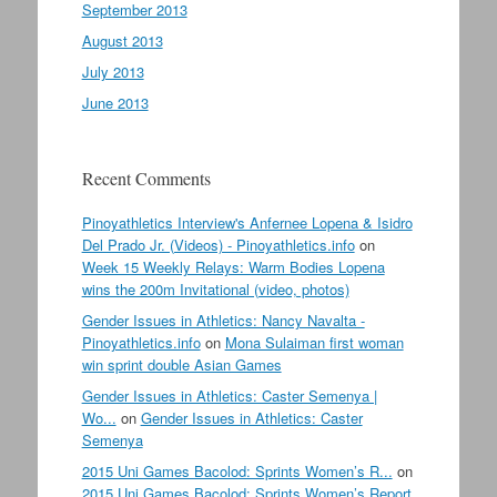
September 2013
August 2013
July 2013
June 2013
Recent Comments
Pinoyathletics Interview's Anfernee Lopena & Isidro
Del Prado Jr. (Videos) - Pinoyathletics.info
on
Week 15 Weekly Relays: Warm Bodies Lopena
wins the 200m Invitational (video, photos)
Gender Issues in Athletics: Nancy Navalta -
Pinoyathletics.info
on
Mona Sulaiman first woman
win sprint double Asian Games
Gender Issues in Athletics: Caster Semenya |
Wo...
on
Gender Issues in Athletics: Caster
Semenya
2015 Uni Games Bacolod: Sprints Women’s R...
on
2015 Uni Games Bacolod: Sprints Women’s Report