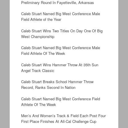
Preliminary Round In Fayetteville, Arkansas
Caleb Stuart Named Big West Conference Male
Field Athlete of the Year
Caleb Stuart Wins Two Titles On Day One Of Big
West Championship
Caleb Stuart Named Big West Conference Male
Field Athlete Of The Week
Caleb Stuart Wins Hammer Throw At 35th Sun
Angel Track Classic
Caleb Stuart Breaks School Hammer Throw
Record, Ranks Second In Nation
Caleb Stuart Named Big West Conference Field
Athlete Of The Week
Men’s And Women’s Track & Field Each Post Four
First Place Finishes At All-Cal Challenge Cup