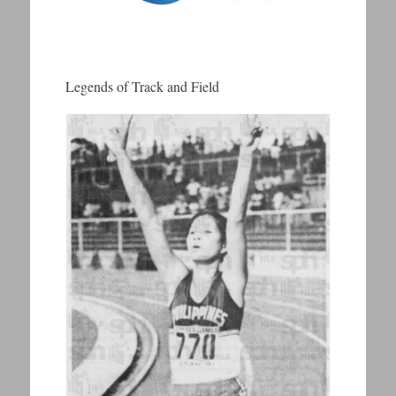
Legends of Track and Field