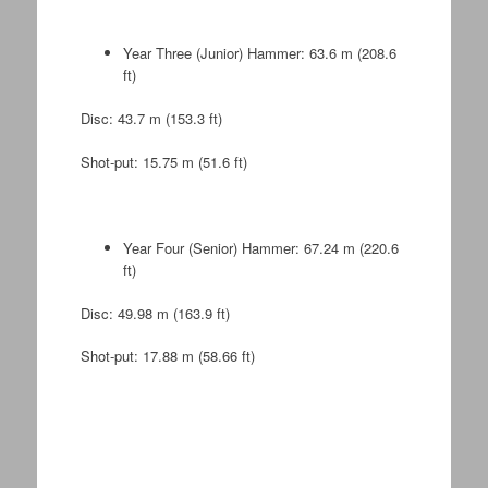
Year Three (Junior) Hammer: 63.6 m (208.6
ft)
Disc: 43.7 m (153.3 ft)
Shot-put: 15.75 m (51.6 ft)
Year Four (Senior) Hammer: 67.24 m (220.6
ft)
Disc: 49.98 m (163.9 ft)
Shot-put: 17.88 m (58.66 ft)