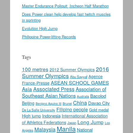
Master Endurance Poliquit ,Incheon Half Marathon
Does Power clean help develop fast twitch muscles
in sprinting
Evolution High Jump
Philippine Power-lifting Records
Tags
2016
100 metres
2012 Summer Olympics
Summer Olympics
Agence
Abu Sayyaf
ASEAN SCHOOL GAMES
France-Presse
Asia
Associated Press
Association of
Southeast Asian Nations
Bacolod
Australia
China
Davao City
Beijing
Benigno Aquino III
Brunei
Filipino people
Gold medal
De La Salle University
Indonesia
High jump
International Association
Long Jump
of Athletics Federations
Japan
Los
Manila
Malaysia
National
Angeles