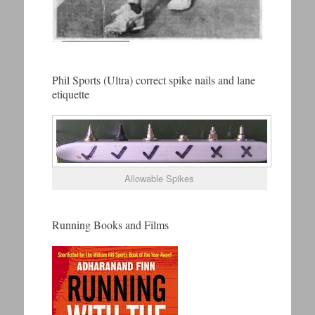
Phil Sports (Ultra) correct spike nails and lane
etiquette
Allowable Spikes
Running Books and Films