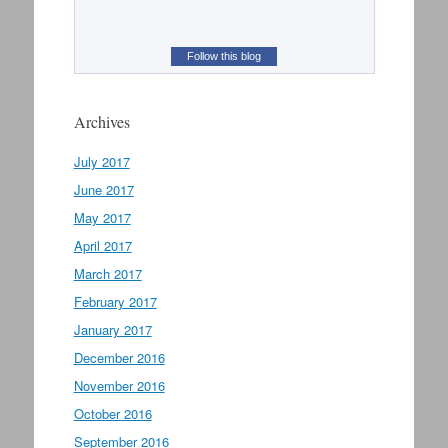
Follow this blog
Archives
July 2017
June 2017
May 2017
April 2017
March 2017
February 2017
January 2017
December 2016
November 2016
October 2016
September 2016