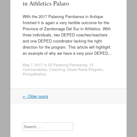
in Athletics Palaro
With the 2017 Palarong Pambansa in Antique
finished it is again a very terrible outcome for the
Province of Zambonaga Del Sur in Athletics. With
three individuals, two DEPED coaches/teachers
and one DEPED coordinator lacking the right
direction for the program. This article will highlight
an example of why we have a very poor DEPED…
May 7, 2017
in
05 Palarong Pambansa
,
15
Commentaries
,
Coaching
,
Grass Roots Program
,
Pinoyathletics
.
←
Older posts
Post navigation
Search