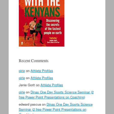
Recent Comments
pirie
on
Athlete Profiles
pirie
on
Athlete Profiles
Jenie Gorit
on
Athlete Profiles
pirie
on
Dinas One Day Sports Science Seminar (2
free Power Point Presentations on Coaching)
edward pascua
on
Dinas One Day Sports Science
Seminar (2 free Power Point Presentations on