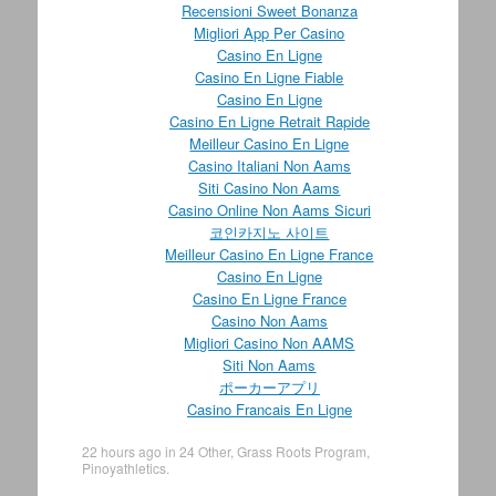
Recensioni Sweet Bonanza
Migliori App Per Casino
Casino En Ligne
Casino En Ligne Fiable
Casino En Ligne
Casino En Ligne Retrait Rapide
Meilleur Casino En Ligne
Casino Italiani Non Aams
Siti Casino Non Aams
Casino Online Non Aams Sicuri
코인카지노 사이트
Meilleur Casino En Ligne France
Casino En Ligne
Casino En Ligne France
Casino Non Aams
Migliori Casino Non AAMS
Siti Non Aams
ポーカーアプリ
Casino Francais En Ligne
22 hours ago
in
24 Other
,
Grass Roots Program
,
Pinoyathletics
.