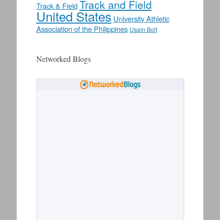
Track and Field
Track & Field
United States
University Athletic
Association of the Philippines
Usain Bolt
Networked Blogs