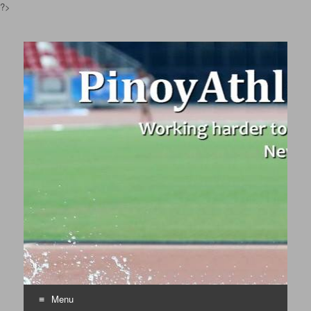
?>
Pinoyathletics.info
Philippine Athletics
Menu