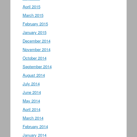
April 2015
March 2015
February 2015
January 2015
December 2014
November 2014
October 2014
September 2014
August 2014
July 2014
June 2014
May 2014
April 2014
March 2014
February 2014
January 2014