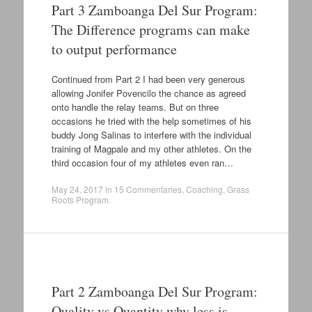
Part 3 Zamboanga Del Sur Program:
The Difference programs can make
to output performance
Continued from Part 2 I had been very generous
allowing Jonifer Povencilo the chance as agreed
onto handle the relay teams. But on three
occasions he tried with the help sometimes of his
buddy Jong Salinas to interfere with the individual
training of Magpale and my other athletes. On the
third occasion four of my athletes even ran…
May 24, 2017
in
15 Commentaries
,
Coaching
,
Grass
Roots Program
.
Part 2 Zamboanga Del Sur Program:
Quality vs Quantity why less is