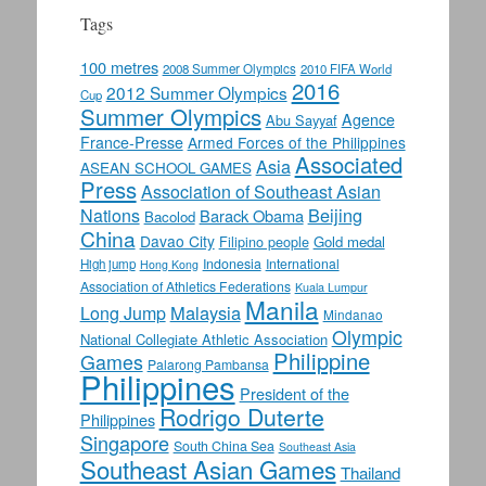
Tags
100 metres
2008 Summer Olympics
2010 FIFA World
2016
2012 Summer Olympics
Cup
Summer Olympics
Agence
Abu Sayyaf
France-Presse
Armed Forces of the Philippines
Associated
Asia
ASEAN SCHOOL GAMES
Press
Association of Southeast Asian
Beijing
Nations
Barack Obama
Bacolod
China
Davao City
Filipino people
Gold medal
Indonesia
International
High jump
Hong Kong
Association of Athletics Federations
Kuala Lumpur
Manila
Malaysia
Long Jump
Mindanao
Olympic
National Collegiate Athletic Association
Philippine
Games
Palarong Pambansa
Philippines
President of the
Rodrigo Duterte
Philippines
Singapore
South China Sea
Southeast Asia
Southeast Asian Games
Thailand