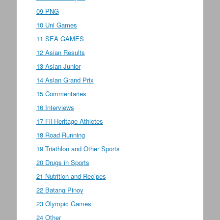
09 PNG
10 Uni Games
11 SEA GAMES
12 Asian Results
13 Asian Junior
14 Asian Grand Prix
15 Commentaries
16 Interviews
17 Fil Heritage Athletes
18 Road Running
19 Triathlon and Other Sports
20 Drugs in Sports
21 Nutrition and Recipes
22 Batang Pinoy
23 Olympic Games
24 Other