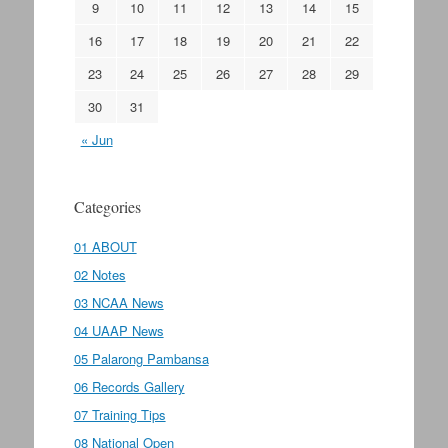
9
10
11
12
13
14
15
16
17
18
19
20
21
22
23
24
25
26
27
28
29
30
31
« Jun
Categories
01 ABOUT
02 Notes
03 NCAA News
04 UAAP News
05 Palarong Pambansa
06 Records Gallery
07 Training Tips
08 National Open