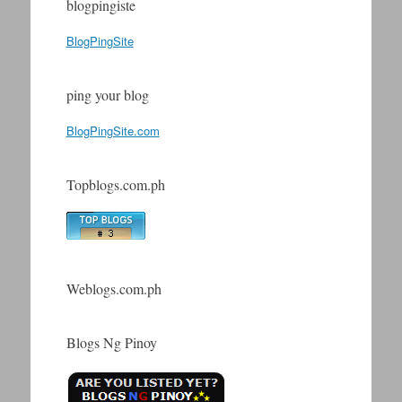
blogpingiste
BlogPingSite
ping your blog
BlogPingSite.com
Topblogs.com.ph
Weblogs.com.ph
Blogs Ng Pinoy