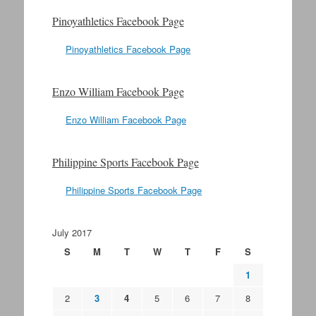
Pinoyathletics Facebook Page
Pinoyathletics Facebook Page
Enzo William Facebook Page
Enzo William Facebook Page
Philippine Sports Facebook Page
Philippine Sports Facebook Page
July 2017
S
M
T
W
T
F
S
1
2
3
4
5
6
7
8