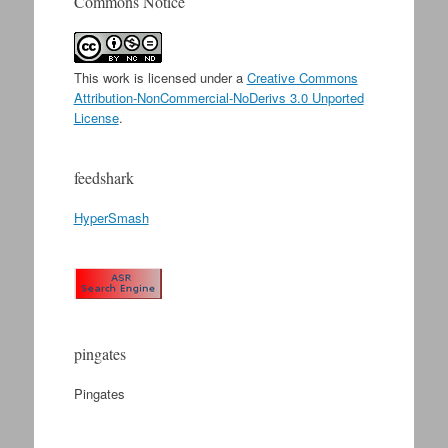
Commons Notice
This work is licensed under a
Creative Commons
Attribution-NonCommercial-NoDerivs 3.0 Unported
License
.
feedshark
HyperSmash
pingates
Pingates