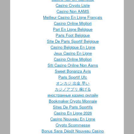
Casino Crypto Liste
Casino Non AAMS
Meilleur Casino En Ligne Français
Casino Online Migliori
Pari En Ligne Belgique
Paris Foot Belgique
Site De Paris Sportif Belgique
Casino Belgique En Ligne
Jeux Casino En Ligne
Casino Online Migliori
Siti Casino Online Non Aams
Sweet Bonanza Avis
Paris Sportif Ufc
オンカジ 出金 早い
カジノアプリ 稼げる
иностранные казино онлайн
Bookmaker Crypto Monnaie
Sites De Paris Sportifs
Casino En Ligne 2026
Casino Nouveau En Ligne
Crypto Scommesse
Bonus Sans Dépôt Nouveau Casino