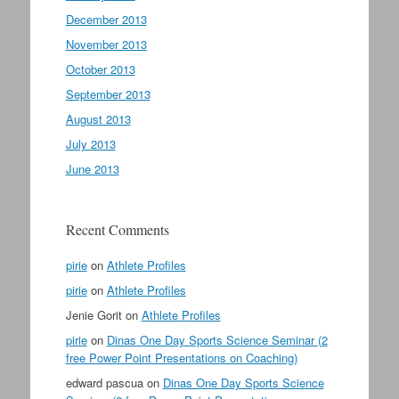
December 2013
November 2013
October 2013
September 2013
August 2013
July 2013
June 2013
Recent Comments
pirie
on
Athlete Profiles
pirie
on
Athlete Profiles
Jenie Gorit
on
Athlete Profiles
pirie
on
Dinas One Day Sports Science Seminar (2
free Power Point Presentations on Coaching)
edward pascua
on
Dinas One Day Sports Science