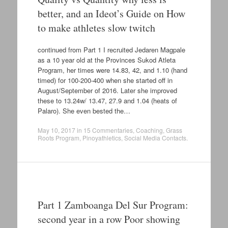
better, and an Ideot’s Guide on How
to make athletes slow twitch
continued from Part 1 I recruited Jedaren Magpale
as a 10 year old at the Provinces Sukod Atleta
Program, her times were 14.83, 42, and 1.10 (hand
timed) for 100-200-400 when she started off in
August/September of 2016. Later she improved
these to 13.24w/ 13.47, 27.9 and 1.04 (heats of
Palaro). She even bested the…
May 10, 2017
in
15 Commentaries
,
Coaching
,
Grass
Roots Program
,
Pinoyathletics
,
Social Media Contacts
.
Part 1 Zamboanga Del Sur Program:
second year in a row Poor showing