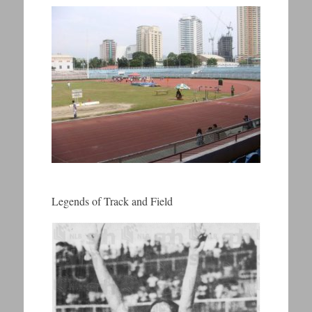
Legends of Track and Field