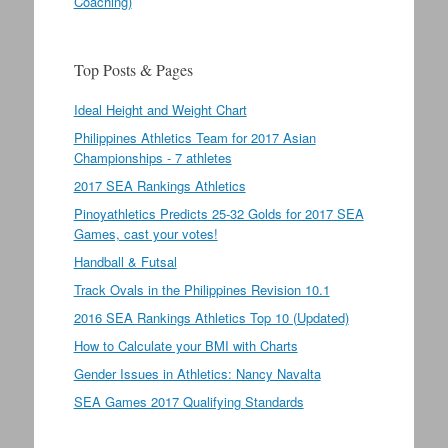
Coaching)
Top Posts & Pages
Ideal Height and Weight Chart
Philippines Athletics Team for 2017 Asian
Championships - 7 athletes
2017 SEA Rankings Athletics
Pinoyathletics Predicts 25-32 Golds for 2017 SEA
Games, cast your votes!
Handball & Futsal
Track Ovals in the Philippines Revision 10.1
2016 SEA Rankings Athletics Top 10 (Updated)
How to Calculate your BMI with Charts
Gender Issues in Athletics: Nancy Navalta
SEA Games 2017 Qualifying Standards