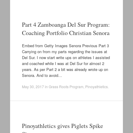
Part 4 Zamboanga Del Sur Program:
Coaching Portfolio Christian Senora
Embed from Getty Images Senora Previous Part 3
Carrying on from my parts regarding the issues at
Del Sur. I now start write ups on athletes I assisted
and coached while I was at Del Sur for almost 2
years. As per Part 2 a bit was already wrote up on
Senora. And to avoid…
May 30, 2017
in
Grass Roots Program
,
Pinoyathletics
.
Pinoyathletics gives Piglets Spike