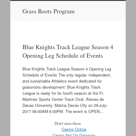
Skip to content
Grass Roots Program
Blue Knights Track League Season 4
Opening Leg Schedule of Events
Blue Knights Track League Season 4 Opening Leg
Schedule of Events The only regular, independent,
and sustainable Athletics event dedicated for
grassroots development: Blue Knights Track
League is ready for its fourth season at the Fr.
Martinez Sports Center Track Oval, Ateneo de
Davao University, Matina Davao City on 29-July-
2017 06:00AM-5:00PM. The event is OPEN…
Don't miss these
Casino Online
Casino Not On Gamstop