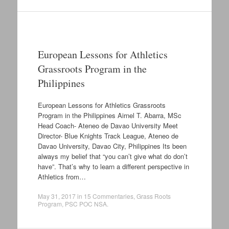
European Lessons for Athletics
Grassroots Program in the
Philippines
European Lessons for Athletics Grassroots
Program in the Philippines Airnel T. Abarra, MSc
Head Coach- Ateneo de Davao University Meet
Director- Blue Knights Track League, Ateneo de
Davao University, Davao City, Philippines Its been
always my belief that “you can’t give what do don’t
have”. That’s why to learn a different perspective in
Athletics from…
May 31, 2017
in
15 Commentaries
,
Grass Roots
Program
,
PSC POC NSA
.