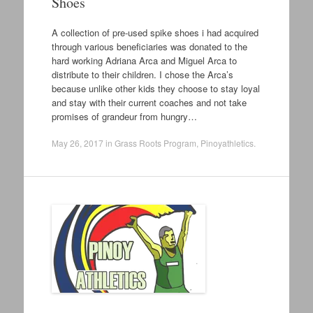
Shoes
A collection of pre-used spike shoes i had acquired
through various beneficiaries was donated to the
hard working Adriana Arca and Miguel Arca to
distribute to their children. I chose the Arca’s
because unlike other kids they choose to stay loyal
and stay with their current coaches and not take
promises of grandeur from hungry…
May 26, 2017
in
Grass Roots Program
,
Pinoyathletics
.