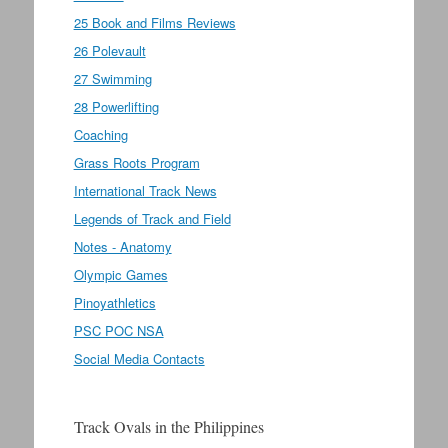
25 Book and Films Reviews
26 Polevault
27 Swimming
28 Powerlifting
Coaching
Grass Roots Program
International Track News
Legends of Track and Field
Notes - Anatomy
Olympic Games
Pinoyathletics
PSC POC NSA
Social Media Contacts
Track Ovals in the Philippines