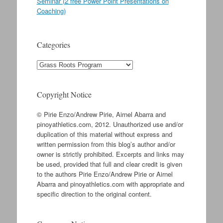
Seminar (2 free Power Point Presentations on
Coaching)
Categories
Categories
Copyright Notice
© Pirie Enzo/Andrew Pirie, Airnel Abarra and
pinoyathletics.com, 2012. Unauthorized use and/or
duplication of this material without express and
written permission from this blog’s author and/or
owner is strictly prohibited. Excerpts and links may
be used, provided that full and clear credit is given
to the authors Pirie Enzo/Andrew Pirie or Airnel
Abarra and pinoyathletics.com with appropriate and
specific direction to the original content.