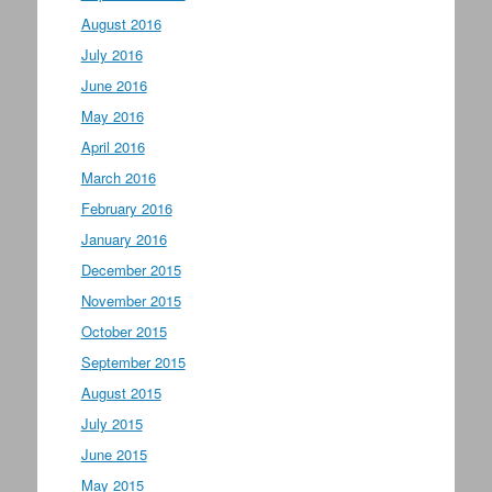
August 2016
July 2016
June 2016
May 2016
April 2016
March 2016
February 2016
January 2016
December 2015
November 2015
October 2015
September 2015
August 2015
July 2015
June 2015
May 2015