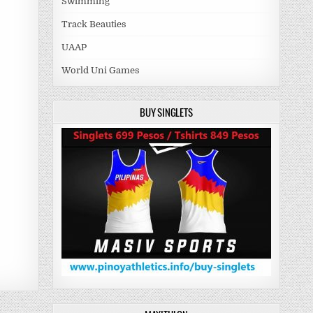
Swimming
Track Beauties
UAAP
World Uni Games
BUY SINGLETS