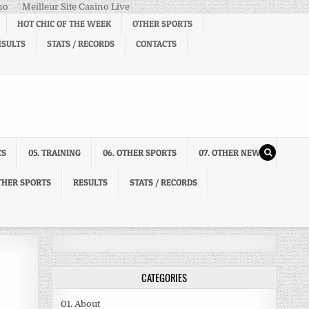
no
Meilleur Site Casino Live
HOT CHIC OF THE WEEK
OTHER SPORTS
ESULTS
STATS / RECORDS
CONTACTS
CS
05. TRAINING
06. OTHER SPORTS
07. OTHER NEWS
THER SPORTS
RESULTS
STATS / RECORDS
CATEGORIES
01. About