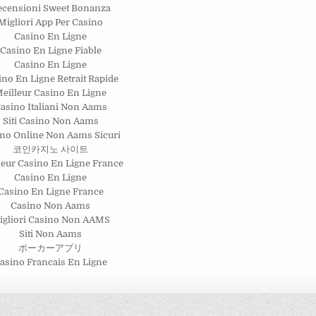
ecensioni Sweet Bonanza
Migliori App Per Casino
Casino En Ligne
Casino En Ligne Fiable
Casino En Ligne
ino En Ligne Retrait Rapide
eilleur Casino En Ligne
asino Italiani Non Aams
Siti Casino Non Aams
no Online Non Aams Sicuri
코인카지노 사이트
leur Casino En Ligne France
Casino En Ligne
Casino En Ligne France
Casino Non Aams
igliori Casino Non AAMS
Siti Non Aams
ポーカーアプリ
asino Francais En Ligne