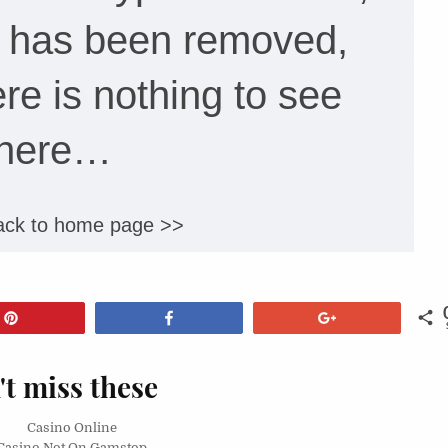
e has been removed,
here is nothing to see
here…
ack to home page >>
Pin
Share
+1
t miss these
Casino Online
Casino Not On Gamstop