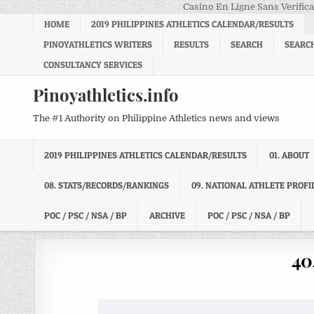
Casino En Ligne Sans Verifica
HOME
2019 PHILIPPINES ATHLETICS CALENDAR/RESULTS
PINOYATHLETICS WRITERS
RESULTS
SEARCH
SEARC
CONSULTANCY SERVICES
Pinoyathletics.info
The #1 Authority on Philippine Athletics news and views
2019 PHILIPPINES ATHLETICS CALENDAR/RESULTS
01. ABOUT
08. STATS/RECORDS/RANKINGS
09. NATIONAL ATHLETE PROFI
POC / PSC / NSA / BP
ARCHIVE
POC / PSC / NSA / BP
40