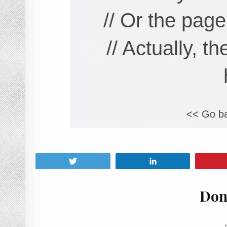
// Or the pag
// Actually, t
<< Go b
Tweet
Share
Don'