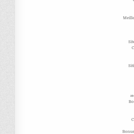
Meill
Sit
C
Si
и
Bo
C
Bonus