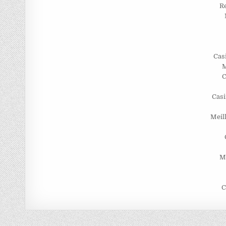
R
Cas
M
C
Casi
Meil
M
C