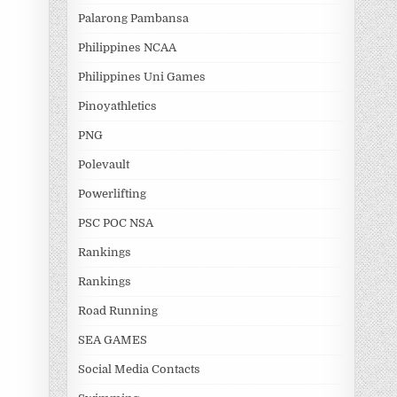
Palarong Pambansa
Philippines NCAA
Philippines Uni Games
Pinoyathletics
PNG
Polevault
Powerlifting
PSC POC NSA
Rankings
Rankings
Road Running
SEA GAMES
Social Media Contacts