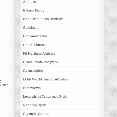
Authors
Batang Pinoy
Book and Films Reviews
Coaching
Commentaries
Diet & Fitness
Fil Heritage Athletes
Grass Roots Program
Gymnastics
IAAF World Junior Athletics
0
SHARES
Interviews
Legends of Track and Field
National Open
Olympic Games