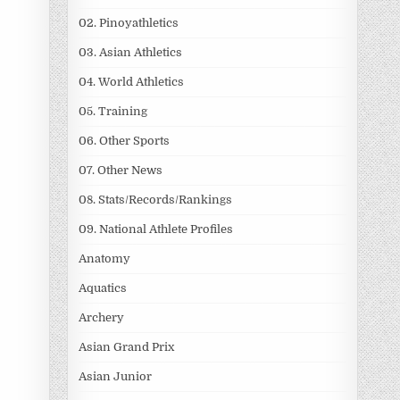
02. Pinoyathletics
03. Asian Athletics
04. World Athletics
05. Training
06. Other Sports
07. Other News
08. Stats/Records/Rankings
09. National Athlete Profiles
Anatomy
Aquatics
Archery
Asian Grand Prix
Asian Junior