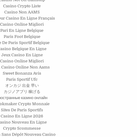
Casino Crypto Liste
Casino Non AAMS
eur Casino En Ligne Français
Casino Online Migliori
Pari En Ligne Belgique
Paris Foot Belgique
e De Paris Sportif Belgique
asino Belgique En Ligne
Jeux Casino En Ligne
Casino Online Migliori
ti Casino Online Non Aams
Sweet Bonanza Avis
Paris Sportif Ufc
オンカジ 出金 早い
カジノアプリ 稼げる
ностранные казино онлайн
okmaker Crypto Monnaie
Sites De Paris Sportifs
Casino En Ligne 2026
asino Nouveau En Ligne
Crypto Scommesse
 Sans Dépôt Nouveau Casino