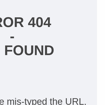
OR 404
-
 FOUND
e mis-typed the URL,