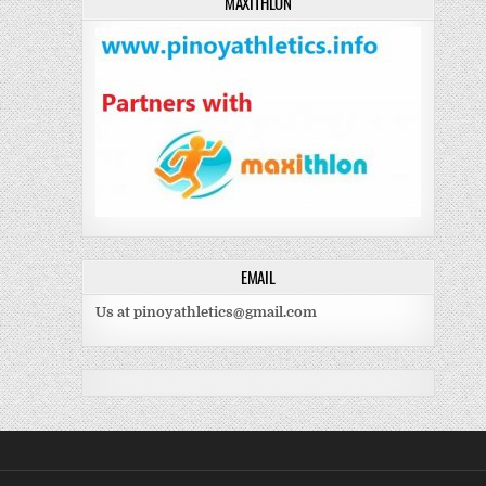
MAXITHLON
EMAIL
Us at
pinoyathletics@gmail.com