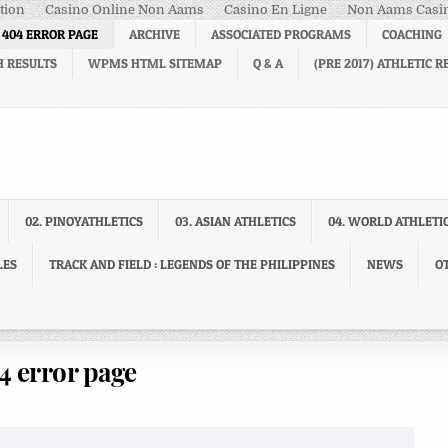
tion
Casino Online Non Aams
Casino En Ligne
Non Aams Casi
404 ERROR PAGE
ARCHIVE
ASSOCIATED PROGRAMS
COACHING
H RESULTS
WPMS HTML SITEMAP
Q & A
(PRE 2017) ATHLETIC R
02. PINOYATHLETICS
03. ASIAN ATHLETICS
04. WORLD ATHLETI
LES
TRACK AND FIELD : LEGENDS OF THE PHILIPPINES
NEWS
O
4 error page