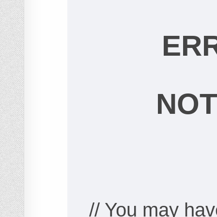
ERR
NOT
// You may hav