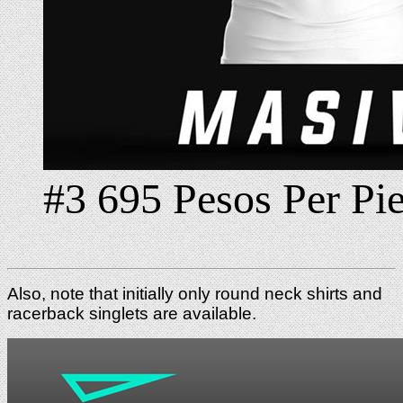
#3 695 Pesos Per Pi
Also, note that initially only round neck shirts and
racerback singlets are available.