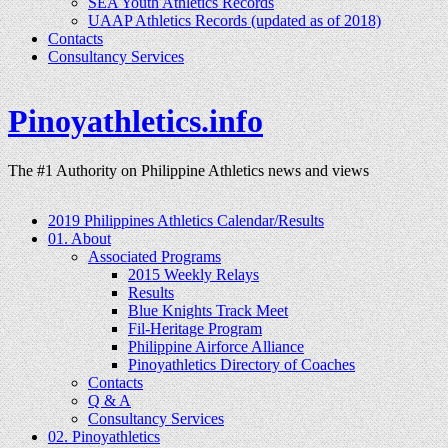
SEA Youth Athletics Records
UAAP Athletics Records (updated as of 2018)
Contacts
Consultancy Services
Pinoyathletics.info
The #1 Authority on Philippine Athletics news and views
2019 Philippines Athletics Calendar/Results
01. About
Associated Programs
2015 Weekly Relays
Results
Blue Knights Track Meet
Fil-Heritage Program
Philippine Airforce Alliance
Pinoyathletics Directory of Coaches
Contacts
Q & A
Consultancy Services
02. Pinoyathletics