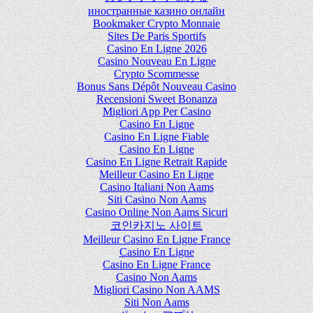
иностранные казино онлайн
Bookmaker Crypto Monnaie
Sites De Paris Sportifs
Casino En Ligne 2026
Casino Nouveau En Ligne
Crypto Scommesse
Bonus Sans Dépôt Nouveau Casino
Recensioni Sweet Bonanza
Migliori App Per Casino
Casino En Ligne
Casino En Ligne Fiable
Casino En Ligne
Casino En Ligne Retrait Rapide
Meilleur Casino En Ligne
Casino Italiani Non Aams
Siti Casino Non Aams
Casino Online Non Aams Sicuri
코인카지노 사이트
Meilleur Casino En Ligne France
Casino En Ligne
Casino En Ligne France
Casino Non Aams
Migliori Casino Non AAMS
Siti Non Aams