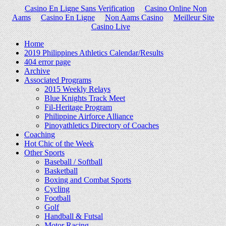
Casino En Ligne Sans Verification
Casino Online Non
Aams
Casino En Ligne
Non Aams Casino
Meilleur Site
Casino Live
Home
2019 Philippines Athletics Calendar/Results
404 error page
Archive
Associated Programs
2015 Weekly Relays
Blue Knights Track Meet
Fil-Heritage Program
Philippine Airforce Alliance
Pinoyathletics Directory of Coaches
Coaching
Hot Chic of the Week
Other Sports
Baseball / Softball
Basketball
Boxing and Combat Sports
Cycling
Football
Golf
Handball & Futsal
Motor Racing