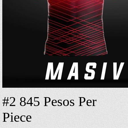
#2 845 Pesos Per
Piece