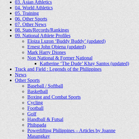
03. Asian Athletics
04. World Athletics
05. Training
06. Other Sports
07. Other News
08. Stats/Records/Rankings
09. National Athlete Profiles
Eloiza Luzon ‘Buddy Buddy’ (updated)
Ernest John Obiena (updated)
Mark Harry Diones
Non National & Former National
Katherine ‘The Dude’ Khay Santos (updated)
Track and Field : Legends of the Philippines
News
Other Sports
Baseball / Softball
Basketball
Boxing and Combat Sports
Cycling
Football
Golf
Handball & Futsal
Philspada
Powerlifting Philippines – Articles by Joanne
Masangkay