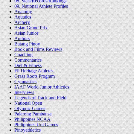
08. Stats/Records/Rankings
09. National Athlete Profiles
Anatomy
Aquatics
Archery
Asian Grand Prix
Asian Junior
Authors
Batang Pinoy
Book and Films Reviews
Coaching
Commentaries
Diet & Fitness
Fil Heritage Athletes
Grass Roots Program
Gymnastics
IAAF World Junior Athletics
Interviews
Legends of Track and Field
National Open
Olympic Games
Palarong Pambansa
Philippines NCAA
Philippines Uni Games
Pinoyathletics