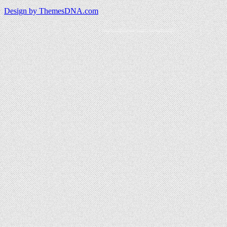
Design by ThemesDNA.com
Wordpress content guard powered by JaspreetChahal.org