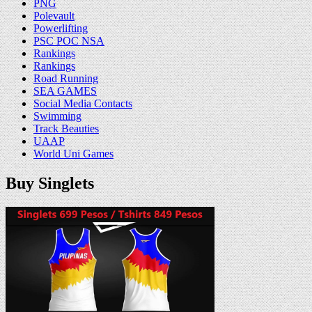
PNG
Polevault
Powerlifting
PSC POC NSA
Rankings
Rankings
Road Running
SEA GAMES
Social Media Contacts
Swimming
Track Beauties
UAAP
World Uni Games
Buy Singlets