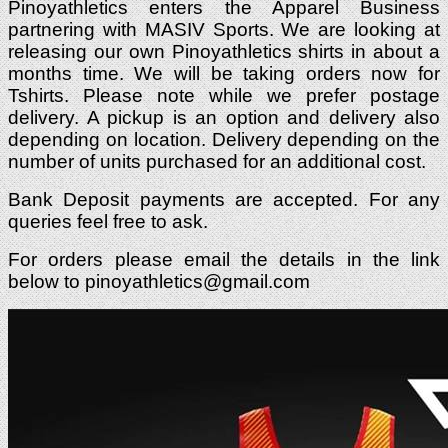
Pinoyathletics enters the Apparel Business
partnering with MASIV Sports. We are looking at
releasing our own Pinoyathletics shirts in about a
months time. We will be taking orders now for
Tshirts. Please note while we prefer postage
delivery. A pickup is an option and delivery also
depending on location. Delivery depending on the
number of units purchased for an additional cost.
Bank Deposit payments are accepted. For any
queries feel free to ask.
For orders please email the details in the link
below to
pinoyathletics@gmail.com