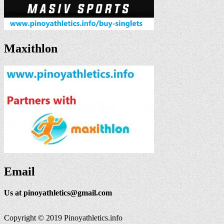
Maxithlon
Email
Us at
pinoyathletics@gmail.com
Copyright © 2019 Pinoyathletics.info