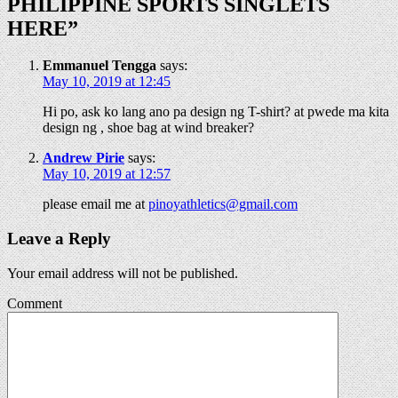
PHILIPPINE SPORTS SINGLETS
HERE
”
Emmanuel Tengga
says:
May 10, 2019 at 12:45
Hi po, ask ko lang ano pa design ng T-shirt? at pwede ma kita
design ng , shoe bag at wind breaker?
Andrew Pirie
says:
May 10, 2019 at 12:57
please email me at
pinoyathletics@gmail.com
Leave a Reply
Your email address will not be published.
Comment