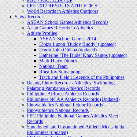
POC / PSC / NSA / BP
PRE 2017 RESULTS ATHLETICS
World Records in Athletics Outdoors
Stats / Records
ASEAN School Games Athletics Records
Asian Games Records in Athletics
Athlete Profiles
ASEAN School Games 2014
Eloiza Luzon ‘Buddy Buddy’ (updated)
Ernest John Obiena (updated)
Katherine ‘The Dude’ Khay Santos (updated)
Mark Harry Diones
National Team
Rhea Joy Sumalpong
Track and Field : Legends of the Philippines
Batang Pinoy Records - Athletics, Swimming
Palarong Pambansa Athletics Records
Philippine Airforce Athletics Records
Philippines NCAA Athletics Records (Updated)
Pinoyathletics National Indoor Records
Pinoyathletics National Records
PSC Philippine National Games Athletics Meet
Records
Sanctioned and Unsanctioned Athletic Meets in the
Philippines (updated)