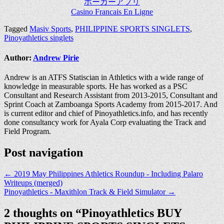
ポーカーアプリ
Casino Francais En Ligne
Tagged
Masiv Sports
,
PHILIPPINE SPORTS SINGLETS
,
Pinoyathletics singlets
Author:
Andrew Pirie
Andrew is an ATFS Statiscian in Athletics with a wide range of
knowledge in measurable sports. He has worked as a PSC
Consultant and Research Assistant from 2013-2015, Consultant and
Sprint Coach at Zamboanga Sports Academy from 2015-2017. And
is current editor and chief of Pinoyathletics.info, and has recently
done consultancy work for Ayala Corp evaluating the Track and
Field Program.
Post navigation
← 2019 May Philippines Athletics Roundup - Including Palaro
Writeups (merged)
Pinoyathletics - Maxithlon Track & Field Simulator →
2 thoughts on “
Pinoyathletics BUY