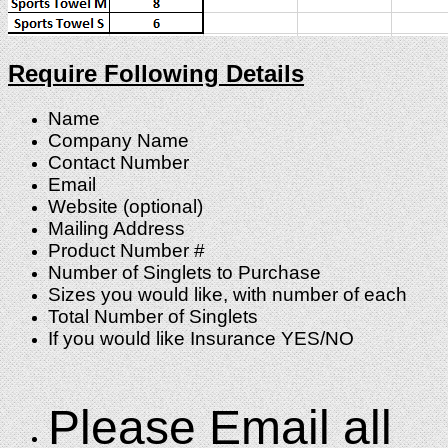
Require Following Details
Name
Company Name
Contact Number
Email
Website (optional)
Mailing Address
Product Number #
Number of Singlets to Purchase
Sizes you would like, with number of each
Total Number of Singlets
If you would like Insurance YES/NO
Please Email all