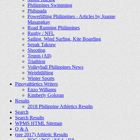
Philippines Swimming
Philspada
Powerlifting Philippines - Articles by Joanne
Masangkay
Road Running Philippines
Rugby / NFL
Sailing, Wind Surfing, Kite Boarding
Sepak Takraw
Shooting
Tennis (All)
Triathlon
Volleyball Philippines News
Weightlifting
Winter Sports
Pinoyathletics Writers
Enzo Williams
Kimberly Goloran
Results
2018 Philippine Athletics Results
Search
Search Results
WPMS HTML Sitemap
Q & A
(pre 2017) Athletic Results