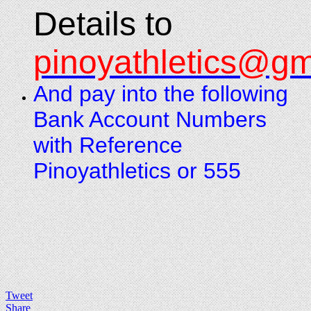
Details to
pinoyathletics@gm
And pay into the following
Bank Account Numbers
with Reference
Pinoyathletics or 555
Tweet
Share