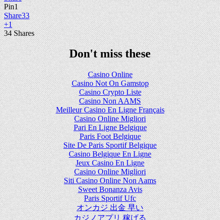
Pin
1
Share
33
+1
34
Shares
Don't miss these
Casino Online
Casino Not On Gamstop
Casino Crypto Liste
Casino Non AAMS
Meilleur Casino En Ligne Français
Casino Online Migliori
Pari En Ligne Belgique
Paris Foot Belgique
Site De Paris Sportif Belgique
Casino Belgique En Ligne
Jeux Casino En Ligne
Casino Online Migliori
Siti Casino Online Non Aams
Sweet Bonanza Avis
Paris Sportif Ufc
オンカジ 出金 早い
カジノアプリ 稼げる