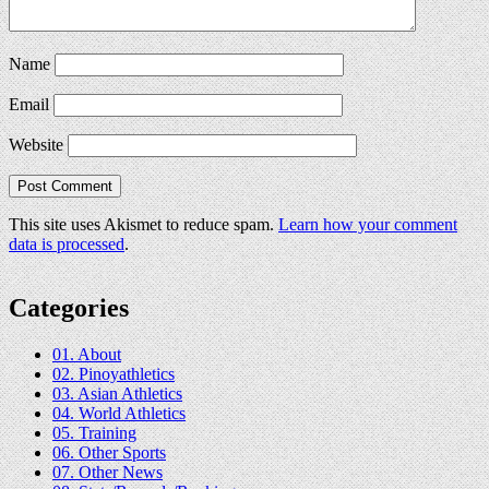
Name
Email
Website
This site uses Akismet to reduce spam.
Learn how your comment
data is processed
.
Categories
01. About
02. Pinoyathletics
03. Asian Athletics
04. World Athletics
05. Training
06. Other Sports
07. Other News