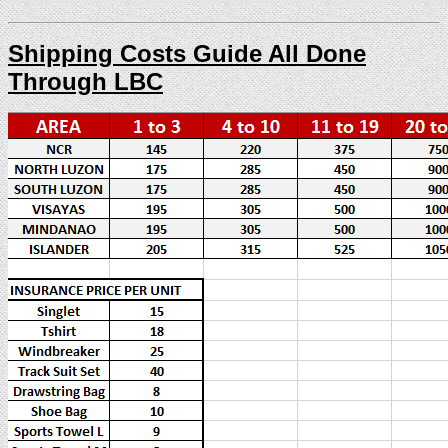
Shipping Costs Guide All Done
Through LBC