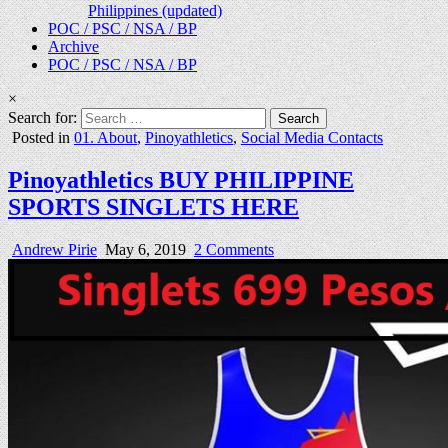
Philippines (updated)
POC / PSC / NSA / BP
Archive
POC / PSC / NSA / BP
×
Search for:
Posted in
01. About
,
Pinoyathletics
,
Social Media Contacts
Pinoyathletics BUY PHILIPPINE
SPORTS SINGLETS HERE
Andrew Pirie
May 6, 2019
2 Comments