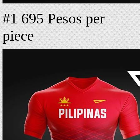
#1 695 Pesos per
piece