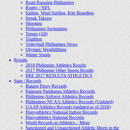
Road Running Philippines
Rugby / NFL
Sailing, Wind Surfing, Kite Boarding
Sepak Takraw
Shooting
Philippines Swimming
Tennis (All)
Triathlon
Volleyball Philippines News
Olympic Weightlifting
Winter Sports
Results
2018 Philippine Athletics Results
2017 Philippine Other Sports Results
PRE 2017 RESULTS ATHLETICS
Stats / Records
Batang Pinoy Records
Palarong Pambansa Athletics Records
Philippine Airforce Athletics Records
Philippines NCAA Athletics Records (Updated)
UAAP Athletics Records (updated as of 2018)
Pinoyathletics National Indoor Records
Pinoyathletics National Records
World Records in Athletics – Mens
Sanctioned and Unsanctioned Athletic Meets in the