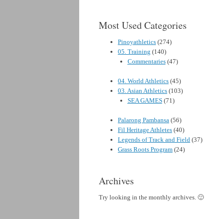
Most Used Categories
Pinoyathletics
(274)
05. Training
(140)
Commentaries
(47)
04. World Athletics
(45)
03. Asian Athletics
(103)
SEA GAMES
(71)
Palarong Pambansa
(56)
Fil Heritage Athletes
(40)
Legends of Track and Field
(37)
Grass Roots Program
(24)
Archives
Try looking in the monthly archives. 🙂