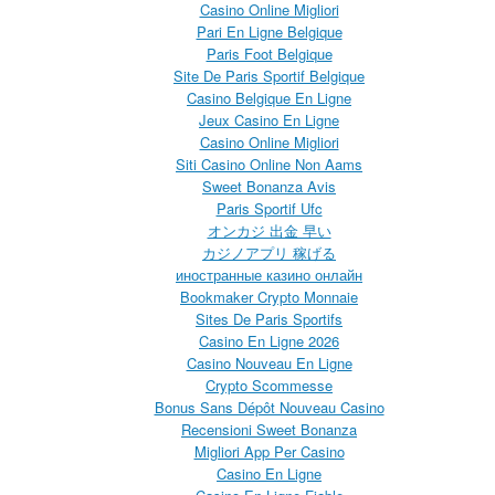
Casino Online Migliori
Pari En Ligne Belgique
Paris Foot Belgique
Site De Paris Sportif Belgique
Casino Belgique En Ligne
Jeux Casino En Ligne
Casino Online Migliori
Siti Casino Online Non Aams
Sweet Bonanza Avis
Paris Sportif Ufc
オンカジ 出金 早い
カジノアプリ 稼げる
иностранные казино онлайн
Bookmaker Crypto Monnaie
Sites De Paris Sportifs
Casino En Ligne 2026
Casino Nouveau En Ligne
Crypto Scommesse
Bonus Sans Dépôt Nouveau Casino
Recensioni Sweet Bonanza
Migliori App Per Casino
Casino En Ligne