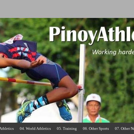
o
Athletics
04. World Athletics
05. Training
06. Other Sports
07. Other 