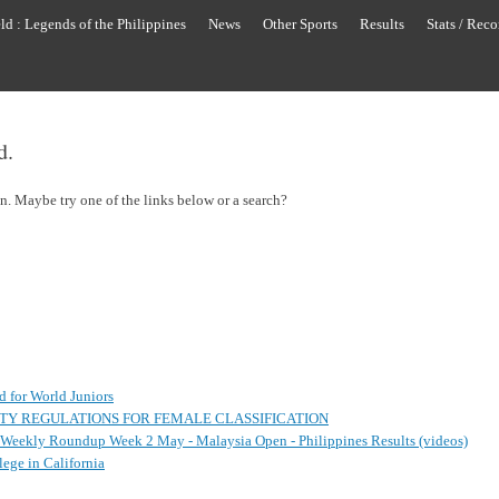
ld : Legends of the Philippines
News
Other Sports
Results
Stats / Reco
d.
on. Maybe try one of the links below or a search?
ed for World Juniors
ITY REGULATIONS FOR FEMALE CLASSIFICATION
s Weekly Roundup Week 2 May - Malaysia Open - Philippines Results (videos)
ege in California