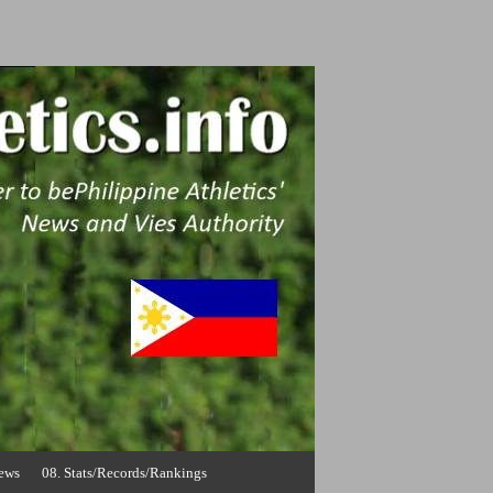
News
08. Stats/Records/Rankings