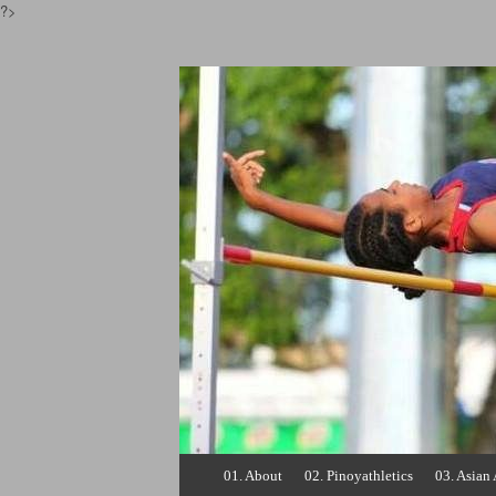
?>
Pinoyathletics.inf
Philippine Athletics
Skip
01. About
02. Pinoyathletics
03. Asian 