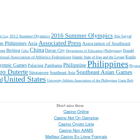
2016 Summer Olympics
2012 Summer Olympics
ld Cup
Abu Sayyaf
Associated Press
Asia
e Philippines
Association of Southeast
China
Beijing
ama
Davao City
Cebu
Department of Education (Philippines)
Donald
Kuala
tional Association of Athletics Federations
Islamic State of Iraq and the Levant
Philippines
Philippine
ympic Games
Palarong Pambansa
Physica
go Duterte
Southeast Asian Games
Singapore
Southeast Asia
United States
ld
University Athletic Association of the Philippines
Usain Bolt
Don't miss these
Casino Online
Casino Not On Gamstop
Casino Crypto Liste
Casino Non AAMS
Meilleur Casino En Ligne Français