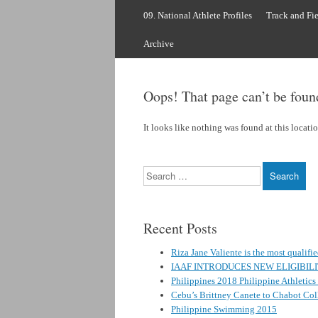
to
content
09. National Athlete Profiles
Track and Fie
Archive
Oops! That page can’t be foun
It looks like nothing was found at this locati
Search
Recent Posts
Riza Jane Valiente is the most qualifi
IAAF INTRODUCES NEW ELIGIBIL
Philippines 2018 Philippine Athletic
Cebu’s Brittney Canete to Chabot Coll
Philippine Swimming 2015