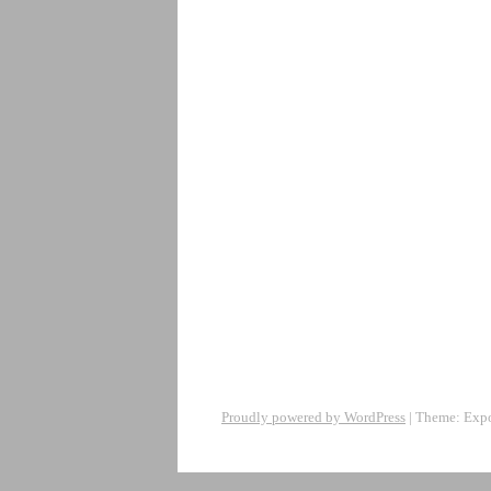
Proudly powered by WordPress
|
Theme: Exp