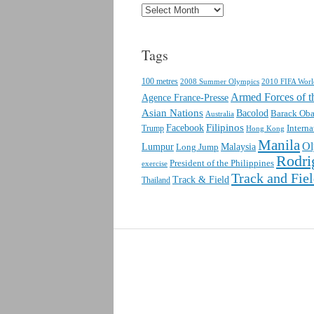
Archives
Tags
100 metres
2010 FIFA Wor
2008 Summer Olympics
Armed Forces of th
Agence France-Presse
Asian Nations
Bacolod
Barack Ob
Australia
Facebook
Filipinos
Interna
Trump
Hong Kong
Manila
Ol
Lumpur
Malaysia
Long Jump
Rodri
President of the Philippines
exercise
Track and Fie
Track & Field
Thailand