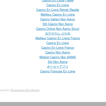
Casino En Ligne Fiable
Casino En Ligne
Casino En Ligne Retrait Rapide
Meilleur Casino En Ligne
Casino Italiani Non Aams
Siti Casino Non Aams
Casino Online Non Aams Sicuri
코인카지노 사이트
Meilleur Casino En Ligne France
Casino En Ligne
Casino En Ligne France
Casino Non Aams
Migliori Casino Non AAMS
Siti Non Aams
ポーカーアプリ
Casino Francais En Ligne
ound by
Konstantin Kovshenin