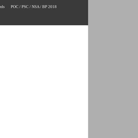
rds
POC / PSC / NSA / BP 2018